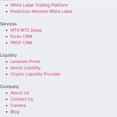
White Label Trading Platform
Prediction Markets White Label
Services
MT4 MT5 Setup
Forex CRM
PROP CRM
Liquidity
Leverate Prime
About Liquidity
Crypto Liquidity Provider
Company
About Us
Contact Us
Careers
Blog