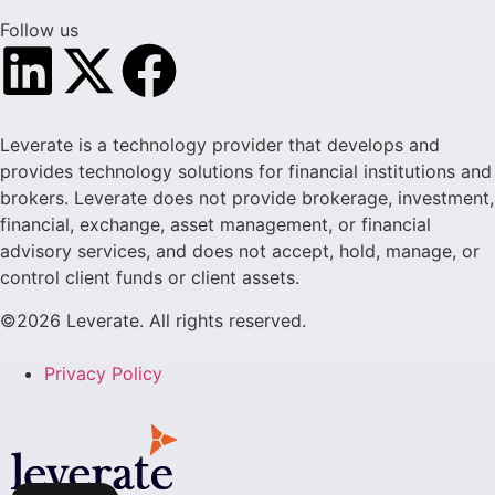
Follow us
Leverate is a technology provider that develops and
provides technology solutions for financial institutions and
brokers. Leverate does not provide brokerage, investment,
financial, exchange, asset management, or financial
advisory services, and does not accept, hold, manage, or
control client funds or client assets.
©2026 Leverate. All rights reserved.
Privacy Policy