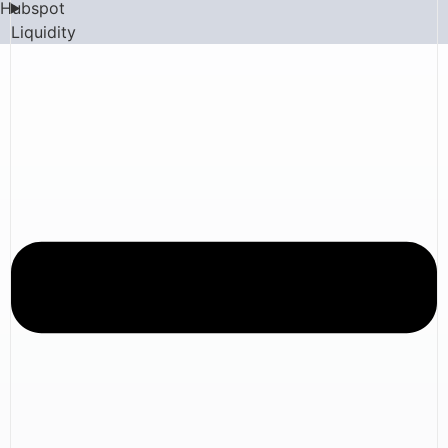
Hubspot
Liquidity