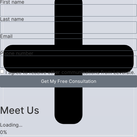
First name
Last name
Email
Phone number
I agree to receive other communications from Leverate.
Get My Free Consultation
Meet Us
Loading...
0
%