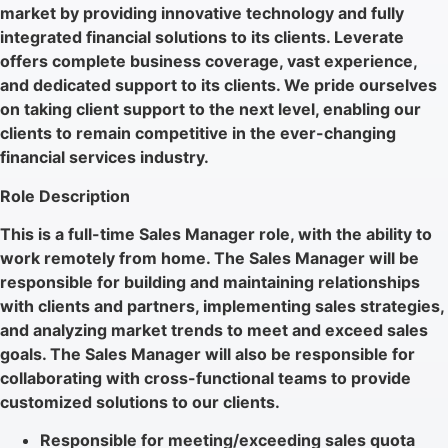
market by providing innovative technology and fully
integrated financial solutions to its clients. Leverate
offers complete business coverage, vast experience,
and dedicated support to its clients. We pride ourselves
on taking client support to the next level, enabling our
clients to remain competitive in the ever-changing
financial services industry.
Role Description
This is a full-time Sales Manager role, with the ability to
work remotely from home. The Sales Manager will be
responsible for building and maintaining relationships
with clients and partners, implementing sales strategies,
and analyzing market trends to meet and exceed sales
goals. The Sales Manager will also be responsible for
collaborating with cross-functional teams to provide
customized solutions to our clients.
Responsible for meeting/exceeding sales quota