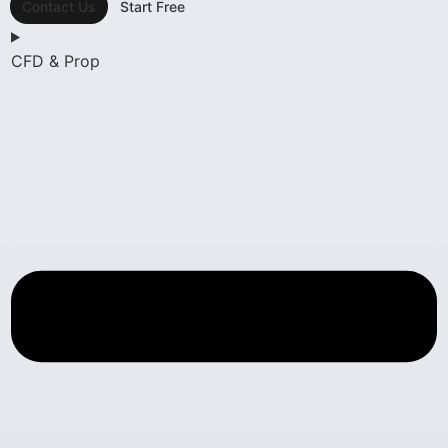
Contact Us
Start Free
CFD & Prop