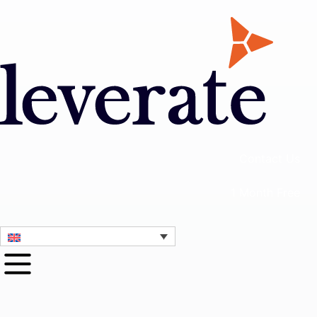
Contact Us
1 Month Free