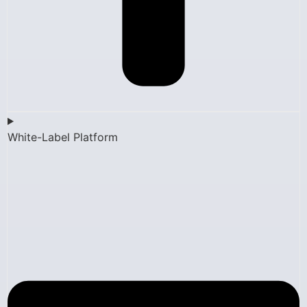
White-Label Platform