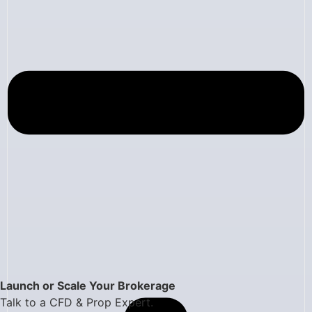
Launch or Scale Your Brokerage
Talk to a CFD & Prop Expert.