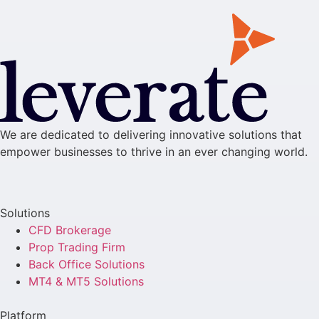
We are dedicated to delivering innovative solutions that
empower businesses to thrive in an ever changing world.
Solutions
CFD Brokerage
Prop Trading Firm
Back Office Solutions
MT4 & MT5 Solutions
Platform