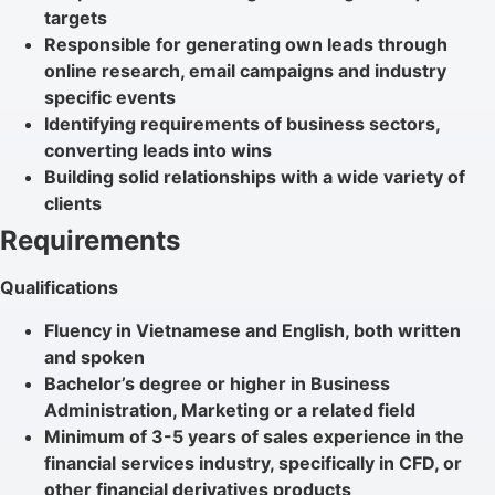
targets
Responsible for generating own leads through
online research, email campaigns and industry
specific events
Identifying requirements of business sectors,
converting leads into wins
Building solid relationships with a wide variety of
clients
Requirements
Qualifications
Fluency in Vietnamese and English, both written
and spoken
Bachelor’s degree or higher in Business
Administration, Marketing or a related field
Minimum of 3-5 years of sales experience in the
financial services industry, specifically in CFD, or
other financial derivatives products