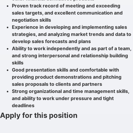
Proven track record of meeting and exceeding
sales targets, and excellent communication and
negotiation skills
Experience in developing and implementing sales
strategies, and analyzing market trends and data to
develop sales forecasts and plans
Ability to work independently and as part of a team,
and strong interpersonal and relationship building
skills
Good presentation skills and comfortable with
providing product demonstrations and pitching
sales proposals to clients and partners
Strong organizational and time management skills,
and ability to work under pressure and tight
deadlines
Apply for this position