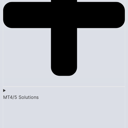
MT4/5 Solutions