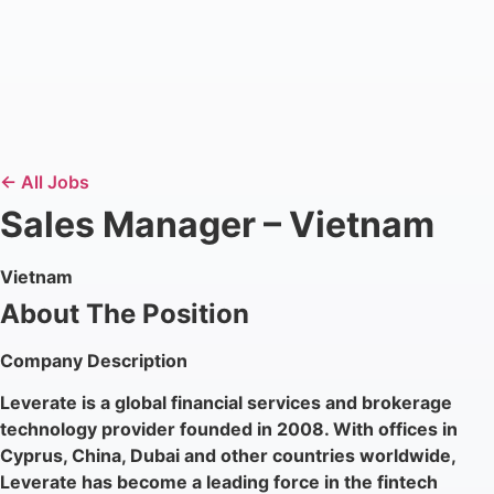
← All Jobs
Sales Manager – Vietnam
Vietnam
About The Position
Company Description
Leverate is a global financial services and brokerage
technology provider founded in 2008. With offices in
Cyprus, China, Dubai and other countries worldwide,
Leverate has become a leading force in the fintech