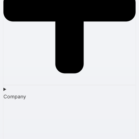
Company