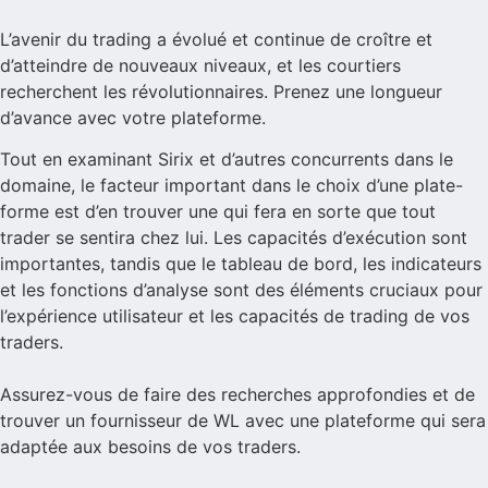
L’avenir du trading a évolué et continue de croître et
d’atteindre de nouveaux niveaux, et les courtiers
recherchent les révolutionnaires. Prenez une longueur
d’avance avec votre plateforme.
Tout en examinant Sirix et d’autres concurrents dans le
domaine, le facteur important dans le choix d’une plate-
forme est d’en trouver une qui fera en sorte que tout
trader se sentira chez lui. Les capacités d’exécution sont
importantes, tandis que le tableau de bord, les indicateurs
et les fonctions d’analyse sont des éléments cruciaux pour
l’expérience utilisateur et les capacités de trading de vos
traders.
Assurez-vous de faire des recherches approfondies et de
trouver un fournisseur de WL avec une plateforme qui sera
adaptée aux besoins de vos traders.