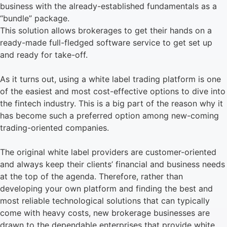
business with the already-established fundamentals as a
“bundle” package.
This solution allows brokerages to get their hands on a
ready-made full-fledged software service to get set up
and ready for take-off.
As it turns out, using a white label trading platform is one
of the easiest and most cost-effective options to dive into
the fintech industry. This is a big part of the reason why it
has become such a preferred option among new-coming
trading-oriented companies.
The original white label providers are customer-oriented
and always keep their clients’ financial and business needs
at the top of the agenda. Therefore, rather than
developing your own platform and finding the best and
most reliable technological solutions that can typically
come with heavy costs, new brokerage businesses are
drawn to the dependable enterprises that provide white