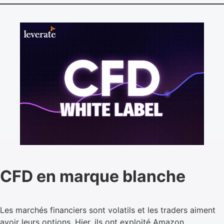
CFD en marque blanche
Les marchés financiers sont volatils et les traders aiment
avoir leurs options. Hier, ils ont exploité Amazon,