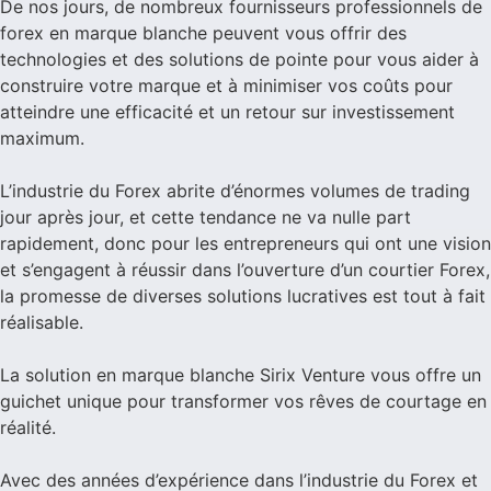
De nos jours, de nombreux fournisseurs professionnels de
forex en marque blanche peuvent vous offrir des
technologies et des solutions de pointe pour vous aider à
construire votre marque et à minimiser vos coûts pour
atteindre une efficacité et un retour sur investissement
maximum.
L’industrie du Forex abrite d’énormes volumes de trading
jour après jour, et cette tendance ne va nulle part
rapidement, donc pour les entrepreneurs qui ont une vision
et s’engagent à réussir dans l’ouverture d’un courtier Forex,
la promesse de diverses solutions lucratives est tout à fait
réalisable.
La solution en marque blanche Sirix Venture vous offre un
guichet unique pour transformer vos rêves de courtage en
réalité.
Avec des années d’expérience dans l’industrie du Forex et