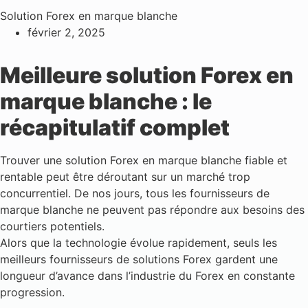
Solution Forex en marque blanche
février 2, 2025
Meilleure solution Forex en
marque blanche : le
récapitulatif complet
Trouver une solution Forex en marque blanche fiable et
rentable peut être déroutant sur un marché trop
concurrentiel. De nos jours, tous les fournisseurs de
marque blanche ne peuvent pas répondre aux besoins des
courtiers potentiels.
Alors que la technologie évolue rapidement, seuls les
meilleurs fournisseurs de solutions Forex gardent une
longueur d’avance dans l’industrie du Forex en constante
progression.