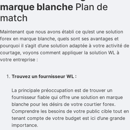
marque blanche
Plan de
match
Maintenant que nous avons établi ce qu’est une solution
forex en marque blanche, quels sont ses avantages et
pourquoi il s’agit d’une solution adaptée à votre activité de
courtage, voyons comment appliquer la solution WL à
votre entreprise :
Trouvez un fournisseur WL :
La principale préoccupation est de trouver un
fournisseur fiable qui offre une solution en marque
blanche pour les désirs de votre courtier forex.
Comprendre les besoins de votre public cible tout en
tenant compte de votre budget est ici d’une grande
importance.