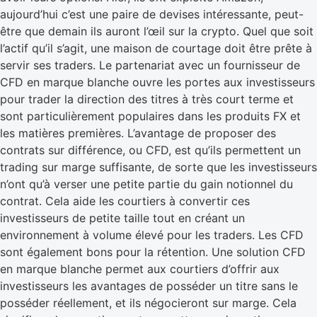
aujourd’hui c’est une paire de devises intéressante, peut-
être que demain ils auront l’œil sur la crypto. Quel que soit
l’actif qu’il s’agit, une maison de courtage doit être prête à
servir ses traders. Le partenariat avec un fournisseur de
CFD en marque blanche ouvre les portes aux investisseurs
pour trader la direction des titres à très court terme et
sont particulièrement populaires dans les produits FX et
les matières premières. L’avantage de proposer des
contrats sur différence, ou CFD, est qu’ils permettent un
trading sur marge suffisante, de sorte que les investisseurs
n’ont qu’à verser une petite partie du gain notionnel du
contrat. Cela aide les courtiers à convertir ces
investisseurs de petite taille tout en créant un
environnement à volume élevé pour les traders. Les CFD
sont également bons pour la rétention. Une solution CFD
en marque blanche permet aux courtiers d’offrir aux
investisseurs les avantages de posséder un titre sans le
posséder réellement, et ils négocieront sur marge. Cela