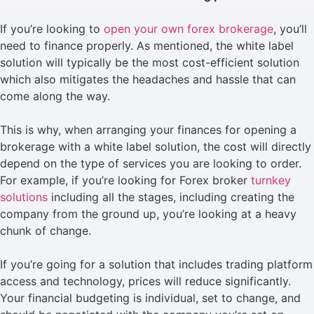
If you’re looking to
open your own forex brokerage
, you’ll
need to finance properly. As mentioned, the white label
solution will typically be the most cost-efficient solution
which also mitigates the headaches and hassle that can
come along the way.
This is why, when arranging your finances for opening a
brokerage with a white label solution, the cost will directly
depend on the type of services you are looking to order.
For example, if you’re looking for Forex broker
turnkey
solutions
including all the stages, including creating the
company from the ground up, you’re looking at a heavy
chunk of change.
If you’re going for a solution that includes trading platform
access and technology, prices will reduce significantly.
Your financial budgeting is individual, set to change, and