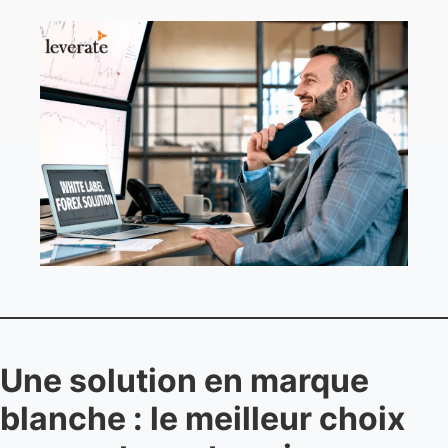
Une solution en marque
blanche : le meilleur choix