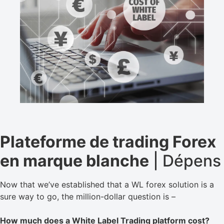
Plateforme de trading Forex
en marque blanche
| Dépens
Now that we’ve established that a WL forex solution is a
sure way to go, the million-dollar question is –
How much does a White Label Trading platform cost?