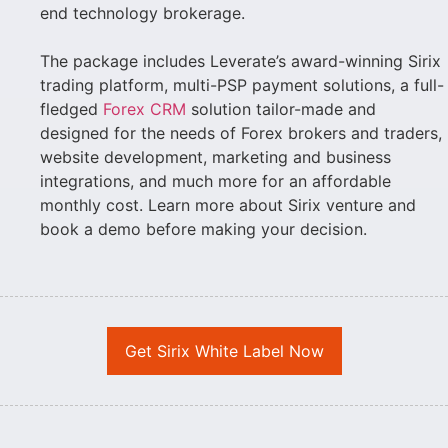
end technology brokerage.
The package includes Leverate’s award-winning Sirix
trading platform, multi-PSP payment solutions, a full-
fledged
Forex CRM
solution tailor-made and
designed for the needs of Forex brokers and traders,
website development, marketing and business
integrations, and much more for an affordable
monthly cost. Learn more about Sirix venture and
book a demo before making your decision.
Get Sirix White Label Now