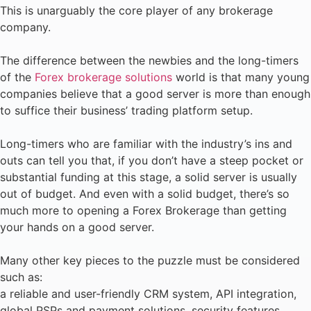
This is unarguably the core player of any brokerage
company.
The difference between the newbies and the long-timers
of the
Forex brokerage solutions
world is that many young
companies believe that a good server is more than enough
to suffice their business’ trading platform setup.
Long-timers who are familiar with the industry’s ins and
outs can tell you that, if you don’t have a steep pocket or
substantial funding at this stage, a solid server is usually
out of budget. And even with a solid budget, there’s so
much more to opening a Forex Brokerage than getting
your hands on a good server.
Many other key pieces to the puzzle must be considered
such as:
a reliable and user-friendly CRM system, API integration,
global PSPs and payment solutions, security features,