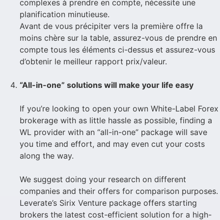
complexes à prendre en compte, nécessite une
planification minutieuse.
Avant de vous précipiter vers la première offre la
moins chère sur la table, assurez-vous de prendre en
compte tous les éléments ci-dessus et assurez-vous
d’obtenir le meilleur rapport prix/valeur.
“All-in-one” solutions will make your life easy
If you’re looking to open your own White-Label Forex
brokerage with as little hassle as possible, finding a
WL provider with an “all-in-one” package will save
you time and effort, and may even cut your costs
along the way.
We suggest doing your research on different
companies and their offers for comparison purposes.
Leverate’s Sirix Venture package offers starting
brokers the latest cost-efficient solution for a high-