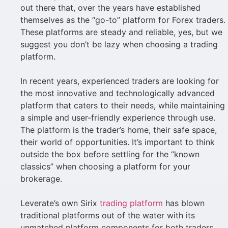
out there that, over the years have established
themselves as the “go-to” platform for Forex traders.
These platforms are steady and reliable, yes, but we
suggest you don’t be lazy when choosing a trading
platform.
In recent years, experienced traders are looking for
the most innovative and technologically advanced
platform that caters to their needs, while maintaining
a simple and user-friendly experience through use.
The platform is the trader’s home, their safe space,
their world of opportunities. It’s important to think
outside the box before settling for the “known
classics” when choosing a platform for your
brokerage.
Leverate’s own Sirix
trading platform
has blown
traditional platforms out of the water with its
unmatched platform components for both traders