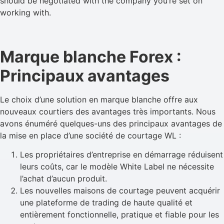
should be negotiated with the company you’re set on
working with.
Marque blanche Forex :
Principaux avantages
Le choix d’une solution en marque blanche offre aux
nouveaux courtiers des avantages très importants. Nous
avons énuméré quelques-uns des principaux avantages de
la mise en place d’une société de courtage WL :
Les propriétaires d’entreprise en démarrage réduisent
leurs coûts, car le modèle White Label ne nécessite
l’achat d’aucun produit.
Les nouvelles maisons de courtage peuvent acquérir
une plateforme de trading de haute qualité et
entièrement fonctionnelle, pratique et fiable pour les