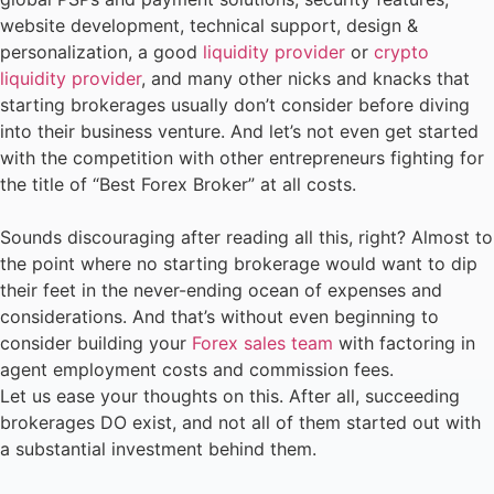
website development, technical support, design &
personalization, a good
liquidity provider
or
crypto
liquidity provider
, and many other nicks and knacks that
starting brokerages usually don’t consider before diving
into their business venture. And let’s not even get started
with the competition with other entrepreneurs fighting for
the title of “Best Forex Broker” at all costs.
Sounds discouraging after reading all this, right? Almost to
the point where no starting brokerage would want to dip
their feet in the never-ending ocean of expenses and
considerations. And that’s without even beginning to
consider building your
Forex sales team
with factoring in
agent employment costs and commission fees.
Let us ease your thoughts on this. After all, succeeding
brokerages DO exist, and not all of them started out with
a substantial investment behind them.