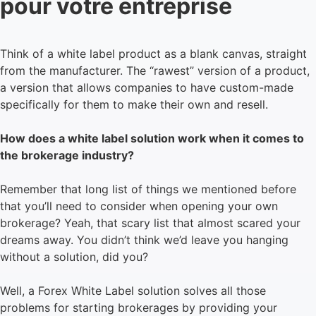
pour votre entreprise
Think of a white label product as a blank canvas, straight
from the manufacturer. The “rawest” version of a product,
a version that allows companies to have custom-made
specifically for them to make their own and resell.
How does a white label solution work when it comes to
the brokerage industry?
Remember that long list of things we mentioned before
that you’ll need to consider when opening your own
brokerage? Yeah, that scary list that almost scared your
dreams away. You didn’t think we’d leave you hanging
without a solution, did you?
Well, a Forex White Label solution solves all those
problems for starting brokerages by providing your