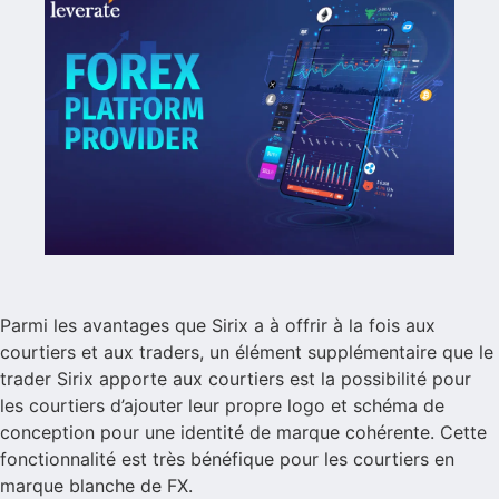
Parmi les avantages que Sirix a à offrir à la fois aux
courtiers et aux traders, un élément supplémentaire que le
trader Sirix apporte aux courtiers est la possibilité pour
les courtiers d’ajouter leur propre logo et schéma de
conception pour une identité de marque cohérente. Cette
fonctionnalité est très bénéfique pour les courtiers en
marque blanche de FX.