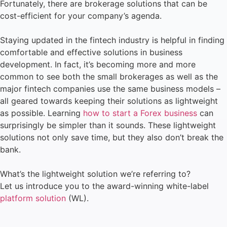
Fortunately, there are brokerage solutions that can be
cost-efficient for your company’s agenda.
Staying updated in the fintech industry is helpful in finding
comfortable and effective solutions in business
development. In fact, it’s becoming more and more
common to see both the small brokerages as well as the
major fintech companies use the same business models –
all geared towards keeping their solutions as lightweight
as possible. Learning
how to start a Forex business
can
surprisingly be simpler than it sounds. These lightweight
solutions not only save time, but they also don’t break the
bank.
What’s the lightweight solution we’re referring to?
Let us introduce you to the award-winning white-label
platform solution
(WL).