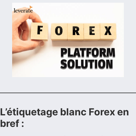
L’étiquetage blanc Forex en
bref :