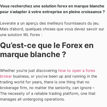
Vous recherchez une solution forex en marque blanche
pour s’adapter à votre entreprise en pleine croissance ?
Leverate a un aperçu des meilleurs fournisseurs du jeu.
Mais d’abord, quelques choses que vous devez savoir sur
une solution WL Forex :
Qu’est-ce que le Forex en
marque blanche ?
Whether you’re just discovering
how to open a forex
broker
business, or you’ve been up and running in the
trading world for years, there is one thing that no
brokerage firm, no matter the seniority, can ignore –
The necessity of a reliable trading platform, one that
manages all undergoing operations.