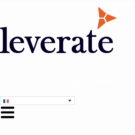
Contactez nous
Obtenez une démonstration