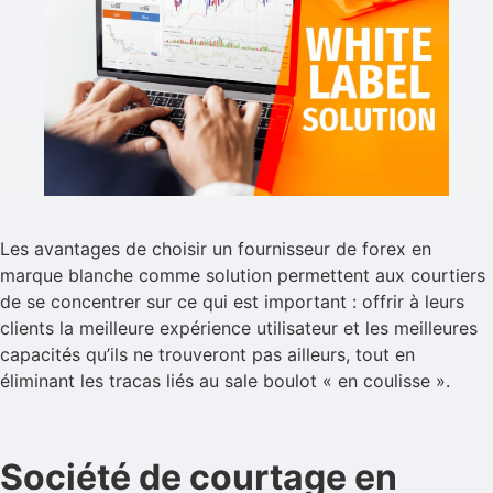
Les avantages de choisir un fournisseur de forex en
marque blanche comme solution permettent aux courtiers
de se concentrer sur ce qui est important : offrir à leurs
clients la meilleure expérience utilisateur et les meilleures
capacités qu’ils ne trouveront pas ailleurs, tout en
éliminant les tracas liés au sale boulot « en coulisse ».
Société de courtage en