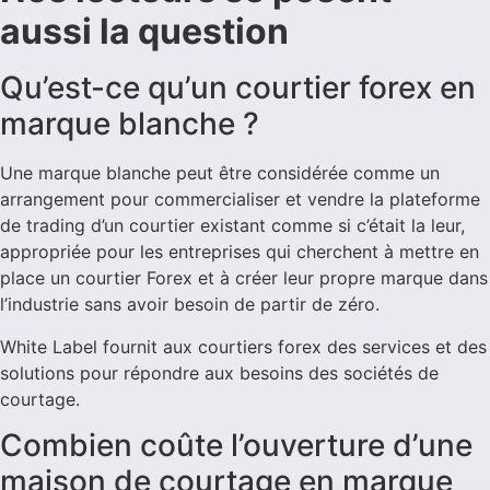
aussi la question
Qu’est-ce qu’un courtier forex en
marque blanche ?
Une marque blanche peut être considérée comme un
arrangement pour commercialiser et vendre la plateforme
de trading d’un courtier existant comme si c’était la leur,
appropriée pour les entreprises qui cherchent à mettre en
place un courtier Forex et à créer leur propre marque dans
l’industrie sans avoir besoin de partir de zéro.
White Label fournit aux courtiers forex des services et des
solutions pour répondre aux besoins des sociétés de
courtage.
Combien coûte l’ouverture d’une
maison de courtage en marque