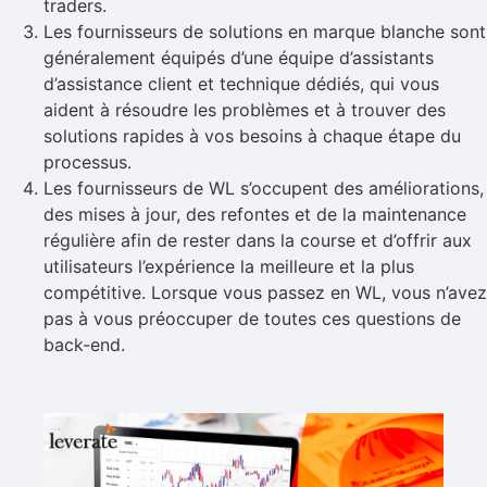
traders.
Les fournisseurs de solutions en marque blanche sont
généralement équipés d’une équipe d’assistants
d’assistance client et technique dédiés, qui vous
aident à résoudre les problèmes et à trouver des
solutions rapides à vos besoins à chaque étape du
processus.
Les fournisseurs de WL s’occupent des améliorations,
des mises à jour, des refontes et de la maintenance
régulière afin de rester dans la course et d’offrir aux
utilisateurs l’expérience la meilleure et la plus
compétitive. Lorsque vous passez en WL, vous n’avez
pas à vous préoccuper de toutes ces questions de
back-end.