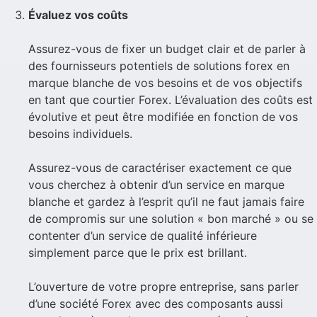
Évaluez vos coûts
Assurez-vous de fixer un budget clair et de parler à
des fournisseurs potentiels de solutions forex en
marque blanche de vos besoins et de vos objectifs
en tant que courtier Forex. L’évaluation des coûts est
évolutive et peut être modifiée en fonction de vos
besoins individuels.
Assurez-vous de caractériser exactement ce que
vous cherchez à obtenir d’un service en marque
blanche et gardez à l’esprit qu’il ne faut jamais faire
de compromis sur une solution « bon marché » ou se
contenter d’un service de qualité inférieure
simplement parce que le prix est brillant.
L’ouverture de votre propre entreprise, sans parler
d’une société Forex avec des composants aussi