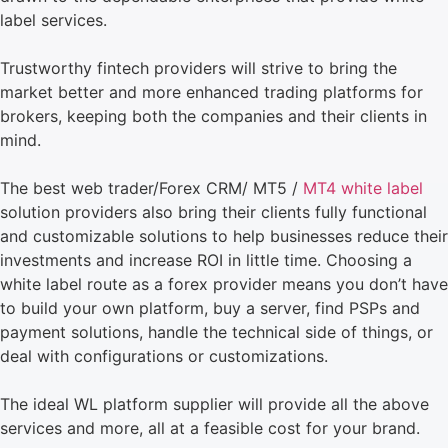
label services.
Trustworthy fintech providers will strive to bring the
market better and more enhanced trading platforms for
brokers, keeping both the companies and their clients in
mind.
The best web trader/Forex CRM/ MT5 /
MT4 white label
solution providers also bring their clients fully functional
and customizable solutions to help businesses reduce their
investments and increase ROI in little time. Choosing a
white label route as a forex provider means you don’t have
to build your own platform, buy a server, find PSPs and
payment solutions, handle the technical side of things, or
deal with configurations or customizations.
The ideal WL platform supplier will provide all the above
services and more, all at a feasible cost for your brand.