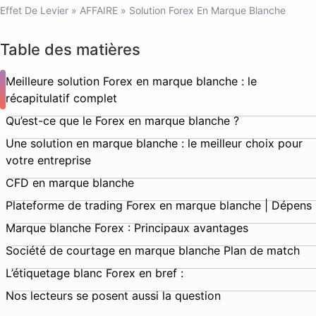
Effet De Levier
»
AFFAIRE
»
Solution Forex En Marque Blanche
Table des matières
Meilleure solution Forex en marque blanche : le
récapitulatif complet
Qu’est-ce que le Forex en marque blanche ?
Une solution en marque blanche : le meilleur choix pour
votre entreprise
CFD en marque blanche
Plateforme de trading Forex en marque blanche | Dépens
Marque blanche Forex : Principaux avantages
Société de courtage en marque blanche Plan de match
L’étiquetage blanc Forex en bref :
Nos lecteurs se posent aussi la question