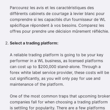
Parcourez les avis et les caractéristiques des
différents cabinets de courtage à levier blanc pour
comprendre si les capacités d’un fournisseur de WL
spécifique répondent à vos besoins. Comparez les
offres pour prendre une décision mûrement réfléchie.
Select a trading platform:
A reliable trading platform is going to be your key
performer in a WL business, as licensed platforms
can cost up to $200,000 stand-alone. Through a
forex white label service provider, these costs will be
cut significantly, as you will only pay for use and
maintenance of the platform.
One of the most common traps that upcoming broker
companies fall for when choosing a trading platform
is settling for popularity. There are a few platforms