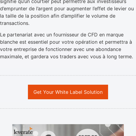
signifie qu’un courtier peut permettre aux investisseurs
d’emprunter de l’argent pour augmenter l’effet de levier ou
la taille de la position afin d’amplifier le volume de
transactions.
Le partenariat avec un fournisseur de CFD en marque
blanche est essentiel pour votre opération et permettra à
votre entreprise de fonctionner avec une abondance
maximale, et gardera vos traders avec vous à long terme.
Get Your White Label Solution