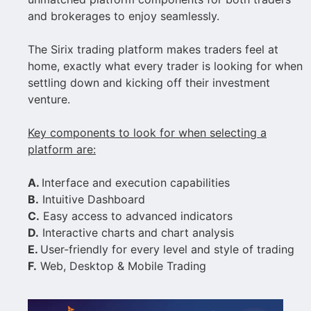
and brokerages to enjoy seamlessly.
The Sirix trading platform makes traders feel at
home, exactly what every trader is looking for when
settling down and kicking off their investment
venture.
Key components to look for when selecting a
platform are:
A.
Interface and execution capabilities
B.
Intuitive Dashboard
C.
Easy access to advanced indicators
D.
Interactive charts and chart analysis
E.
User-friendly for every level and style of trading
F.
Web, Desktop & Mobile Trading