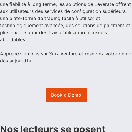
une fiabilité à long terme, les solutions de Leverate offrent
aux utilisateurs des services de configuration supérieurs,
une plate-forme de trading facile à utiliser et
technologiquement avancée, des solutions de paiement et
plus encore pour des frais d’utilisation mensuels
abordables.
Apprenez-en plus sur Sirix Venture et réservez votre démo
dès aujourd’hui.
Book a Demo
Nos lecteurs se posent