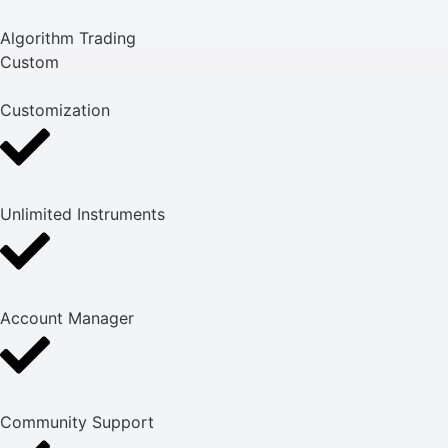
Algorithm Trading
Custom
Customization
Unlimited Instruments
Account Manager
Community Support