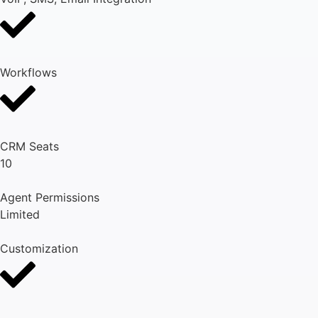
Workflows
CRM Seats
10
Agent Permissions
Limited
Customization