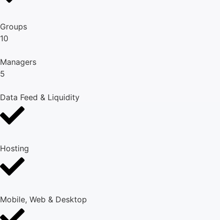
Groups
10
Managers
5
Data Feed & Liquidity
Hosting
Mobile, Web & Desktop