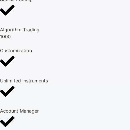
Algorithm Trading
1000
Customization
Unlimited Instruments
Account Manager