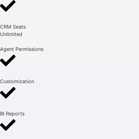
CRM Seats
Unlimited
Agent Permissions
Customization
BI Reports