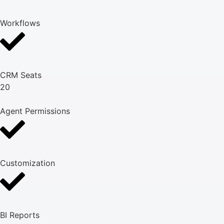
Workflows
CRM Seats
20
Agent Permissions
Customization
BI Reports