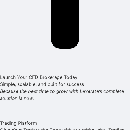
Launch Your CFD Brokerage Today
Simple, scalable, and built for success
Because the best time to grow with Leverate’s complete
solution is now.
Trading Platform