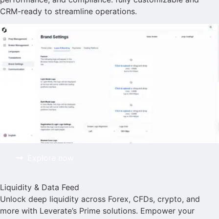
CRM-ready to streamline operations.
Explore now
Liquidity & Data Feed
Unlock deep liquidity across Forex, CFDs, crypto, and
more with Leverate’s Prime solutions. Empower your