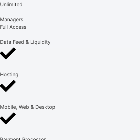
Unlimited
Managers
Full Access
Data Feed & Liquidity
Hosting
Mobile, Web & Desktop
Payment Processor