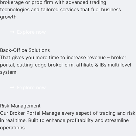
brokerage or prop firm with advanced trading
technologies and tailored services that fuel business
growth.
Explore now
Back-Office Solutions
That gives you more time to increase revenue – broker
portal, cutting-edge broker crm, affiliate & IBs multi level
system.
Explore now
Risk Management
Our Broker Portal Manage every aspect of trading and risk
in real time. Built to enhance profitability and streamline
operations.