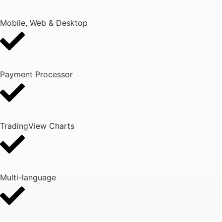
Mobile, Web & Desktop
Payment Processor
TradingView Charts
Multi-language