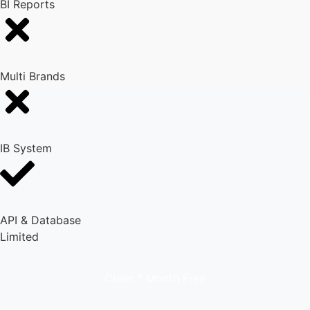
BI Reports
Multi Brands
IB System
API & Database
Limited
Claim 1 Month Free