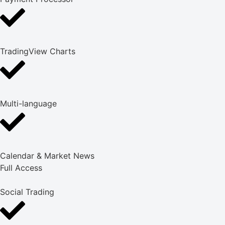
TradingView Charts
Multi-language
Calendar & Market News
Full Access
Social Trading