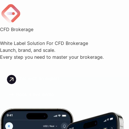
CFD Brokerage
White Label Solution For CFD Brokerage
Launch, brand, and scale.
Every step you need to master your brokerage.
Chat with an expert
Book a live demo