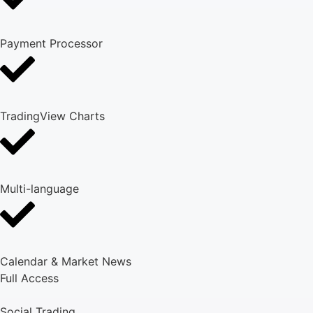
Payment Processor
TradingView Charts
Multi-language
Calendar & Market News
Full Access
Social Trading