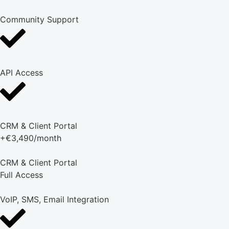
Community Support
API Access
CRM & Client Portal
+€3,490
/month
CRM & Client Portal
Full Access
VoIP, SMS, Email Integration