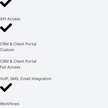
API Access
CRM & Client Portal
Custom
CRM & Client Portal
Full Access
VoIP, SMS, Email Integration
Workflows