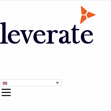
Contact Us
1 Month Free