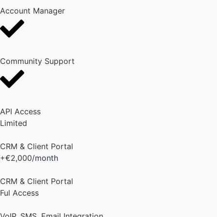
Account Manager
Community Support
API Access
Limited
CRM & Client Portal
+€2,000
/month
CRM & Client Portal
Ful Access
VoIP, SMS, Email Integration