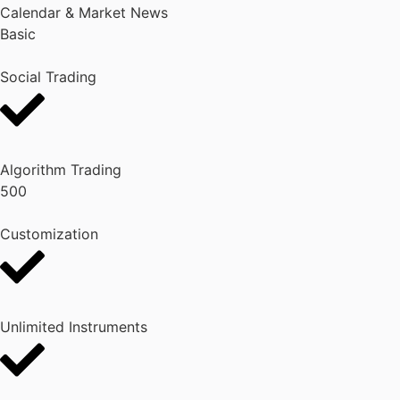
Calendar & Market News
Basic
Social Trading
Algorithm Trading
500
Customization
Unlimited Instruments