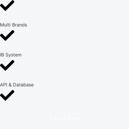
Multi Brands
IB System
API & Database
Contact Sales