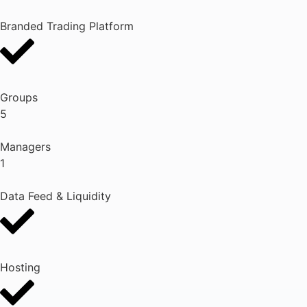
Branded Trading Platform
Groups
5
Managers
1
Data Feed & Liquidity
Hosting