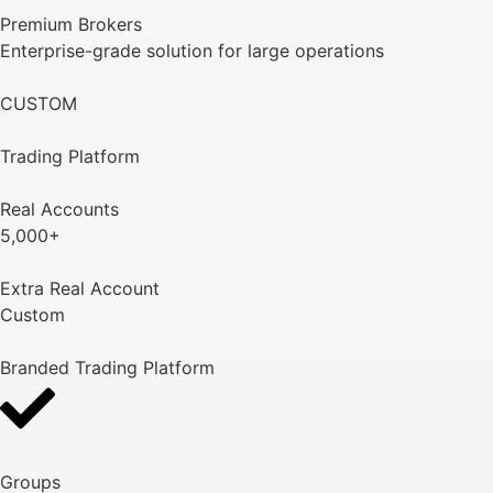
Premium Brokers
Enterprise-grade solution for large operations
CUSTOM
Trading Platform
Real Accounts
5,000+
Extra Real Account
Custom
Branded Trading Platform
Groups