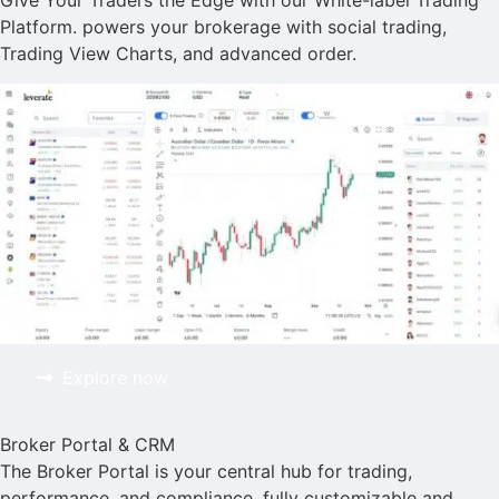
Give Your Traders the Edge with our White-label Trading
Platform. powers your brokerage with social trading,
Trading View Charts, and advanced order.
Explore now
Broker Portal & CRM
The Broker Portal is your central hub for trading,
performance, and compliance. fully customizable and