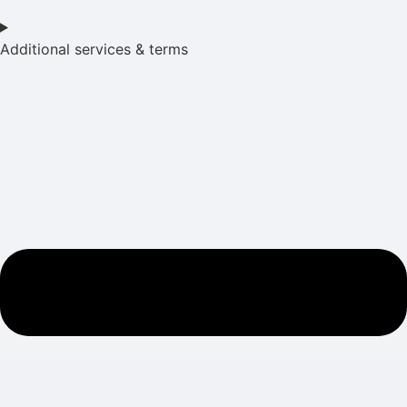
Additional services & terms