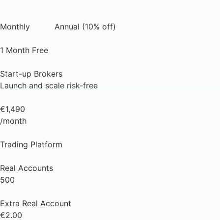
Monthly
Annual (10% off)
1 Month Free
Start-up Brokers
Launch and scale risk-free
€1,490
/month
Trading Platform
Real Accounts
500
Extra Real Account
€2.00