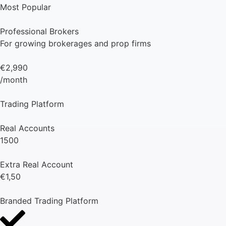
Most Popular
Professional Brokers
For growing brokerages and prop firms
€2,990
/month
Trading Platform
Real Accounts
1500
Extra Real Account
€1,50
Branded Trading Platform