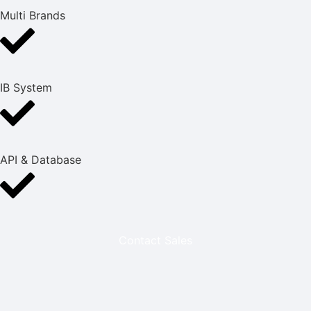
Multi Brands
IB System
API & Database
Contact Sales