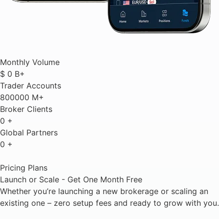
Monthly Volume
$
0
B+
Trader Accounts
800000
M+
Broker Clients
0
+
Global Partners
0
+
Pricing Plans
Launch or Scale - Get One Month Free
Whether you’re launching a new brokerage or scaling an
existing one – zero setup fees and ready to grow with you.