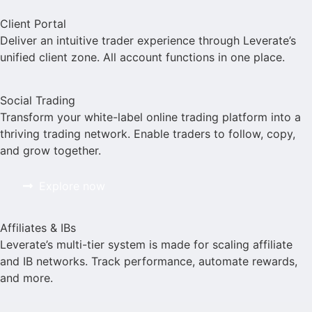
Client Portal
Deliver an intuitive trader experience through Leverate’s
unified client zone. All account functions in one place.
Social Trading
Transform your white-label online trading platform into a
thriving trading network. Enable traders to follow, copy,
and grow together.
Explore now
Affiliates & IBs
Leverate’s multi-tier system is made for scaling affiliate
and IB networks. Track performance, automate rewards,
and more.