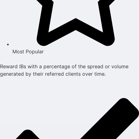
Most Popular
Reward IBs with a percentage of the spread or volume
generated by their referred clients over time.