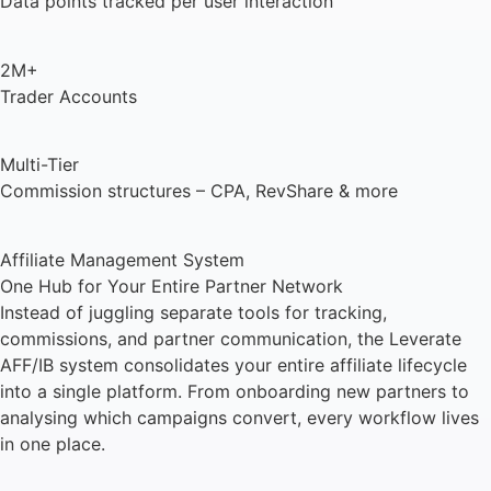
Data points tracked per user interaction
2M+
Trader Accounts
Multi-Tier
Commission structures – CPA, RevShare & more
Affiliate Management System
One Hub for Your Entire Partner Network
Instead of juggling separate tools for tracking,
commissions, and partner communication, the Leverate
AFF/IB system consolidates your entire affiliate lifecycle
into a single platform. From onboarding new partners to
analysing which campaigns convert, every workflow lives
in one place.