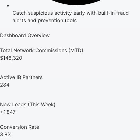
Catch suspicious activity early with built-in fraud
alerts and prevention tools
Dashboard Overview
Total Network Commissions (MTD)
$148,320
Active IB Partners
284
New Leads (This Week)
+1,847
Conversion Rate
3.8%