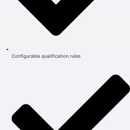
Configurable qualification rules