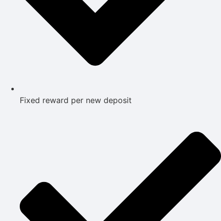
Fixed reward per new deposit