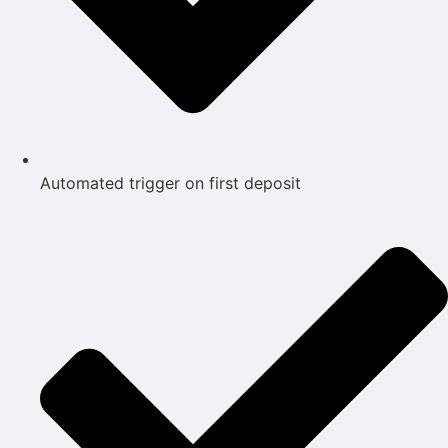
Automated trigger on first deposit