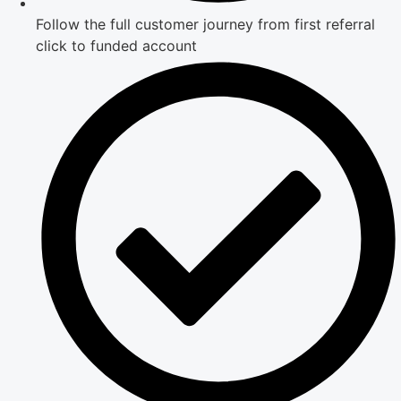
Follow the full customer journey from first referral
click to funded account