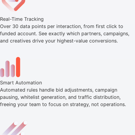
Real-Time Tracking
Over 30 data points per interaction, from first click to
funded account. See exactly which partners, campaigns,
and creatives drive your highest-value conversions.
Smart Automation
Automated rules handle bid adjustments, campaign
pausing, whitelist generation, and traffic distribution,
freeing your team to focus on strategy, not operations.