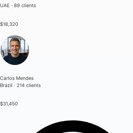
UAE · 89 clients
$18,320
Carlos Mendes
Brazil · 214 clients
$31,450