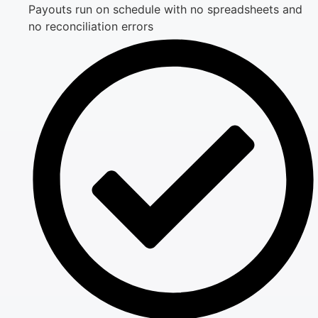
Payouts run on schedule with no spreadsheets and
no reconciliation errors