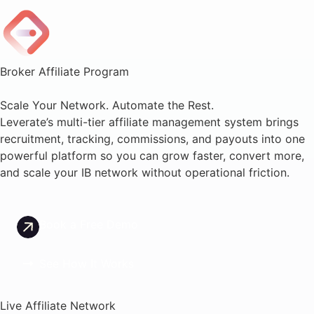
Broker Affiliate Program
Scale Your Network. Automate the Rest.
Leverate’s multi-tier affiliate management system brings
recruitment, tracking, commissions, and payouts into one
powerful platform so you can grow faster, convert more,
and scale your IB network without operational friction.
Book a Free Demo
See How It Works
Live Affiliate Network