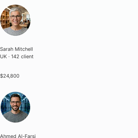
Sarah Mitchell
UK · 142 client
$24,800
Ahmed Al-Farsi