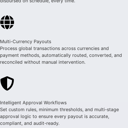
disbursed on schedule, every time.
Multi-Currency Payouts
Process global transactions across currencies and
payment methods, automatically routed, converted, and
reconciled without manual intervention.
Intelligent Approval Workflows
Set custom rules, minimum thresholds, and multi-stage
approval logic to ensure every payout is accurate,
compliant, and audit-ready.