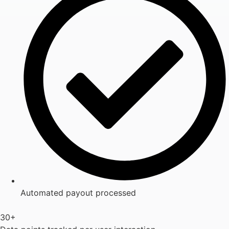
Automated payout processed
30+