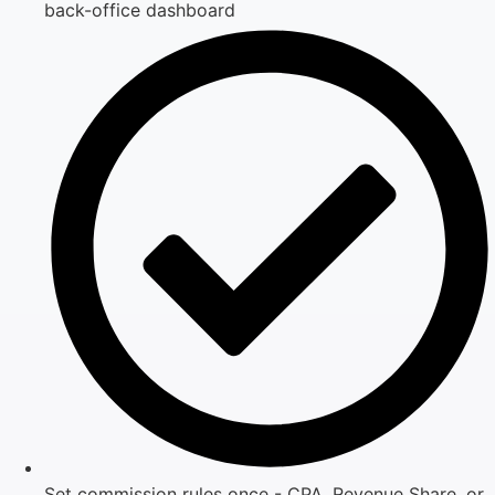
back-office dashboard
Set commission rules once - CPA, Revenue Share, or