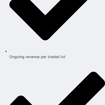
Ongoing revenue per traded lot