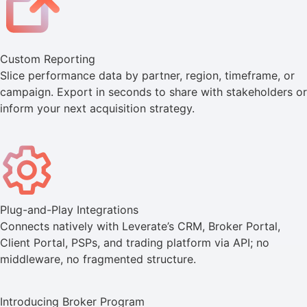
Custom Reporting
Slice performance data by partner, region, timeframe, or
campaign. Export in seconds to share with stakeholders or
inform your next acquisition strategy.
Plug-and-Play Integrations
Connects natively with Leverate’s CRM, Broker Portal,
Client Portal, PSPs, and trading platform via API; no
middleware, no fragmented structure.
Introducing Broker Program