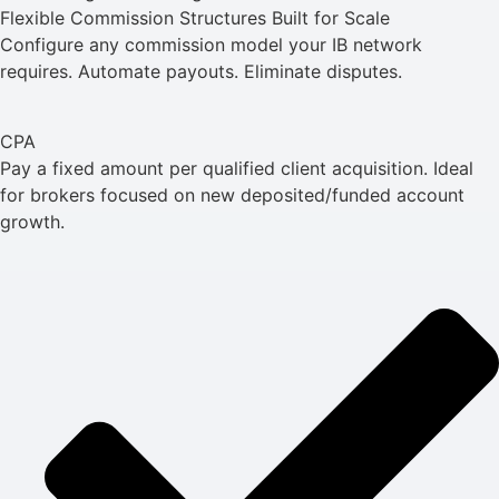
Flexible Commission Structures Built for Scale
Configure any commission model your IB network
requires. Automate payouts. Eliminate disputes.
CPA
Pay a fixed amount per qualified client acquisition. Ideal
for brokers focused on new deposited/funded account
growth.