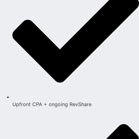
Upfront CPA + ongoing RevShare