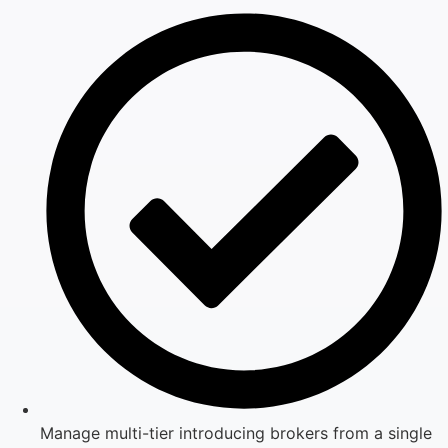
Manage multi-tier introducing brokers from a single