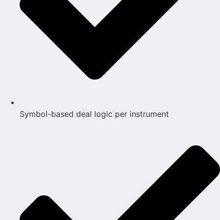
Symbol-based deal logic per instrument