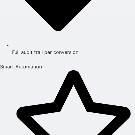
Full audit trail per conversion
Smart Automation