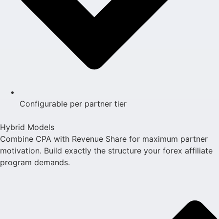
Configurable per partner tier
Hybrid Models
Combine CPA with Revenue Share for maximum partner
motivation. Build exactly the structure your forex affiliate
program demands.