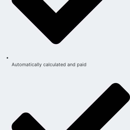
Automatically calculated and paid