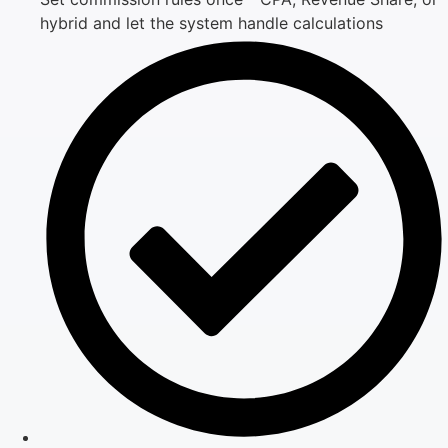
hybrid and let the system handle calculations