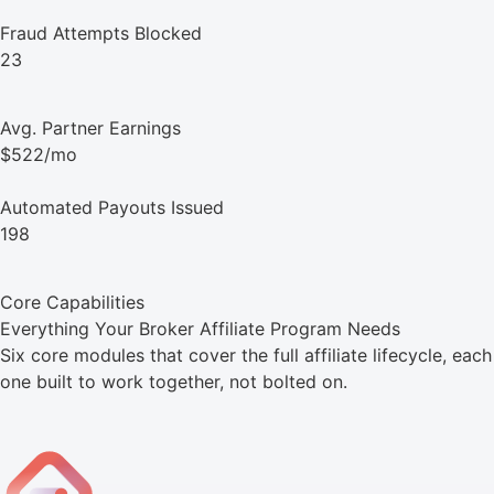
Fraud Attempts Blocked
23
Avg. Partner Earnings
$522/mo
Automated Payouts Issued
198
Core Capabilities
Everything Your Broker Affiliate Program Needs
Six core modules that cover the full affiliate lifecycle, each
one built to work together, not bolted on.