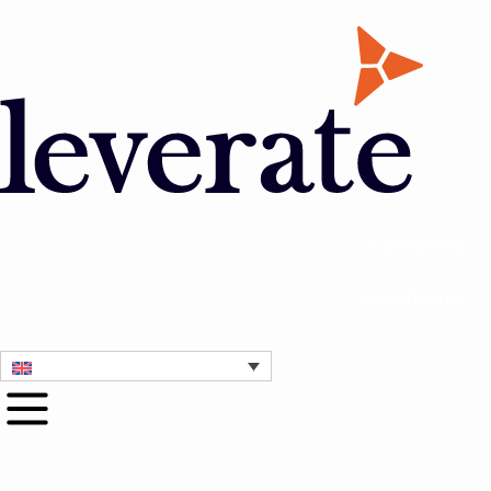
Contact Us
1 Month Free