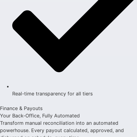
Real-time transparency for all tiers
Finance & Payouts
Your Back-Office, Fully Automated
Transform manual reconciliation into an automated
powerhouse. Every payout calculated, approved, and