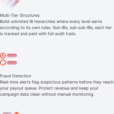
Multi-Tier Structures
Build unlimited IB hierarchies where every level earns
according to its own rules. Sub-IBs, sub-sub-IBs, each tier
is tracked and paid with full audit trails.
Fraud Detection
Real-time alerts flag suspicious patterns before they reach
your payout queue. Protect revenue and keep your
campaign data clean without manual monitoring.