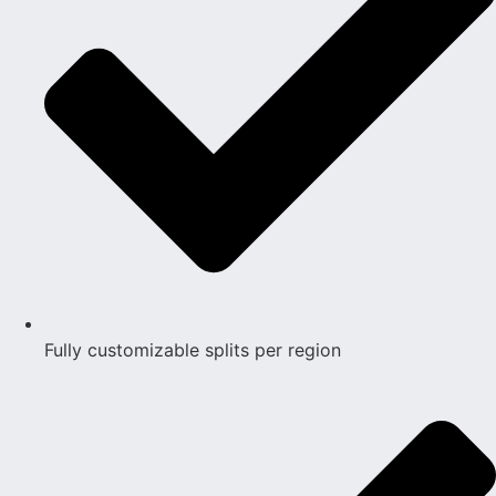
Fully customizable splits per region