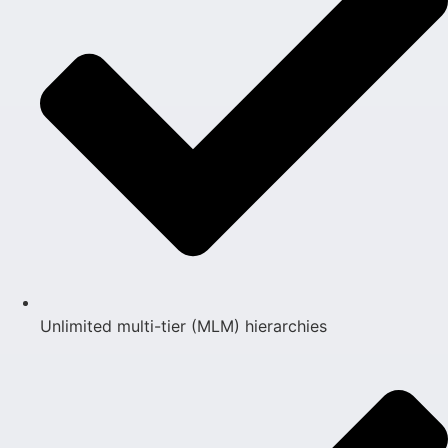
Unlimited multi-tier (MLM) hierarchies