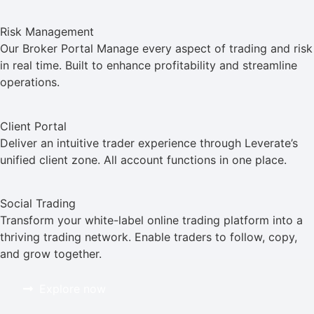
Risk Management
Our Broker Portal Manage every aspect of trading and risk
in real time. Built to enhance profitability and streamline
operations.
Client Portal
Deliver an intuitive trader experience through Leverate’s
unified client zone. All account functions in one place.
Social Trading
Transform your white-label online trading platform into a
thriving trading network. Enable traders to follow, copy,
and grow together.
Explore now