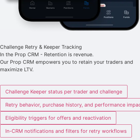
Challenge Retry & Keeper Tracking
In the Prop CRM - Retention is revenue.
Our Prop CRM empowers you to retain your traders and
maximize LTV.
Challenge Keeper status per trader and challenge
Retry behavior, purchase history, and performance impa
Eligibility triggers for offers and reactivation
In-CRM notifications and filters for retry workflows