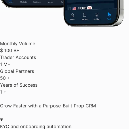
Monthly Volume
$
100
B+
Trader Accounts
1
M+
Global Partners
50
+
Years of Success
1
+
Grow Faster with a Purpose-Built Prop CRM
KYC and onboarding automation