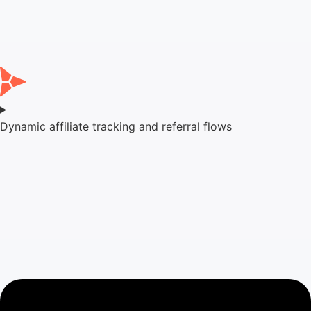
Dynamic affiliate tracking and referral flows