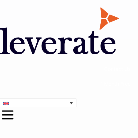
Contact Us
1 Month Free