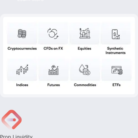
Prop Liquidity