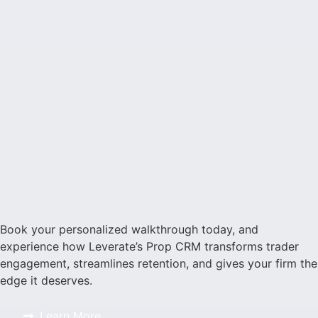
Book your personalized walkthrough today, and
experience how Leverate’s Prop CRM transforms trader
engagement, streamlines retention, and gives your firm the
edge it deserves.
Learn More