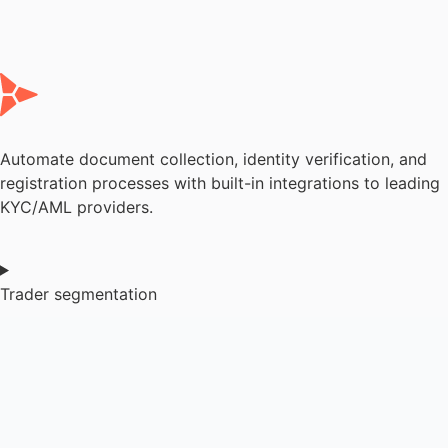
Automate document collection, identity verification, and
registration processes with built-in integrations to leading
KYC/AML providers.
Trader segmentation