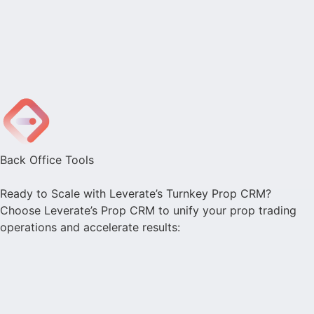
Back Office Tools
Ready to Scale with Leverate’s Turnkey Prop CRM?
Choose Leverate’s Prop CRM to unify your prop trading
operations and accelerate results: