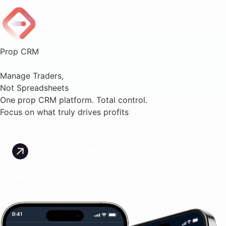
Prop CRM
Manage Traders,
Not Spreadsheets
One prop CRM platform. Total control.
Focus on what truly drives profits
Chat with an expert
Book a live demo