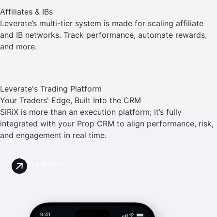
Affiliates & IBs
Leverate’s multi-tier system is made for scaling affiliate
and IB networks. Track performance, automate rewards,
and more.
Leverate's Trading Platform
Your Traders' Edge, Built Into the CRM
SiRiX is more than an execution platform; it’s fully
integrated with your Prop CRM to align performance, risk,
and engagement in real time.
Try Demo