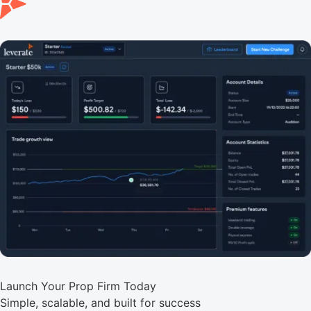
Launch Your Prop Firm Today
Simple, scalable, and built for success