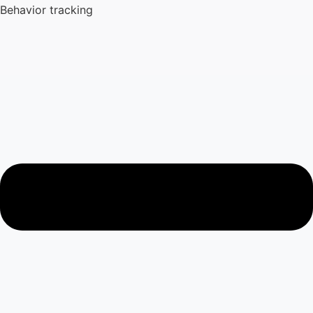
Behavior tracking