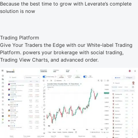
Because the best time to grow with Leverate’s complete
solution is now
Trading Platform
Give Your Traders the Edge with our White-label Trading
Platform. powers your brokerage with social trading,
Trading View Charts, and advanced order.