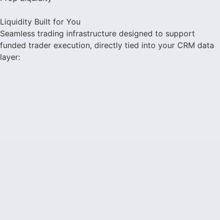
Liquidity Built for You
Seamless trading infrastructure designed to support
funded trader execution, directly tied into your CRM data
layer: