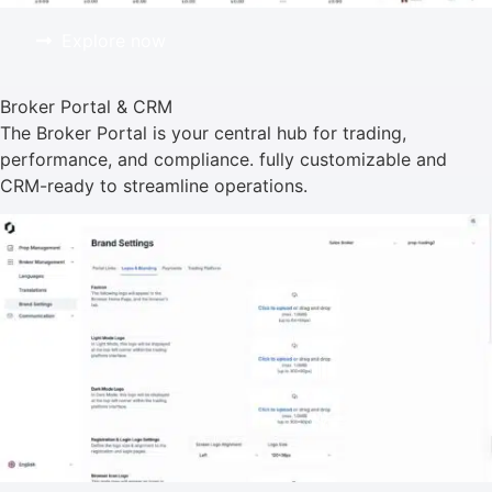
Explore now
Broker Portal & CRM
The Broker Portal is your central hub for trading,
performance, and compliance. fully customizable and
CRM-ready to streamline operations.