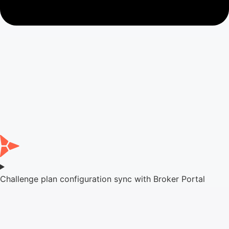
Challenge plan configuration sync with Broker Portal