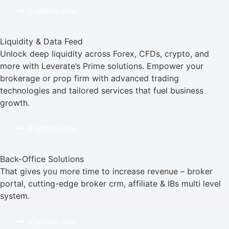
Explore now
Liquidity & Data Feed
Unlock deep liquidity across Forex, CFDs, crypto, and
more with Leverate’s Prime solutions. Empower your
brokerage or prop firm with advanced trading
technologies and tailored services that fuel business
growth.
Explore now
Back-Office Solutions
That gives you more time to increase revenue – broker
portal, cutting-edge broker crm, affiliate & IBs multi level
system.
Explore now