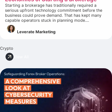
Starting a brokerage has traditionally required a
serious upfront technology commitment before the
business could prove demand. That has kept many
capable operators stuck in planning mode....
Leverate Marketing
Crypto
View All