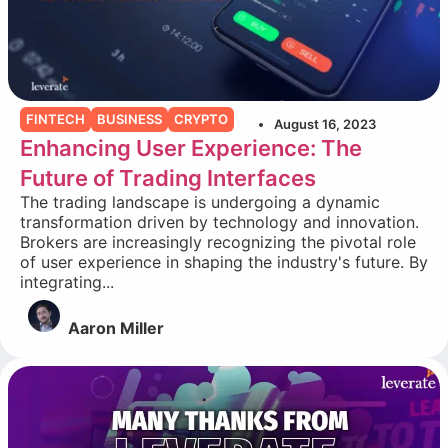
FINTECH
BUSINESS
CRYPTO
August 16, 2023
Enhancing User Experience: The
Future of Trading Interfaces
The trading landscape is undergoing a dynamic
transformation driven by technology and innovation.
Brokers are increasingly recognizing the pivotal role
of user experience in shaping the industry's future. By
integrating...
Aaron Miller