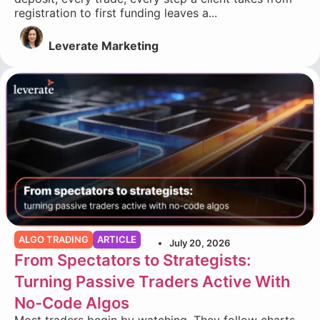
registration to first funding leaves a...
Leverate Marketing
ALGO TRADING
ARTICLE
July 20, 2026
From Spectators to Strategists:
Turning Passive Traders Active With
No-Code Algos
Most traders begin by watching. They follow charts,