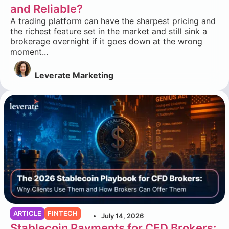
and Reliable?
A trading platform can have the sharpest pricing and
the richest feature set in the market and still sink a
brokerage overnight if it goes down at the wrong
moment...
Leverate Marketing
ARTICLE
FINTECH
July 14, 2026
Stablecoin Payments for CFD Brokers: