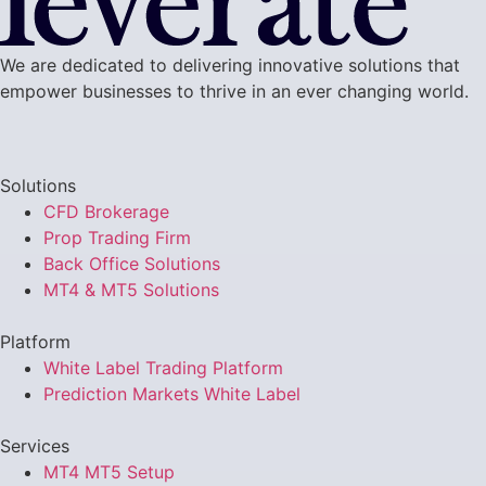
We are dedicated to delivering innovative solutions that
empower businesses to thrive in an ever changing world.
Solutions
CFD Brokerage
Prop Trading Firm
Back Office Solutions
MT4 & MT5 Solutions
Platform
White Label Trading Platform
Prediction Markets White Label
Services
MT4 MT5 Setup