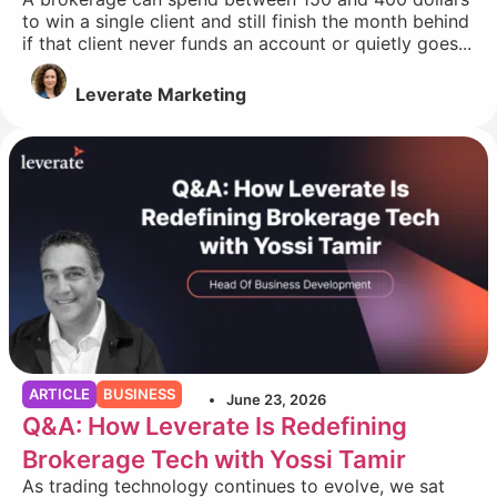
to win a single client and still finish the month behind
if that client never funds an account or quietly goes...
Leverate Marketing
ARTICLE
BUSINESS
June 23, 2026
Q&A: How Leverate Is Redefining
Brokerage Tech with Yossi Tamir
As trading technology continues to evolve, we sat