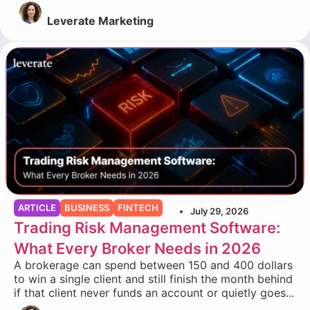
Leverate Marketing
ARTICLE
BUSINESS
FINTECH
July 29, 2026
Trading Risk Management Software:
What Every Broker Needs in 2026
A brokerage can spend between 150 and 400 dollars
to win a single client and still finish the month behind
if that client never funds an account or quietly goes...