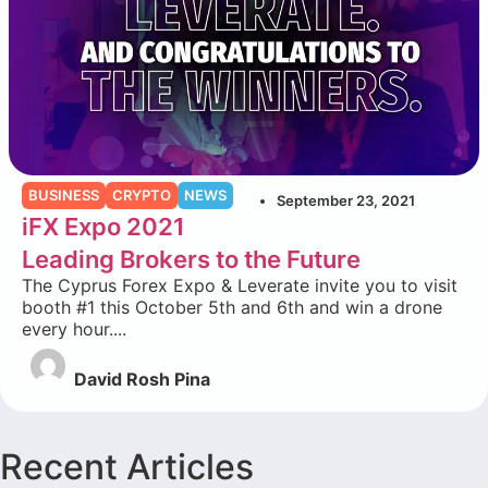
BUSINESS
CRYPTO
NEWS
September 23, 2021
iFX Expo 2021
Leading Brokers to the Future
The Cyprus Forex Expo & Leverate invite you to visit
booth #1 this October 5th and 6th and win a drone
every hour....
David Rosh Pina
Recent Articles