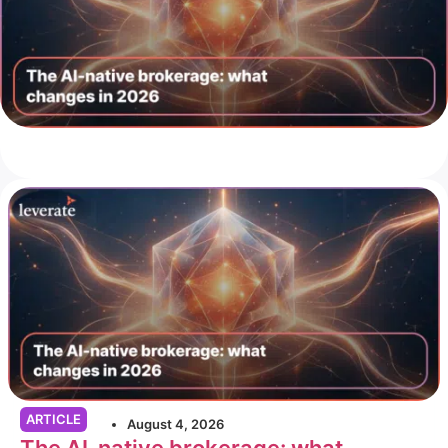
ARTICLE
August 4, 2026