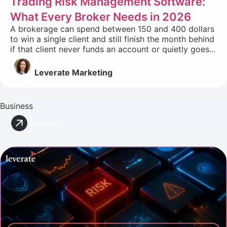
Trading Risk Management Software:
What Every Broker Needs in 2026
A brokerage can spend between 150 and 400 dollars
to win a single client and still finish the month behind
if that client never funds an account or quietly goes...
Leverate Marketing
Business
View All