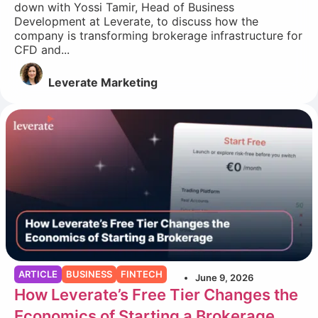
down with Yossi Tamir, Head of Business
Development at Leverate, to discuss how the
company is transforming brokerage infrastructure for
CFD and...
Leverate Marketing
ARTICLE
BUSINESS
FINTECH
June 9, 2026
How Leverate’s Free Tier Changes the
Economics of Starting a Brokerage