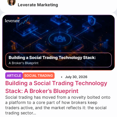
Leverate Marketing
ARTICLE
SOCIAL TRADING
July 30, 2026
Building a Social Trading Technology
Stack: A Broker’s Blueprint
Social trading has moved from a novelty bolted onto
a platform to a core part of how brokers keep
traders active, and the market reflects it: the social
trading sector...