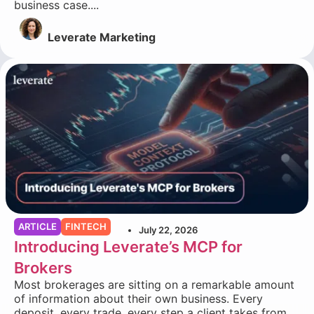
business case....
Leverate Marketing
ARTICLE
FINTECH
July 22, 2026
Introducing Leverate’s MCP for
Brokers
Most brokerages are sitting on a remarkable amount
of information about their own business. Every
deposit, every trade, every step a client takes from