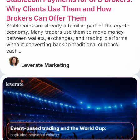
Why Clients Use Them and How
Brokers Can Offer Them
Stablecoins are already a familiar part of the crypto
economy. Many traders use them to move money
between wallets, exchanges, and trading platforms
without converting back to traditional currency
each...
Leverate Marketing