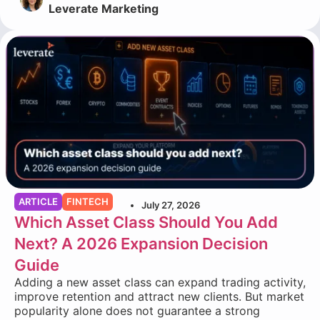
Leverate Marketing
ARTICLE
FINTECH
July 27, 2026
Which Asset Class Should You Add
Next? A 2026 Expansion Decision
Guide
Adding a new asset class can expand trading activity,
improve retention and attract new clients. But market
popularity alone does not guarantee a strong