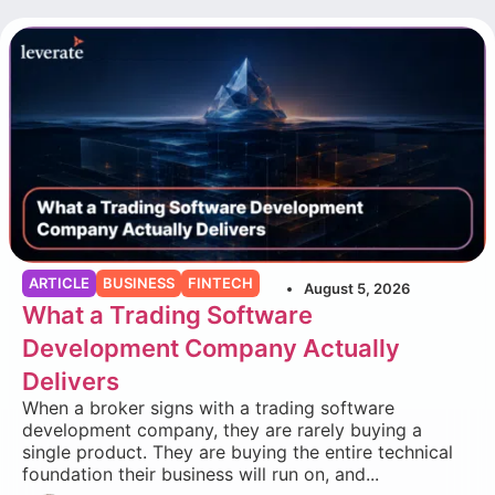
ARTICLE
BUSINESS
FINTECH
August 5, 2026
What a Trading Software
Development Company Actually
Delivers
When a broker signs with a trading software
development company, they are rarely buying a
single product. They are buying the entire technical
foundation their business will run on, and...