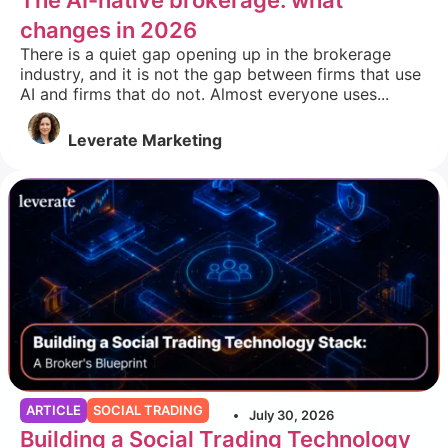
The AI-native brokerage: what
changes in 2026
There is a quiet gap opening up in the brokerage
industry, and it is not the gap between firms that use
AI and firms that do not. Almost everyone uses...
Leverate Marketing
ARTICLE
SOCIAL TRADING
July 30, 2026
Building a Social Trading Technology