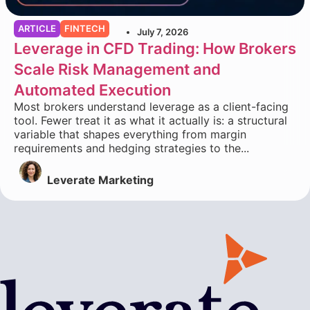
ARTICLE
FINTECH
July 7, 2026
Leverage in CFD Trading: How Brokers
Scale Risk Management and
Automated Execution
Most brokers understand leverage as a client-facing
tool. Fewer treat it as what it actually is: a structural
variable that shapes everything from margin
requirements and hedging strategies to the...
Leverate Marketing