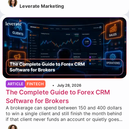
Leverate Marketing
ARTICLE
FINTECH
July 28, 2026
The Complete Guide to Forex CRM
Software for Brokers
A brokerage can spend between 150 and 400 dollars
to win a single client and still finish the month behind
if that client never funds an account or quietly goes...