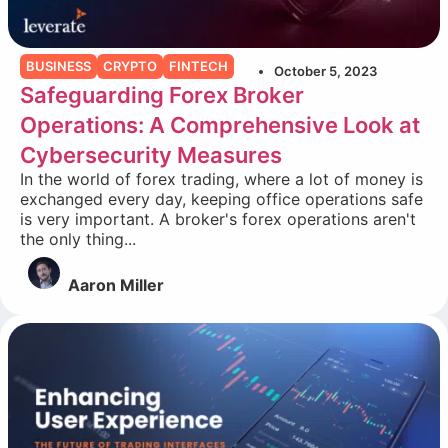
BUSINESS
CRYPTO
FINTECH
October 5, 2023
Safeguarding Forex Broker
Operations: A Comprehensive Look at
Cybersecurity Measures
In the world of forex trading, where a lot of money is
exchanged every day, keeping office operations safe
is very important. A broker's forex operations aren't
the only thing...
Aaron Miller