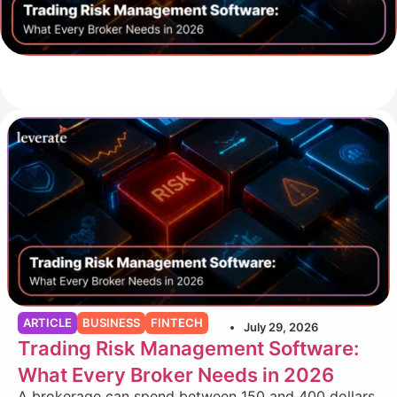
ARTICLE
BUSINESS
FINTECH
July 29, 2026
Trading Risk Management Software:
What Every Broker Needs in 2026
A brokerage can spend between 150 and 400 dollars