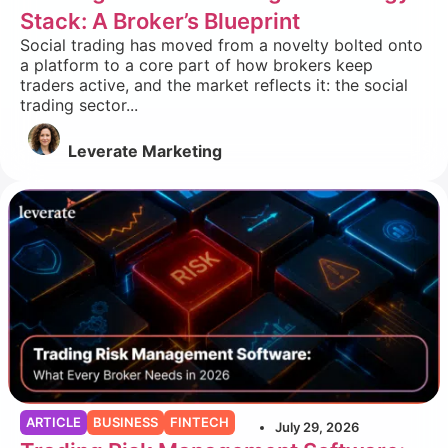
Stack: A Broker’s Blueprint
Social trading has moved from a novelty bolted onto
a platform to a core part of how brokers keep
traders active, and the market reflects it: the social
trading sector...
Leverate Marketing
ARTICLE
BUSINESS
FINTECH
July 29, 2026