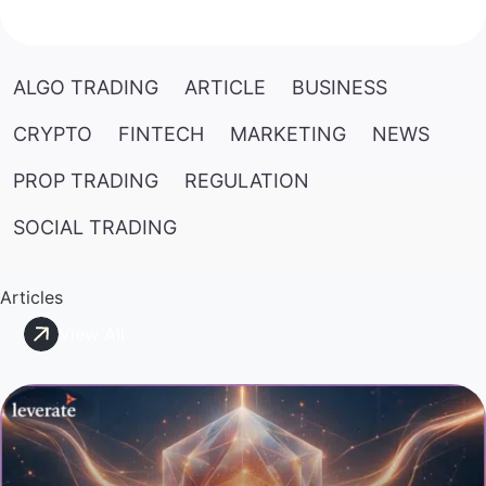
ALGO TRADING
ARTICLE
BUSINESS
CRYPTO
FINTECH
MARKETING
NEWS
PROP TRADING
REGULATION
SOCIAL TRADING
Articles
View All