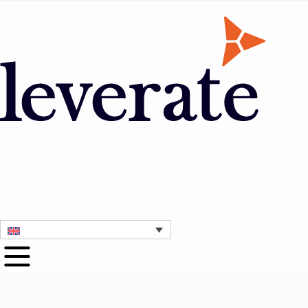
Contact Us
1 Month Free