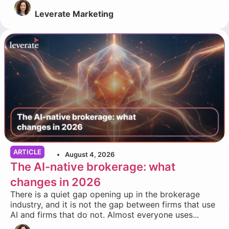
Leverate Marketing
ARTICLE
August 4, 2026
The AI-native brokerage: what
changes in 2026
There is a quiet gap opening up in the brokerage
industry, and it is not the gap between firms that use
AI and firms that do not. Almost everyone uses...