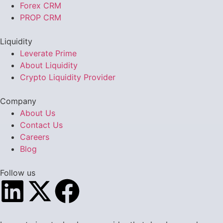
Forex CRM
PROP CRM
Liquidity
Leverate Prime
About Liquidity
Crypto Liquidity Provider
Company
About Us
Contact Us
Careers
Blog
Follow us