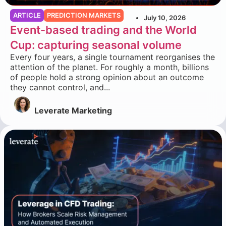
ARTICLE
PREDICTION MARKETS
July 10, 2026
Event-based trading and the World
Cup: capturing seasonal volume
Every four years, a single tournament reorganises the
attention of the planet. For roughly a month, billions
of people hold a strong opinion about an outcome
they cannot control, and...
Leverate Marketing