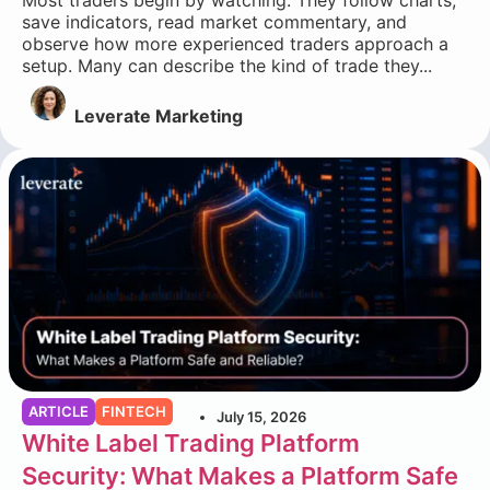
save indicators, read market commentary, and
observe how more experienced traders approach a
setup. Many can describe the kind of trade they...
Leverate Marketing
ARTICLE
FINTECH
July 15, 2026
White Label Trading Platform
Security: What Makes a Platform Safe