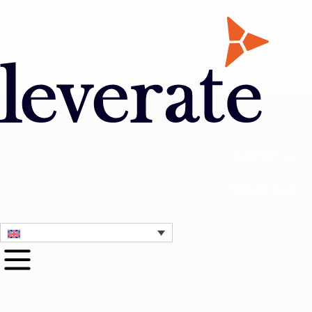
Contact Us
1 Month Free