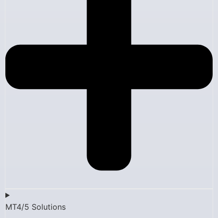
MT4/5 Solutions