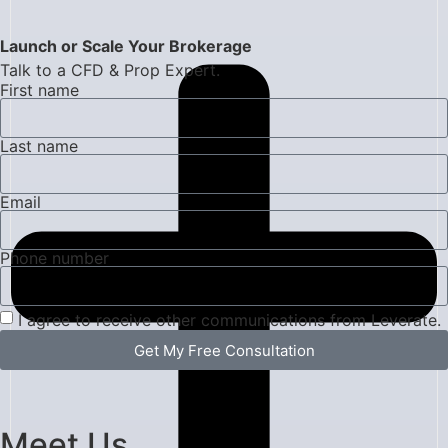
Launch or Scale Your Brokerage
Talk to a CFD & Prop Expert.
First name
Last name
Email
Phone number
I agree to receive other communications from Leverate.
Get My Free Consultation
Meet Us