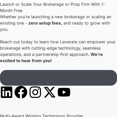
Launch or Scale Your Brokerage or Prop Firm With 1-
Month Free
Whether you’re launching a new brokerage or scaling an
existing one -
zero setup fees,
and ready to grow with
you.
Reach out today to learn how Leverate can empower your
brokerage with cutting-edge technology, seamless
operations, and a partnership-first approach.
We’re
excited to hear from you!
Contact Sales on WhatsApp
Multi-Award Winning Technology Provider