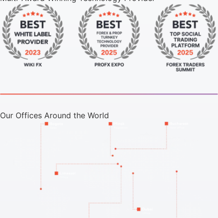
Our Offices Around the World