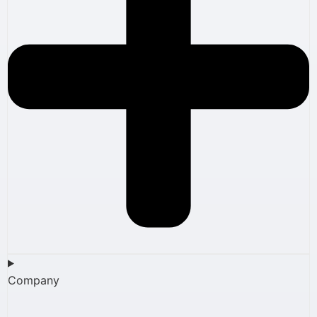
Company