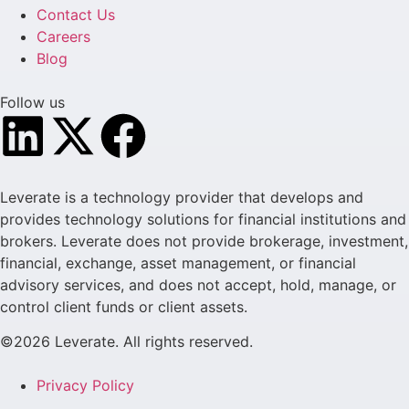
Contact Us
Careers
Blog
Follow us
Leverate is a technology provider that develops and
provides technology solutions for financial institutions and
brokers. Leverate does not provide brokerage, investment,
financial, exchange, asset management, or financial
advisory services, and does not accept, hold, manage, or
control client funds or client assets.
©2026 Leverate. All rights reserved.
Privacy Policy