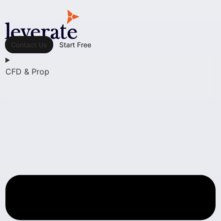
Contact Us
Start Free
CFD & Prop