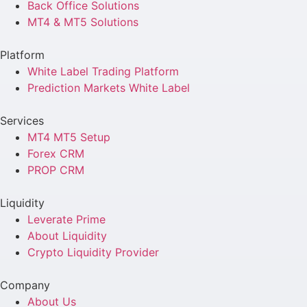
Back Office Solutions
MT4 & MT5 Solutions
Platform
White Label Trading Platform
Prediction Markets White Label
Services
MT4 MT5 Setup
Forex CRM
PROP CRM
Liquidity
Leverate Prime
About Liquidity
Crypto Liquidity Provider
Company
About Us