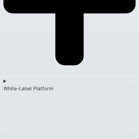
White-Label Platform