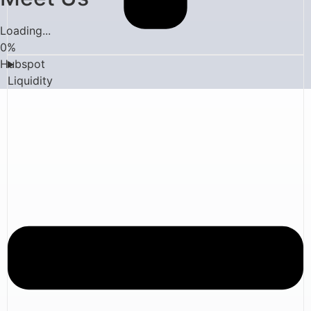
Loading...
0
%
Hubspot
Liquidity