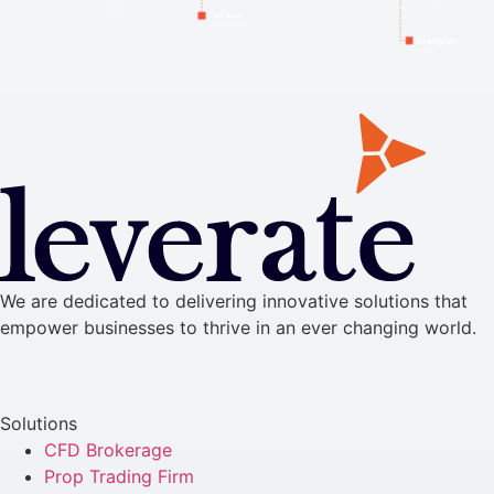
We are dedicated to delivering innovative solutions that
empower businesses to thrive in an ever changing world.
Solutions
CFD Brokerage
Prop Trading Firm