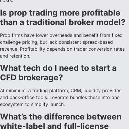
costs.
Is prop trading more profitable
than a traditional broker model?
Prop firms have lower overheads and benefit from fixed
challenge pricing, but lack consistent spread-based
revenue. Profitability depends on trader conversion rates
and retention.
What tech do I need to start a
CFD brokerage?
At minimum: a trading platform, CRM, liquidity provider,
and back-office tools. Leverate bundles these into one
ecosystem to simplify launch.
What’s the difference between
white-label and full-license