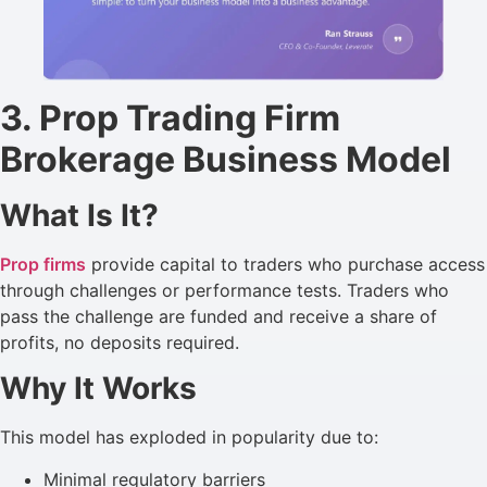
3. Prop Trading Firm
Brokerage Business Model
What Is It?
Prop firms
provide capital to traders who purchase access
through challenges or performance tests. Traders who
pass the challenge are funded and receive a share of
profits, no deposits required.
Why It Works
This model has exploded in popularity due to:
Minimal regulatory barriers