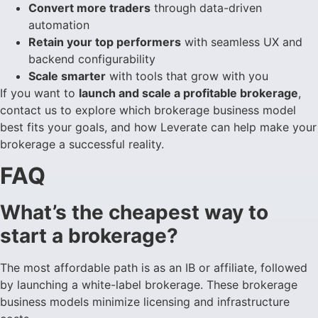
Convert more traders
through data-driven
automation
Retain your top performers
with seamless UX and
backend configurability
Scale smarter
with tools that grow with you
If you want to
launch and scale a profitable brokerage
,
contact us to explore which brokerage business model
best fits your goals, and how Leverate can help make your
brokerage a successful reality.
FAQ
What’s the cheapest way to
start a brokerage?
The most affordable path is as an IB or affiliate, followed
by launching a white-label brokerage. These brokerage
business models minimize licensing and infrastructure