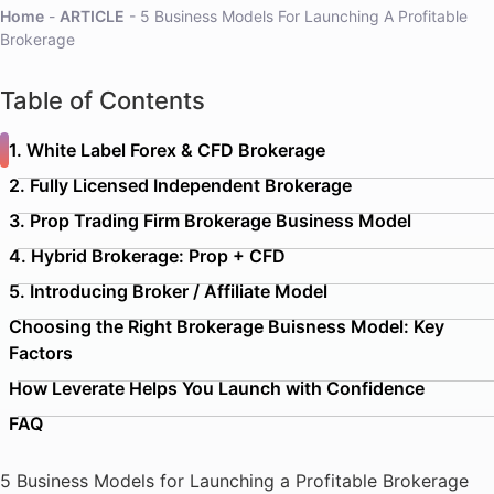
Home
-
ARTICLE
-
5 Business Models For Launching A Profitable
Brokerage
Table of Contents
1. White Label Forex & CFD Brokerage
2. Fully Licensed Independent Brokerage
3. Prop Trading Firm Brokerage Business Model
4. Hybrid Brokerage: Prop + CFD
5. Introducing Broker / Affiliate Model
Choosing the Right Brokerage Buisness Model: Key
Factors
How Leverate Helps You Launch with Confidence
FAQ
5 Business Models for Launching a Profitable Brokerage