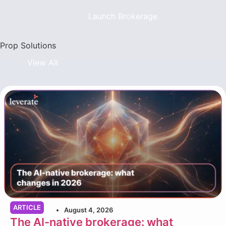
Launch Brokerage
Prop Solutions
View All
ARTICLE
August 4, 2026
The AI-native brokerage: what