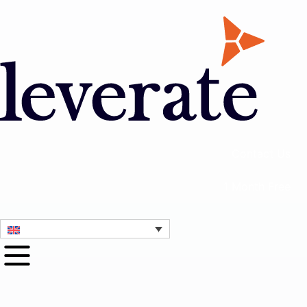
Contact Us
1 Month Free