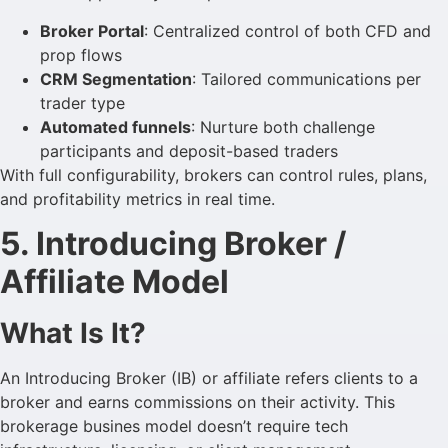
Broker Portal
: Centralized control of both CFD and
prop flows
CRM Segmentation
: Tailored communications per
trader type
Automated funnels
: Nurture both challenge
participants and deposit-based traders
With full configurability, brokers can control rules, plans,
and profitability metrics in real time.
5. Introducing Broker /
Affiliate Model
What Is It?
An Introducing Broker (IB) or affiliate refers clients to a
broker and earns commissions on their activity. This
brokerage busines model doesn’t require tech