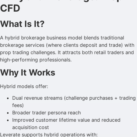
CFD
What Is It?
A hybrid brokerage business model blends traditional
brokerage services (where clients deposit and trade) with
prop trading challenges. It attracts both retail traders and
high-performing professionals.
Why It Works
Hybrid models offer:
Dual revenue streams (challenge purchases + trading
fees)
Broader trader persona reach
Improved customer lifetime value and reduced
acquisition cost
Leverate supports hybrid operations with: