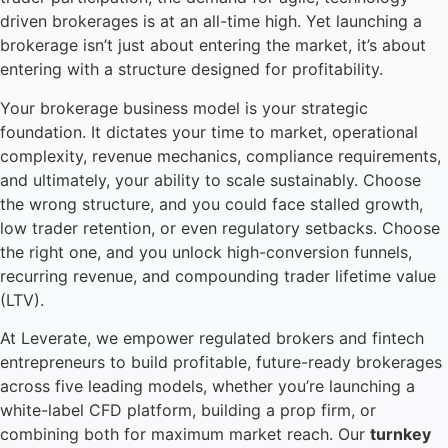
driven brokerages is at an all-time high. Yet launching a
brokerage isn’t just about entering the market, it’s about
entering with a structure designed for profitability.
Your brokerage business model is your strategic
foundation. It dictates your time to market, operational
complexity, revenue mechanics, compliance requirements,
and ultimately, your ability to scale sustainably. Choose
the wrong structure, and you could face stalled growth,
low trader retention, or even regulatory setbacks. Choose
the right one, and you unlock high-conversion funnels,
recurring revenue, and compounding trader lifetime value
(LTV).
At Leverate, we empower regulated brokers and fintech
entrepreneurs to build profitable, future-ready brokerages
across five leading models, whether you’re launching a
white-label CFD platform, building a prop firm, or
combining both for maximum market reach. Our
turnkey