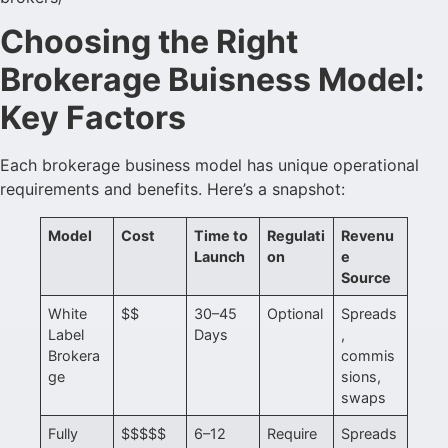
Choosing the Right
Brokerage Buisness Model:
Key Factors
Each brokerage business model has unique operational
requirements and benefits. Here’s a snapshot:
Model
Cost
Time to
Regulati
Revenu
Launch
on
e
Source
White
$$
30–45
Optional
Spreads
Label
Days
,
Brokera
commis
ge
sions,
swaps
Fully
$$$$$
6–12
Require
Spreads