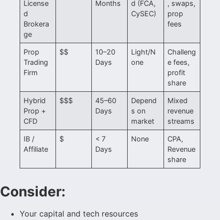
License
Months
d (FCA,
, swaps,
d
CySEC)
prop
Brokera
fees
ge
Prop
$$
10–20
Light/N
Challeng
Trading
Days
one
e fees,
Firm
profit
share
Hybrid
$$$
45–60
Depend
Mixed
Prop +
Days
s on
revenue
CFD
market
streams
IB /
$
< 7
None
CPA,
Affiliate
Days
Revenue
share
Consider:
Your capital and tech resources