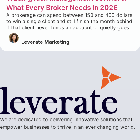
What Every Broker Needs in 2026
A brokerage can spend between 150 and 400 dollars
to win a single client and still finish the month behind
if that client never funds an account or quietly goes...
Leverate Marketing
We are dedicated to delivering innovative solutions that
empower businesses to thrive in an ever changing world.