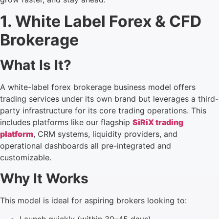
1. White Label Forex & CFD
Brokerage
What Is It?
A white-label forex brokerage business model offers
trading services under its own brand but leverages a third-
party infrastructure for its core trading operations. This
includes platforms like our flagship
SiRiX trading
platform
, CRM systems, liquidity providers, and
operational dashboards all pre-integrated and
customizable.
Why It Works
This model is ideal for aspiring brokers looking to: