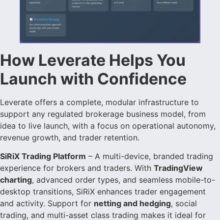
How Leverate Helps You
Launch with Confidence
Leverate offers a complete, modular infrastructure to
support any regulated brokerage business model, from
idea to live launch, with a focus on operational autonomy,
revenue growth, and trader retention.
SiRiX Trading Platform
– A multi-device, branded trading
experience for brokers and traders. With
TradingView
charting
, advanced order types, and seamless mobile-to-
desktop transitions, SiRiX enhances trader engagement
and activity. Support for
netting and hedging
, social
trading, and multi-asset class trading makes it ideal for