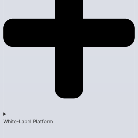
White-Label Platform