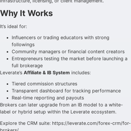
infrastructure, licensing, or client management.
Why It Works
It’s ideal for:
Influencers or trading educators with strong
followings
Community managers or financial content creators
Entrepreneurs testing the market before launching a
full brokerage
Leverate’s
Affiliate & IB System
includes:
Tiered commission structures
Transparent dashboard for tracking performance
Real-time reporting and payouts
Brokers can later upgrade from an IB model to a white-
label or hybrid setup within the Leverate ecosystem.
Explore the CRM suite: https://leverate.com/forex-crm/for-
brokers/