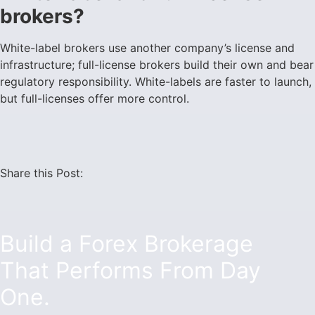
brokers?
White-label brokers use another company’s license and
infrastructure; full-license brokers build their own and bear
regulatory responsibility. White-labels are faster to launch,
but full-licenses offer more control.
Share this Post:
Build a Forex Brokerage
That Performs From Day
One.