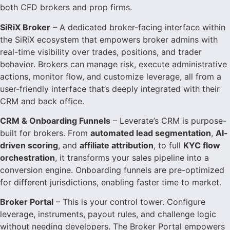
both CFD brokers and prop firms.
SiRiX Broker
– A dedicated broker-facing interface within
the SiRiX ecosystem that empowers broker admins with
real-time visibility over trades, positions, and trader
behavior. Brokers can manage risk, execute administrative
actions, monitor flow, and customize leverage, all from a
user-friendly interface that’s deeply integrated with their
CRM and back office.
CRM & Onboarding Funnels
– Leverate’s CRM is purpose-
built for brokers. From
automated lead segmentation
,
AI-
driven scoring
, and
affiliate attribution
, to full
KYC flow
orchestration
, it transforms your sales pipeline into a
conversion engine. Onboarding funnels are pre-optimized
for different jurisdictions, enabling faster time to market.
Broker Portal
– This is your control tower. Configure
leverage, instruments, payout rules, and challenge logic
without needing developers. The Broker Portal empowers