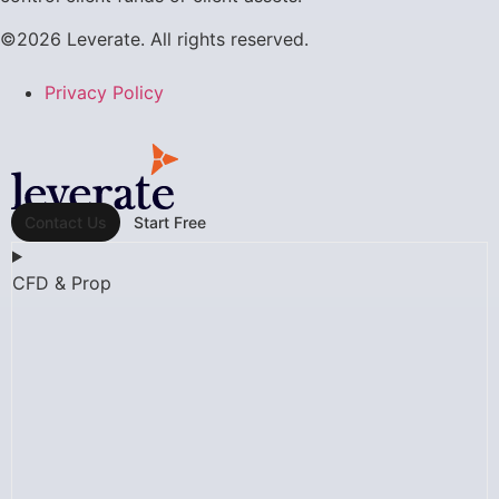
©2026 Leverate. All rights reserved.
Privacy Policy
Contact Us
Start Free
CFD & Prop