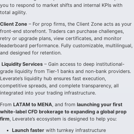
you to respond to market shifts and internal KPIs with
total agility.
Client Zone
– For prop firms, the Client Zone acts as your
front-end storefront. Traders can purchase challenges,
retry or upgrade plans, view certificates, and monitor
leaderboard performance. Fully customizable, multilingual,
and designed for retention.
Liquidity Services
– Gain access to deep institutional-
grade liquidity from Tier-1 banks and non-bank providers.
Leverate’s liquidity hub ensures fast execution,
competitive spreads, and complete transparency, all
integrated into your trading infrastructure.
From
LATAM to MENA
, and from
launching your first
white-label CFD brokerage to expanding a global prop
firm
, Leverate’s ecosystem is designed to help you:
Launch faster
with turnkey infrastructure