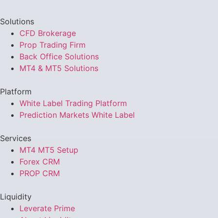
Solutions
CFD Brokerage
Prop Trading Firm
Back Office Solutions
MT4 & MT5 Solutions
Platform
White Label Trading Platform
Prediction Markets White Label
Services
MT4 MT5 Setup
Forex CRM
PROP CRM
Liquidity
Leverate Prime