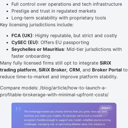
Full control over operations and tech infrastructure
Prestige and trust in regulated markets
Long-term scalability with proprietary tools
Key licensing jurisdictions include:
FCA (UK)
: Highly reputable, but strict and costly
CySEC (EU)
: Offers EU passporting
Seychelles or Mauritius
: Mid-tier jurisdictions with
faster onboarding
Many fully licensed firms still opt to integrate
SiRiX
trading platform
,
SiRiX Broker,
CRM
, and
Broker Portal
to
reduce time-to-market and improve platform stability.
Compare models: /blog/article/how-to-launch-a-
profitable-brokerage-with-minimal-upfront-costs/