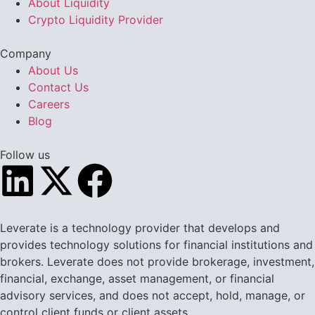
About Liquidity
Crypto Liquidity Provider
Company
About Us
Contact Us
Careers
Blog
Follow us
Leverate is a technology provider that develops and
provides technology solutions for financial institutions and
brokers. Leverate does not provide brokerage, investment,
financial, exchange, asset management, or financial
advisory services, and does not accept, hold, manage, or
control client funds or client assets.