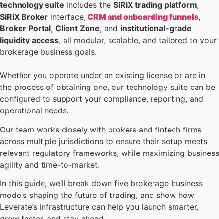
technology suite
includes the
SiRiX trading platform
,
SiRiX Broker
interface,
CRM and onboarding funnels
,
Broker Portal
,
Client Zone
, and
institutional-grade
liquidity access
, all modular, scalable, and tailored to your
brokerage business goals.
Whether you operate under an existing license or are in
the process of obtaining one, our technology suite can be
configured to support your compliance, reporting, and
operational needs.
Our team works closely with brokers and fintech firms
across multiple jurisdictions to ensure their setup meets
relevant regulatory frameworks, while maximizing business
agility and time-to-market.
In this guide, we’ll break down five brokerage business
models shaping the future of trading, and show how
Leverate’s infrastructure can help you launch smarter,
grow faster, and stay ahead.