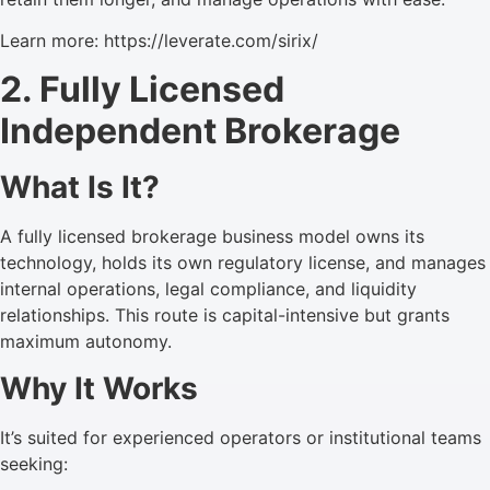
Learn more: https://leverate.com/sirix/
2. Fully Licensed
Independent Brokerage
What Is It?
A fully licensed brokerage business model owns its
technology, holds its own regulatory license, and manages
internal operations, legal compliance, and liquidity
relationships. This route is capital-intensive but grants
maximum autonomy.
Why It Works
It’s suited for experienced operators or institutional teams
seeking: