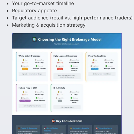
Your go-to-market timeline
Regulatory appetite
Target audience (retail vs. high-performance traders)
Marketing & acquisition strategy