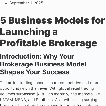
September 1, 2025
5 Business Models for
Launching a
Profitable Brokerage
Introduction: Why Your
Brokerage Business Model
Shapes Your Success
The online trading space is more competitive and more
opportunity-rich than ever. With global retail trading
volumes surpassing $1 trillion monthly, and markets like
LATAM, MENA, and Southeast Asia witnessing surging
trader participation, the demand for agile, technology-