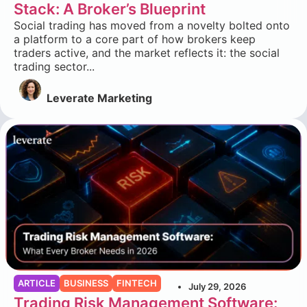
Stack: A Broker’s Blueprint
Social trading has moved from a novelty bolted onto
a platform to a core part of how brokers keep
traders active, and the market reflects it: the social
trading sector...
Leverate Marketing
ARTICLE
BUSINESS
FINTECH
July 29, 2026
Trading Risk Management Software: