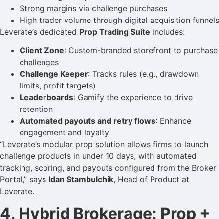
Strong margins via challenge purchases
High trader volume through digital acquisition funnels
Leverate’s dedicated
Prop Trading Suite
includes:
Client Zone
: Custom-branded storefront to purchase
challenges
Challenge Keeper
: Tracks rules (e.g., drawdown
limits, profit targets)
Leaderboards
: Gamify the experience to drive
retention
Automated payouts and retry flows
: Enhance
engagement and loyalty
“Leverate’s modular prop solution allows firms to launch
challenge products in under 10 days, with automated
tracking, scoring, and payouts configured from the Broker
Portal,” says
Idan Stambulchik
, Head of Product at
Leverate.
4. Hybrid Brokerage: Prop +