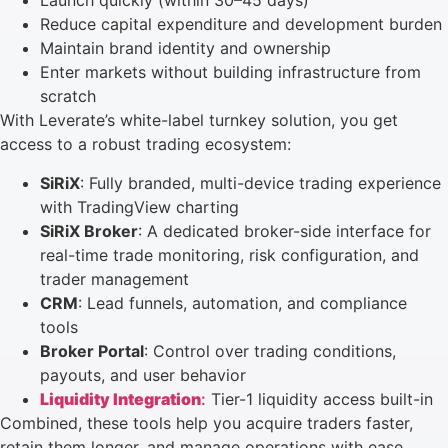
Launch quickly (within 30–45 days)
Reduce capital expenditure and development burden
Maintain brand identity and ownership
Enter markets without building infrastructure from
scratch
With Leverate’s white-label turnkey solution, you get
access to a robust trading ecosystem:
SiRiX
: Fully branded, multi-device trading experience
with TradingView charting
SiRiX Broker
: A dedicated broker-side interface for
real-time trade monitoring, risk configuration, and
trader management
CRM
: Lead funnels, automation, and compliance
tools
Broker Portal
: Control over trading conditions,
payouts, and user behavior
Liquidity Integration
:
Tier-1 liquidity access built-in
Combined, these tools help you acquire traders faster,
retain them longer, and manage operations with ease.