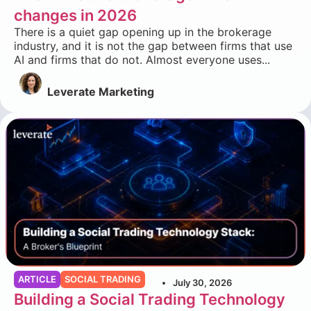
changes in 2026
There is a quiet gap opening up in the brokerage
industry, and it is not the gap between firms that use
AI and firms that do not. Almost everyone uses...
Leverate Marketing
ARTICLE
SOCIAL TRADING
July 30, 2026
Building a Social Trading Technology