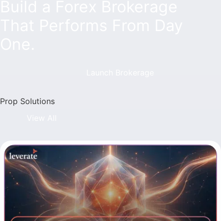
Build a Forex Brokerage
That Performs From Day
One.
Launch Brokerage
Prop Solutions
View All