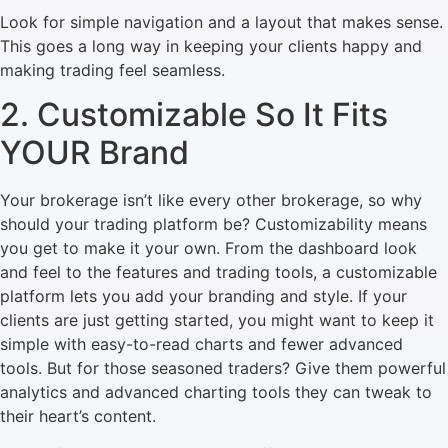
Look for simple navigation and a layout that makes sense.
This goes a long way in keeping your clients happy and
making trading feel seamless.
2. Customizable So It Fits
YOUR Brand
Your brokerage isn’t like every other brokerage, so why
should your trading platform be? Customizability means
you get to make it your own. From the dashboard look
and feel to the features and trading tools, a customizable
platform lets you add your branding and style. If your
clients are just getting started, you might want to keep it
simple with easy-to-read charts and fewer advanced
tools. But for those seasoned traders? Give them powerful
analytics and advanced charting tools they can tweak to
their heart’s content.