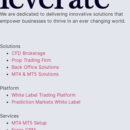
We are dedicated to delivering innovative solutions that
empower businesses to thrive in an ever changing world.
Solutions
CFD Brokerage
Prop Trading Firm
Back Office Solutions
MT4 & MT5 Solutions
Platform
White Label Trading Platform
Prediction Markets White Label
Services
MT4 MT5 Setup
Forex CRM