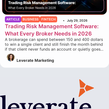
ARTICLE
BUSINESS
FINTECH
July 29, 2026
Trading Risk Management Software:
What Every Broker Needs in 2026
A brokerage can spend between 150 and 400 dollars
to win a single client and still finish the month behind
if that client never funds an account or quietly goes...
Leverate Marketing