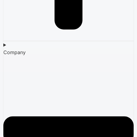
Company