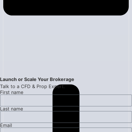
Launch or Scale Your Brokerage
Talk to a CFD & Prop Expert.
First name
Last name
Email