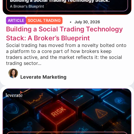
ARTICLE
SOCIAL TRADING
July 30, 2026
Building a Social Trading Technology
Stack: A Broker’s Blueprint
Social trading has moved from a novelty bolted onto
a platform to a core part of how brokers keep
traders active, and the market reflects it: the social
trading sector...
Leverate Marketing