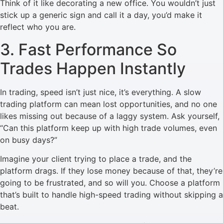
Think of it like decorating a new office. You wouldn’t just
stick up a generic sign and call it a day, you’d make it
reflect who you are.
3. Fast Performance So
Trades Happen Instantly
In trading, speed isn’t just nice, it’s everything. A slow
trading platform can mean lost opportunities, and no one
likes missing out because of a laggy system. Ask yourself,
“Can this platform keep up with high trade volumes, even
on busy days?”
Imagine your client trying to place a trade, and the
platform drags. If they lose money because of that, they’re
going to be frustrated, and so will you. Choose a platform
that’s built to handle high-speed trading without skipping a
beat.