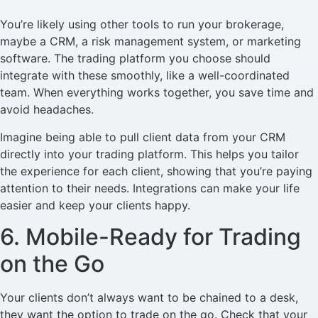
You’re likely using other tools to run your brokerage,
maybe a CRM, a risk management system, or marketing
software. The trading platform you choose should
integrate with these smoothly, like a well-coordinated
team. When everything works together, you save time and
avoid headaches.
Imagine being able to pull client data from your CRM
directly into your trading platform. This helps you tailor
the experience for each client, showing that you’re paying
attention to their needs. Integrations can make your life
easier and keep your clients happy.
6. Mobile-Ready for Trading
on the Go
Your clients don’t always want to be chained to a desk,
they want the option to trade on the go. Check that your