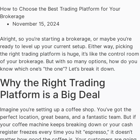
How to Choose the Best Trading Platform for Your
Brokerage
November 15, 2024
Alright, so you’re starting a brokerage, or maybe you’re
ready to level up your current setup. Either way, picking
the right trading platform is huge, it’s like the control room
of your brokerage. But with so many options, how do you
know which one’s “the one”? Let’s break it down.
Why the Right Trading
Platform is a Big Deal
Imagine you’re setting up a coffee shop. You’ve got the
perfect location, great beans, and a fantastic team. But if
your coffee machine keeps breaking down or your cash
register freezes every time you hit “espresso,” it doesn’t
matter how good the coffee is. Your customers are going