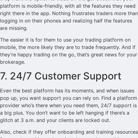
platform is mobile-friendly, with all the features they need
right there in the app. Nothing frustrates traders more than
logging in on their phones and realizing half the features
are missing.
The easier it is for them to use your trading platform on
mobile, the more likely they are to trade frequently. And if
they’re happy trading on the go, that’s great news for your
brokerage.
7. 24/7 Customer Support
Even the best platform has its moments, and when issues
pop up, you want support you can rely on. Find a platform
provider who’s there when you need them, 24/7 support is
a big plus. You don’t want to be left hanging if there’s a
glitch at 3 a.m. and your clients are locked out.
Also, check if they offer onboarding and training resources