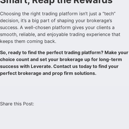
Choosing the right trading platform isn’t just a “tech”
decision, it’s a big part of shaping your brokerage’s
success. A well-chosen platform gives your clients a
smooth, reliable, and enjoyable trading experience that
keeps them coming back.
So, ready to find the perfect trading platform? Make your
choice count and set your brokerage up for long-term
success with Leverate. Contact us today to find your
perfect brokerage and prop firm solutions.
Share this Post: