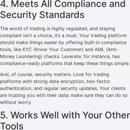
4. Meets All Compliance and
Security Standards
The world of trading is highly regulated, and staying
compliant isn’t a choice, it’s a must. Your trading platform
should make things easier by offering built-in compliance
tools, like KYC (Know Your Customer) and AML (Anti-
Money Laundering) checks. Leverate, for instance, has
compliance-ready platforms that keep these things simple.
And, of course, security matters. Look for trading
platforms with strong data encryption, two-factor
authentication, and regular security updates. Your clients
are trusting you with their data; make sure they can do so
without worry.
5. Works Well with Your Other
Tools