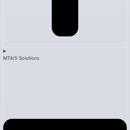
MT4/5 Solutions