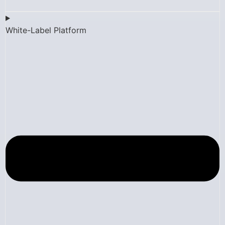
White-Label Platform