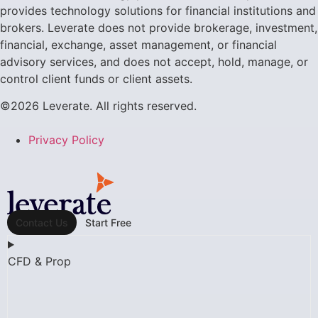
provides technology solutions for financial institutions and
brokers. Leverate does not provide brokerage, investment,
financial, exchange, asset management, or financial
advisory services, and does not accept, hold, manage, or
control client funds or client assets.
©2026 Leverate. All rights reserved.
Privacy Policy
Contact Us
Start Free
CFD & Prop