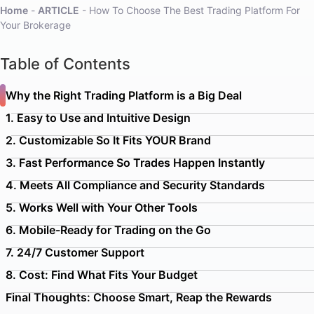
Home
-
ARTICLE
-
How To Choose The Best Trading Platform For
Your Brokerage
Table of Contents
Why the Right Trading Platform is a Big Deal
1. Easy to Use and Intuitive Design
2. Customizable So It Fits YOUR Brand
3. Fast Performance So Trades Happen Instantly
4. Meets All Compliance and Security Standards
5. Works Well with Your Other Tools
6. Mobile-Ready for Trading on the Go
7. 24/7 Customer Support
8. Cost: Find What Fits Your Budget
Final Thoughts: Choose Smart, Reap the Rewards