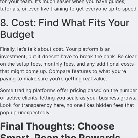
for your team. It’s much easier when you have guides,
tutorials, or even live training to get everyone up to speed.
8. Cost: Find What Fits Your
Budget
Finally, let’s talk about cost. Your platform is an
investment, but it doesn’t have to break the bank. Be clear
on the setup fees, monthly fees, and any additional costs
that might come up. Compare features to what you’re
paying to make sure you’re getting real value.
Some trading platforms offer pricing based on the number
of active clients, letting you scale as your business grows.
Look for transparency here, no one likes hidden fees that
pop up unexpectedly.
Final Thoughts: Choose
Smart, Reap the Rewards