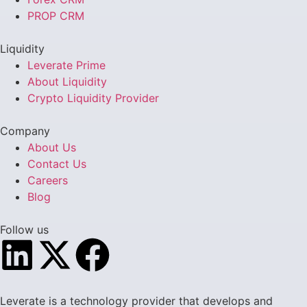
PROP CRM
Liquidity
Leverate Prime
About Liquidity
Crypto Liquidity Provider
Company
About Us
Contact Us
Careers
Blog
Follow us
Leverate is a technology provider that develops and