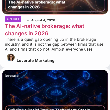
ARTICLE
August 4, 2026
The AI-native brokerage: what
changes in 2026
There is a quiet gap opening up in the brokerage
industry, and it is not the gap between firms that use
AI and firms that do not. Almost everyone uses...
Leverate Marketing