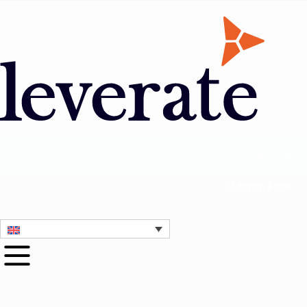
Contact Us
1 Month Free