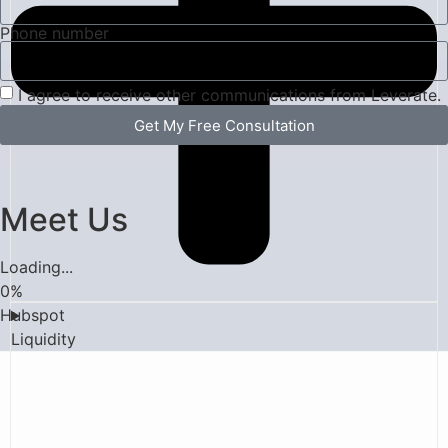
Phone number
I agree to receive other communications from Leverate.
Get My Free Consultation
Meet Us
Loading...
0
%
Hubspot
Liquidity