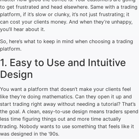
to get frustrated and head elsewhere. Same with a trading
platform, if it’s slow or clunky, it’s not just frustrating; it
can cost your clients money. And when they’re unhappy,
you’ll hear about it.
So, here’s what to keep in mind when choosing a trading
platform.
1. Easy to Use and Intuitive
Design
You want a platform that doesn’t make your clients feel
like they’re doing mathematics. Can they open it up and
start trading right away without needing a tutorial? That’s
the goal. A clean, easy-to-use design means traders spend
less time figuring things out and more time actually
trading. Nobody wants to use something that feels like it
was designed in the ‘90s.