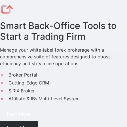
Smart Back-Office Tools to
Start a Trading Firm
Manage your white-label forex brokerage with a
comprehensive suite of features designed to boost
efficiency and streamline operations.
Broker Portal
Cutting-Edge CRM
SiRiX Broker
Affiliate & IBs Multi-Level System
Read More