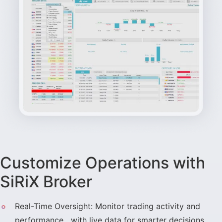
Customize Operations with
SiRiX Broker
Real-Time Oversight: Monitor trading activity and
performance with live data for smarter decisions.