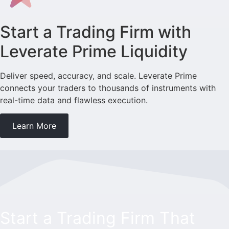
Start a Trading Firm with
Leverate Prime Liquidity
Deliver speed, accuracy, and scale. Leverate Prime
connects your traders to thousands of instruments with
real-time data and flawless execution.
Learn More
Start a Trading Firm That