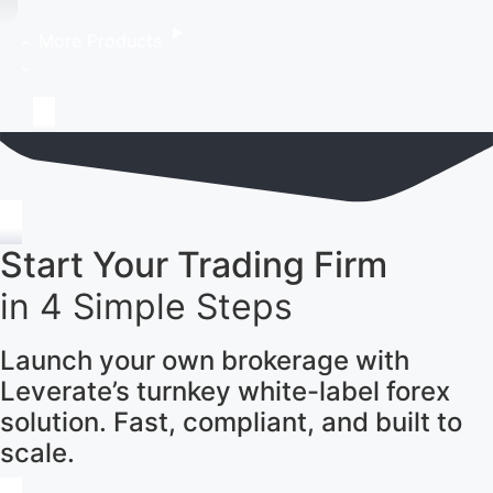
More Products
Start Your Trading Firm
in 4 Simple Steps
Launch your own brokerage with
Leverate’s turnkey white-label forex
solution. Fast, compliant, and built to
scale.