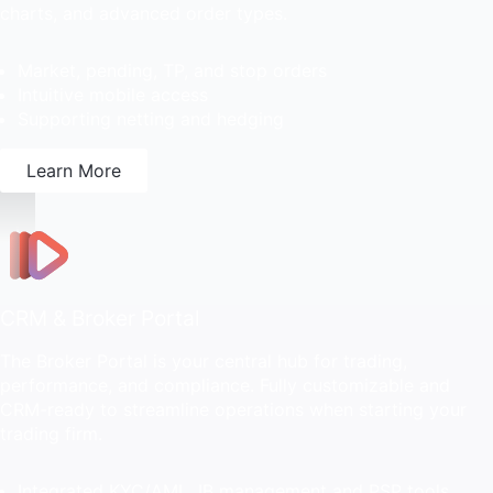
charts, and advanced order types.
Market, pending, TP, and stop orders
Intuitive mobile access
Supporting netting and hedging
Learn More
CRM & Broker Portal
The Broker Portal is your central hub for trading,
performance, and compliance. Fully customizable and
CRM-ready to streamline operations when starting your
trading firm.
Integrated KYC/AML, IB management and PSP tools