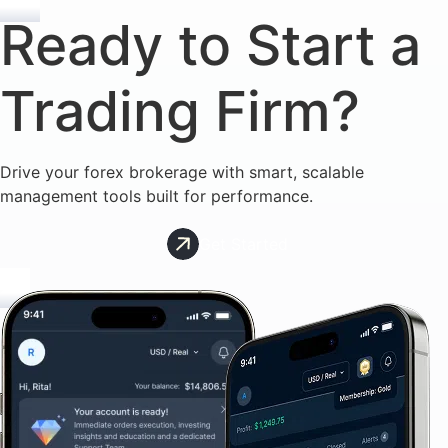
Ready to Start a
Trading Firm?
Drive your forex brokerage with smart, scalable
management tools built for performance.
Get Started