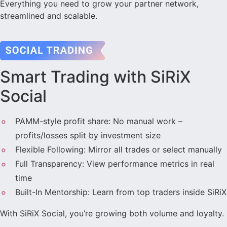
Everything you need to grow your partner network,
streamlined and scalable.
Smart Trading with SiRiX
Social
PAMM-style profit share: No manual work –
profits/losses split by investment size
Flexible Following: Mirror all trades or select manually
Full Transparency: View performance metrics in real
time
Built-In Mentorship: Learn from top traders inside SiRiX
With SiRiX Social, you’re growing both volume and loyalty.