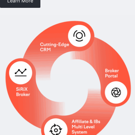
Learn More