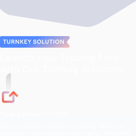
Launch Your Trading Firm
with Our Turnkey Solutions
Trading Platform — SiRiX
Start a trading firm with the SiRiX Trading Platform by
giving your traders access to social trading, TradingView