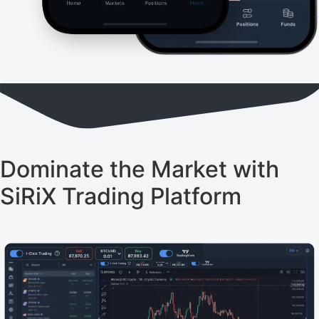
Dominate the Market with
SiRiX Trading Platform