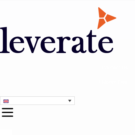
Contact Us
1 Month Free