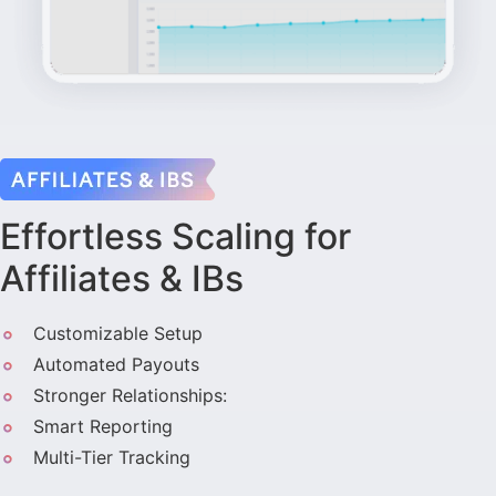
Effortless Scaling for
Affiliates & IBs
Customizable Setup
Automated Payouts
Stronger Relationships:
Smart Reporting
Multi-Tier Tracking