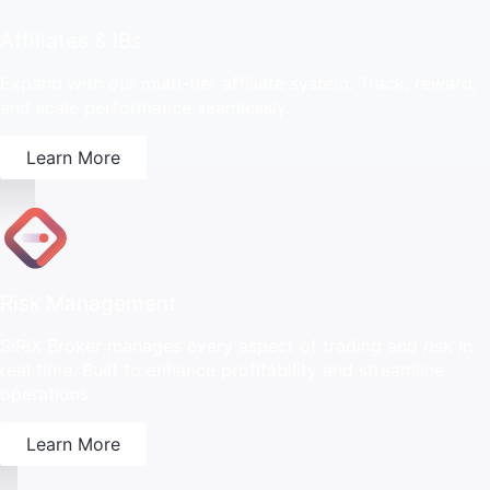
Affiliates & IBs
Expand with our multi-tier affiliate system. Track, reward,
and scale performance seamlessly.
Learn More
Risk Management
SiRiX Broker manages every aspect of trading and risk in
real time. Built to enhance profitability and streamline
operations.
Learn More