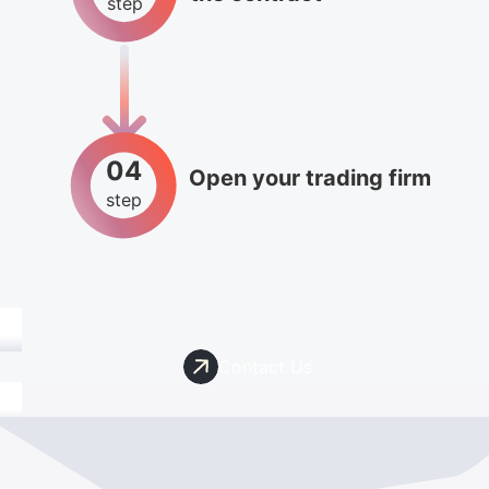
step
04
Open your trading firm
step
Contact Us