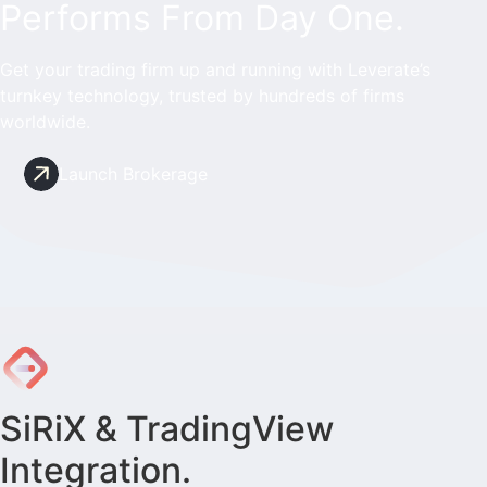
Performs From Day One.
Get your trading firm up and running with Leverate’s
turnkey technology, trusted by hundreds of firms
worldwide.
Launch Brokerage
SiRiX & TradingView
Integration.