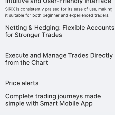
Intuitive and User-Friendly Interface
SiRiX is consistently praised for its ease of use, making
it suitable for both beginner and experienced traders.
Netting & Hedging: Flexible Accounts
for Stronger Trades
Execute and Manage Trades Directly
from the Chart
Price alerts
Complete trading journeys made
simple with Smart Mobile App