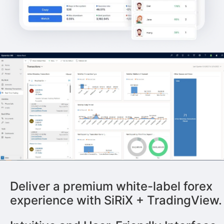
Deliver a premium white-label forex
experience with SiRiX + TradingView.