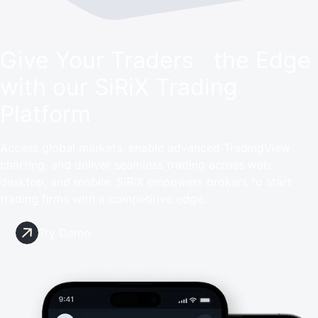
Give Your Traders the Edge
with our SiRiX Trading
Platform
Access global markets, enable advanced TradingView
charting, and deliver seamless trading across web,
desktop, and mobile. SiRiX empowers brokers to start
trading firms with a competitive edge.
Try Demo