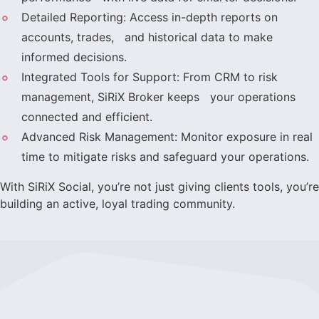
Detailed Reporting: Access in-depth reports on
accounts, trades, and historical data to make
informed decisions.
Integrated Tools for Support: From CRM to risk
management, SiRiX Broker keeps your operations
connected and efficient.
Advanced Risk Management: Monitor exposure in real
time to mitigate risks and safeguard your operations.
With SiRiX Social, you’re not just giving clients tools, you’re
building an active, loyal trading community.