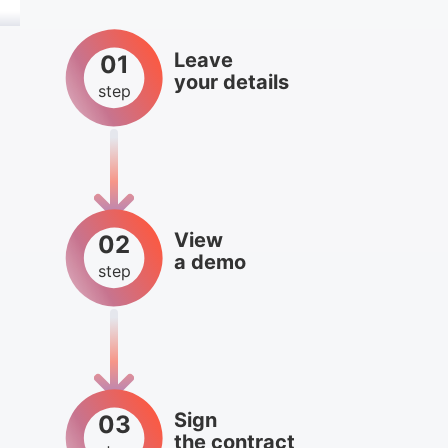
Leave
01
your details
step
View
02
a demo
step
Sign
03
the contract