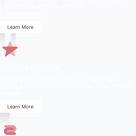
Built to boost efficiency and scale
Real-time alerts.
Learn More
Liquidity & Data Feed
Start your trading firm with Leverate’s fast, scalable
liquidity and data across all major asset classes, from FX
to crypto.
Learn More