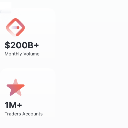
$200B+
Monthly Volume
1M+
Traders Accounts