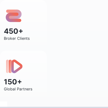
450+
Broker Clients
150+
Global Partners