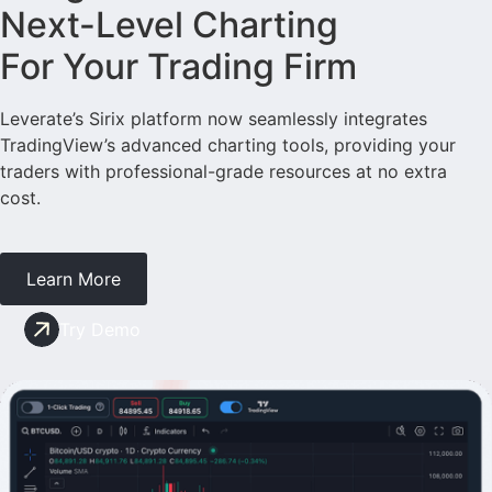
Next-Level Charting
For Your Trading Firm
Leverate’s Sirix platform now seamlessly integrates
TradingView’s advanced charting tools, providing your
traders with professional-grade resources at no extra
cost.
Learn More
Try Demo