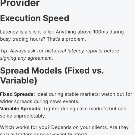
Provider
Execution Speed
Latency is a silent killer. Anything above 100ms during
busy trading hours? That’s a problem.
Tip: Always ask for historical latency reports before
signing any agreement.
Spread Models (Fixed vs.
Variable)
Fixed Spreads:
Ideal during stable markets; watch out for
wider spreads during news events.
Variable Spreads:
Tighter during calm markets but can
spike unpredictably.
Which works for you? Depends on your clients. Are they
casual traders or news-event hunters?