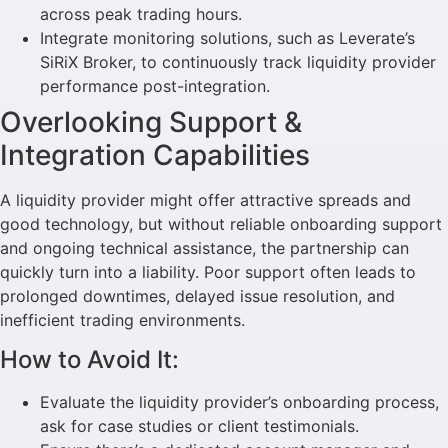
across peak trading hours.
Integrate monitoring solutions, such as Leverate’s
SiRiX Broker, to continuously track liquidity provider
performance post-integration.
Overlooking Support &
Integration Capabilities
A liquidity provider might offer attractive spreads and
good technology, but without reliable onboarding support
and ongoing technical assistance, the partnership can
quickly turn into a liability. Poor support often leads to
prolonged downtimes, delayed issue resolution, and
inefficient trading environments.
How to Avoid It:
Evaluate the liquidity provider’s onboarding process,
ask for case studies or client testimonials.