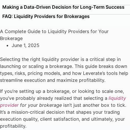
Making a Data-Driven Decision for Long-Term Success
FAQ: Liquidity Providers for Brokerages
A Complete Guide to Liquidity Providers for Your
Brokerage
June 1, 2025
Selecting the right liquidity provider is a critical step in
launching or scaling a brokerage. This guide breaks down
types, risks, pricing models, and how Leverate’s tools help
streamline execution and maximize profitability.
If you’re setting up a brokerage, or looking to scale one,
you’ve probably already realized that selecting a
liquidity
provider
for your brokerage
isn’t just another box to tick.
It’s a mission-critical decision that shapes your trading
execution quality, client satisfaction, and ultimately, your
profitability.