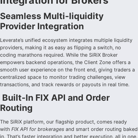
Integration for Brokers
Seamless Multi-liquidity
Provider Integration
Leverate’s unified ecosystem integrates multiple liquidity
providers, making it as easy as flipping a switch, no
coding marathons required. While the SiRiX Broker
empowers backend operations, the Client Zone offers a
smooth user experience on the front end, giving traders a
centralized space to monitor trading challenges, view
transactions, and track rewards or payouts in real time.
Built-In FIX API and Order
Routing
The SiRiX platform, our flagship product, comes ready
with
FIX API for brokerages
and smart order routing baked
in. That’s faster integration and better execution, all in one.