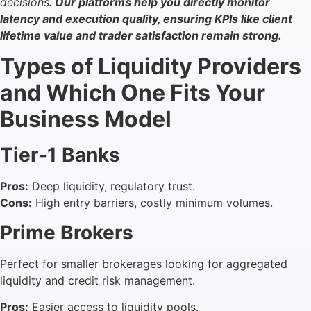
decisions
. Our platforms help you directly monitor
latency and execution quality, ensuring KPIs like client
lifetime value and trader satisfaction remain strong.
Types of Liquidity Providers
and Which One Fits Your
Business Model
Tier-1 Banks
Pros:
Deep liquidity, regulatory trust.
Cons:
High entry barriers, costly minimum volumes.
Prime Brokers
Perfect for smaller brokerages looking for aggregated
liquidity and credit risk management.
Pros:
Easier access to liquidity pools.