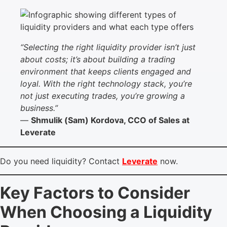
“Selecting the right liquidity provider isn’t just
about costs; it’s about building a trading
environment that keeps clients engaged and
loyal. With the right technology stack, you’re
not just executing trades, you’re growing a
business.”
—
Shmulik (Sam) Kordova, CCO of Sales at
Leverate
Do you need liquidity? Contact
Leverate
now.
Key Factors to Consider
When Choosing a Liquidity