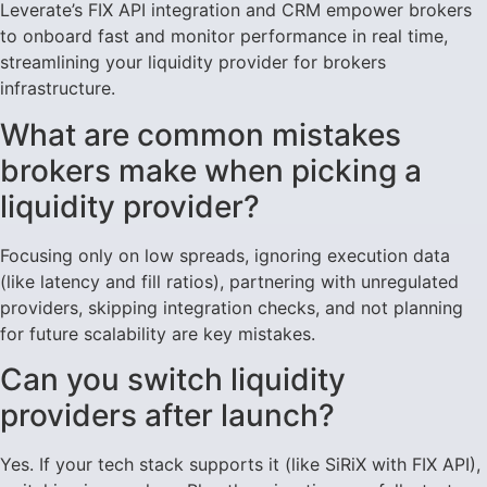
Leverate’s FIX API integration and CRM empower brokers
to onboard fast and monitor performance in real time,
streamlining your liquidity provider for brokers
infrastructure.
What are common mistakes
brokers make when picking a
liquidity provider?
Focusing only on low spreads, ignoring execution data
(like latency and fill ratios), partnering with unregulated
providers, skipping integration checks, and not planning
for future scalability are key mistakes.
Can you switch liquidity
providers after launch?
Yes. If your tech stack supports it (like SiRiX with FIX API),