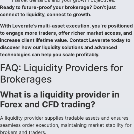
Ready to future-proof your brokerage? Don’t just
connect to liquidity, connect to growth.
With Leverate’s multi-asset execution, you’re positioned
to engage more traders, offer richer market access, and
increase client lifetime value. Contact Leverate today to
discover how our liquidity solutions and advanced
technologies can help you scale profitably.
FAQ: Liquidity Providers for
Brokerages
What is a liquidity provider in
Forex and CFD trading?
A liquidity provider supplies tradable assets and ensures
seamless order execution, maintaining market stability for
brokers and traders.