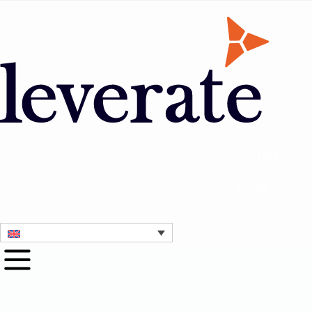
Contact Us
1 Month Free