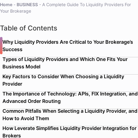
Home
-
BUSINESS
-
A Complete Guide To Liquidity Providers For
Your Brokerage
Table of Contents
Why Liquidity Providers Are Critical to Your Brokerage’s
Success
Types of Liquidity Providers and Which One Fits Your
Business Model
Key Factors to Consider When Choosing a Liquidity
Provider
The Importance of Technology: APIs, FIX Integration, and
Advanced Order Routing
Common Pitfalls When Selecting a Liquidity Provider, and
How to Avoid Them
How Leverate Simplifies Liquidity Provider Integration for
Brokers