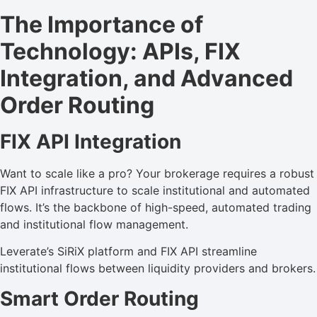
The Importance of
Technology: APIs, FIX
Integration, and Advanced
Order Routing
FIX API Integration
Want to scale like a pro? Your brokerage requires a robust
FIX API infrastructure to scale institutional and automated
flows. It’s the backbone of high-speed, automated trading
and institutional flow management.
Leverate’s SiRiX platform and FIX API streamline
institutional flows between liquidity providers and brokers.
Smart Order Routing