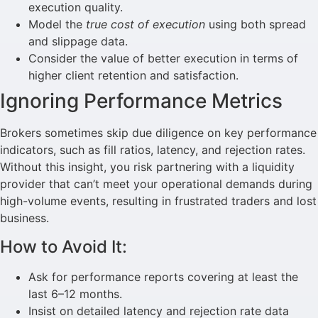
execution quality.
Model the
true cost of execution
using both spread
and slippage data.
Consider the value of better execution in terms of
higher client retention and satisfaction.
Ignoring Performance Metrics
Brokers sometimes skip due diligence on key performance
indicators, such as fill ratios, latency, and rejection rates.
Without this insight, you risk partnering with a liquidity
provider that can’t meet your operational demands during
high-volume events, resulting in frustrated traders and lost
business.
How to Avoid It:
Ask for performance reports covering at least the
last 6–12 months.
Insist on detailed latency and rejection rate data