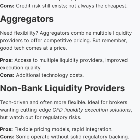
Cons:
Credit risk still exists; not always the cheapest.
Aggregators
Need flexibility? Aggregators combine multiple liquidity
providers to offer competitive pricing. But remember,
good tech comes at a price.
Pros:
Access to multiple liquidity providers, improved
execution quality.
Cons:
Additional technology costs.
Non-Bank Liquidity Providers
Tech-driven and often more flexible. Ideal for brokers
wanting cutting-edge
CFD liquidity execution solutions
,
but watch out for regulatory risks.
Pros:
Flexible pricing models, rapid integration.
Cons:
Some operate without solid regulatory backing.