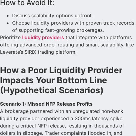
How to Avoid It:
Discuss scalability options upfront.
Choose liquidity providers with proven track records
of supporting fast-growing brokerages.
Prioritize
liquidity providers
that integrate with platforms
offering advanced order routing and smart scalability, like
Leverate’s SiRiX trading platform.
How a Poor Liquidity Provider
Impacts Your Bottom Line
(Hypothetical Scenarios)
Scenario 1: Missed NFP Release Profits
A brokerage partnered with an unregulated non-bank
liquidity provider experienced a 300ms latency spike
during a critical NFP release, resulting in thousands of
dollars in slippage. Trader complaints flooded in, and