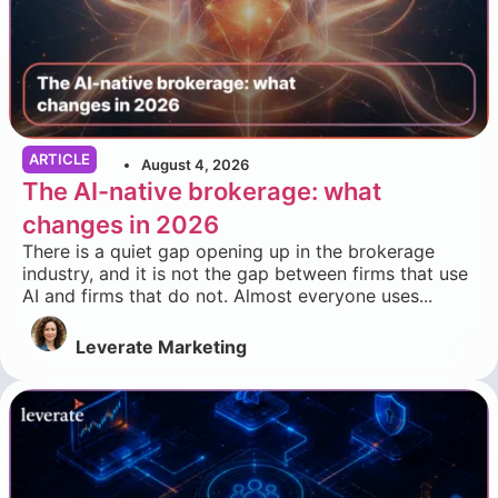
ARTICLE
August 4, 2026
The AI-native brokerage: what
changes in 2026
There is a quiet gap opening up in the brokerage
industry, and it is not the gap between firms that use
AI and firms that do not. Almost everyone uses...
Leverate Marketing