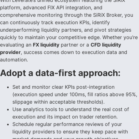
With Leverate’s unified ecosystem featuring the SiRiX
platform, advanced FIX API integration, and
comprehensive monitoring through the SiRiX Broker, you
can continuously track execution KPIs, identify
underperforming liquidity partners, and pivot strategies
quickly to maintain your competitive edge. Whether you’re
evaluating an
FX liquidity
partner or a
CFD liquidity
provider
, success comes down to execution data and
automation.
Adopt a data-first approach:
Set and monitor clear KPIs post-integration
(execution speed under 100ms, fill ratios above 95%,
slippage within acceptable thresholds).
Use analytics tools to understand the real cost of
execution and its impact on trader retention.
Schedule regular performance reviews of your
liquidity providers to ensure they keep pace with
market demands and your growth objectives.