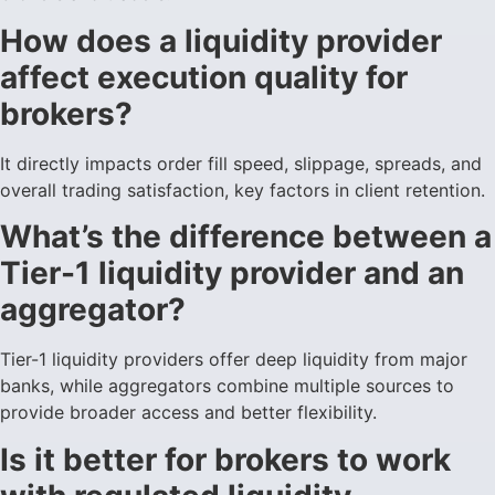
How does a liquidity provider
affect execution quality for
brokers?
It directly impacts order fill speed, slippage, spreads, and
overall trading satisfaction, key factors in client retention.
What’s the difference between a
Tier-1 liquidity provider and an
aggregator?
Tier-1 liquidity providers offer deep liquidity from major
banks, while aggregators combine multiple sources to
provide broader access and better flexibility.
Is it better for brokers to work