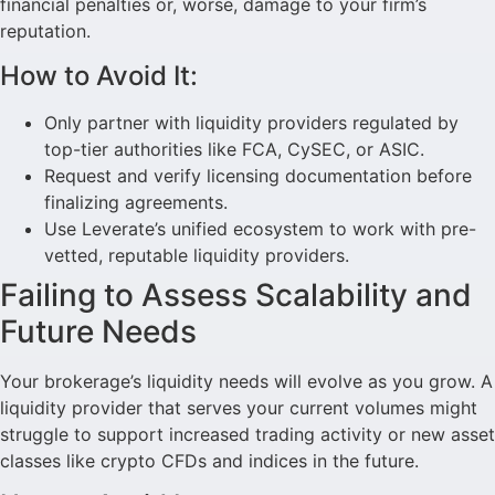
financial penalties or, worse, damage to your firm’s
reputation.
How to Avoid It:
Only partner with liquidity providers regulated by
top-tier authorities like FCA, CySEC, or ASIC.
Request and verify licensing documentation before
finalizing agreements.
Use Leverate’s unified ecosystem to work with pre-
vetted, reputable liquidity providers.
Failing to Assess Scalability and
Future Needs
Your brokerage’s liquidity needs will evolve as you grow. A
liquidity provider that serves your current volumes might
struggle to support increased trading activity or new asset
classes like crypto CFDs and indices in the future.