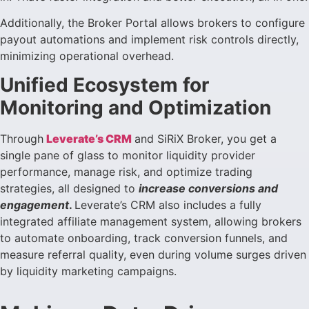
Additionally, the Broker Portal allows brokers to configure
payout automations and implement risk controls directly,
minimizing operational overhead.
Unified Ecosystem for
Monitoring and Optimization
Through
Leverate’s CRM
and SiRiX Broker, you get a
single pane of glass to monitor liquidity provider
performance, manage risk, and optimize trading
strategies, all designed to
increase conversions and
engagement
.
Leverate’s CRM also includes a fully
integrated affiliate management system, allowing brokers
to automate onboarding, track conversion funnels, and
measure referral quality, even during volume surges driven
by liquidity marketing campaigns.