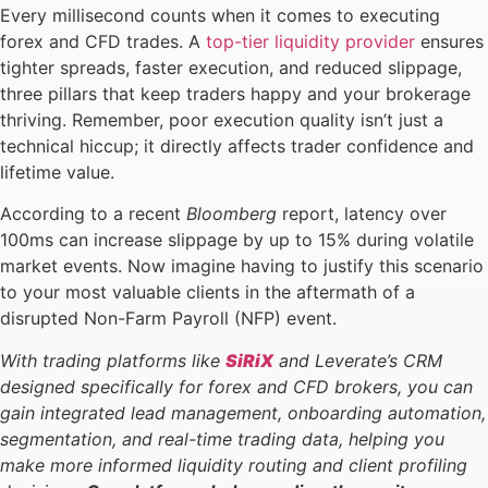
Every millisecond counts when it comes to executing
forex and CFD trades. A
top-tier liquidity provider
ensures
tighter spreads, faster execution, and reduced slippage,
three pillars that keep traders happy and your brokerage
thriving. Remember, poor execution quality isn’t just a
technical hiccup; it directly affects trader confidence and
lifetime value.
According to a recent
Bloomberg
report, latency over
100ms can increase slippage by up to 15% during volatile
market events. Now imagine having to justify this scenario
to your most valuable clients in the aftermath of a
disrupted Non-Farm Payroll (NFP) event.
With trading platforms like
SiRiX
and Leverate’s CRM
designed specifically for forex and CFD brokers, you can
gain integrated lead management, onboarding automation,
segmentation, and real-time trading data, helping you
make more informed liquidity routing and client profiling