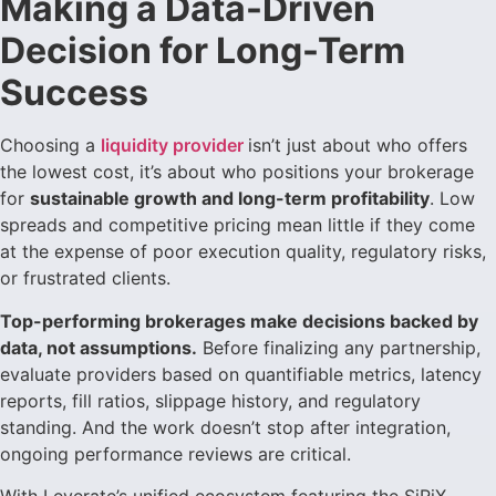
Making a Data-Driven
Decision for Long-Term
Success
Choosing a
liquidity provider
isn’t just about who offers
the lowest cost, it’s about who positions your brokerage
for
sustainable growth and long-term profitability
. Low
spreads and competitive pricing mean little if they come
at the expense of poor execution quality, regulatory risks,
or frustrated clients.
Top-performing brokerages make decisions backed by
data, not assumptions.
Before finalizing any partnership,
evaluate providers based on quantifiable metrics, latency
reports, fill ratios, slippage history, and regulatory
standing. And the work doesn’t stop after integration,
ongoing performance reviews are critical.