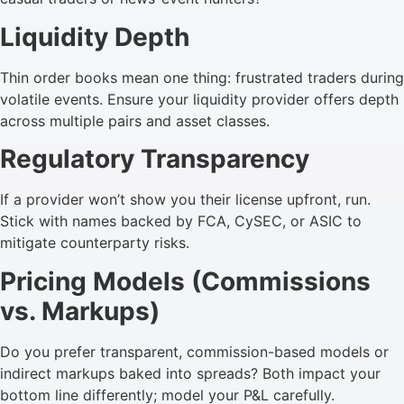
Liquidity Depth
Thin order books mean one thing: frustrated traders during
volatile events. Ensure your liquidity provider offers depth
across multiple pairs and asset classes.
Regulatory Transparency
If a provider won’t show you their license upfront, run.
Stick with names backed by FCA, CySEC, or ASIC to
mitigate counterparty risks.
Pricing Models (Commissions
vs. Markups)
Do you prefer transparent, commission-based models or
indirect markups baked into spreads? Both impact your
bottom line differently; model your P&L carefully.