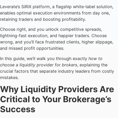
Leverate’s SiRiX platform, a flagship white-label solution,
enables optimal execution environments from day one,
retaining traders and boosting profitability.
Choose right, and you unlock competitive spreads,
lightning-fast execution, and happier traders. Choose
wrong, and you’ll face frustrated clients, higher slippage,
and missed profit opportunities.
In this guide, we’ll walk you through exactly
how to
choose a liquidity provider for brokers
, explaining the
crucial factors that separate industry leaders from costly
mistakes.
Why Liquidity Providers Are
Critical to Your Brokerage’s
Success