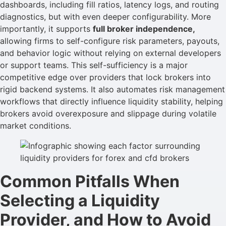
dashboards, including fill ratios, latency logs, and routing
diagnostics, but with even deeper configurability. More
importantly, it supports
full broker independence,
allowing firms to self-configure risk parameters, payouts,
and behavior logic without relying on external developers
or support teams. This self-sufficiency is a major
competitive edge over providers that lock brokers into
rigid backend systems. It also automates risk management
workflows that directly influence liquidity stability, helping
brokers avoid overexposure and slippage during volatile
market conditions.
Common Pitfalls When
Selecting a Liquidity
Provider, and How to Avoid