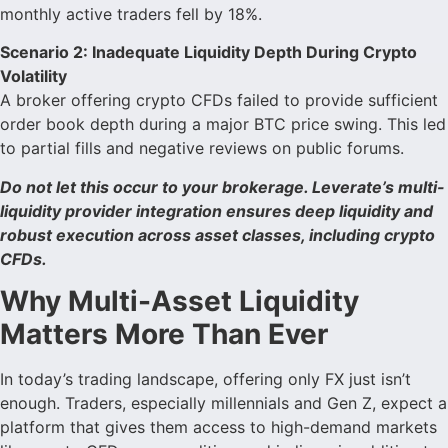
monthly active traders fell by 18%.
Scenario 2: Inadequate Liquidity Depth During Crypto
Volatility
A broker offering crypto CFDs failed to provide sufficient
order book depth during a major BTC price swing. This led
to partial fills and negative reviews on public forums.
Do not let this occur to your brokerage. Leverate’s multi-
liquidity provider integration ensures deep liquidity and
robust execution across asset classes, including crypto
CFDs.
Why Multi-Asset Liquidity
Matters More Than Ever
In today’s trading landscape, offering only FX just isn’t
enough. Traders, especially millennials and Gen Z, expect a
platform that gives them access to high-demand markets