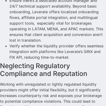
Ensure there’s a dedicated account manager and
24/7 technical support availability. Beyond basic
onboarding, Leverate offers localized onboarding
flows, affiliate portal integration, and multilingual
support tools, especially vital for brokerages
operating in LATAM, MENA, and APAC markets. This
ensures that client acquisition and conversion aren’t
lost in translation.
Verify whether the liquidity provider offers seamless
integration with platforms like Leverate’s SiRiX and
FIX API, reducing time-to-market.
Neglecting Regulatory
Compliance and Reputation
Working with unregulated or lightly regulated liquidity
providers might offer initial flexibility, but it significantly
increases counterparty risk and exposes your brokerage
to potential compliance violations. This could lead to