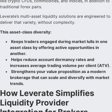
like crypto CFDs, commodities, and indices, in addition to
traditional forex pairs.
Leverate’s multi-asset liquidity solutions are engineered to
deliver that variety, without complexity.
This asset-class diversity:
Keeps traders engaged during market lulls in one
asset class by offering active opportunities in
another.
Helps reduce account dormancy rates and
increases average trading volume per client (ATV).
Strengthens your value proposition as a modern
brokerage that can scale and diversify with market
trends.
How Leverate Simplifies
Liquidity Provider