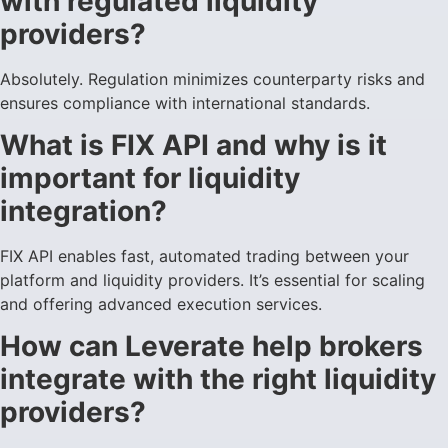
with regulated liquidity
providers?
Absolutely. Regulation minimizes counterparty risks and
ensures compliance with international standards.
What is FIX API and why is it
important for liquidity
integration?
FIX API enables fast, automated trading between your
platform and liquidity providers. It’s essential for scaling
and offering advanced execution services.
How can Leverate help brokers
integrate with the right liquidity
providers?