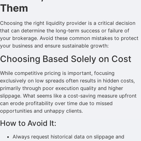
Them
Choosing the right liquidity provider is a critical decision
that can determine the long-term success or failure of
your brokerage. Avoid these common mistakes to protect
your business and ensure sustainable growth:
Choosing Based Solely on Cost
While competitive pricing is important, focusing
exclusively on low spreads often results in hidden costs,
primarily through poor execution quality and higher
slippage. What seems like a cost-saving measure upfront
can erode profitability over time due to missed
opportunities and unhappy clients.
How to Avoid It:
Always request historical data on slippage and