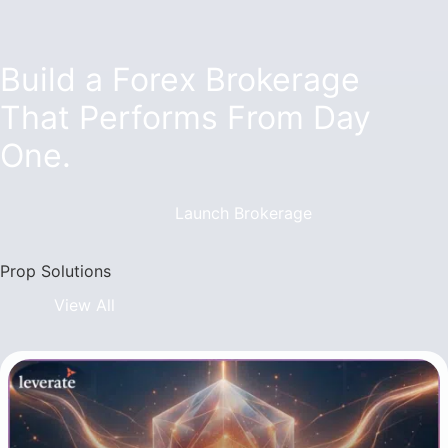
Build a Forex Brokerage
That Performs From Day
One.
Launch Brokerage
Prop Solutions
View All