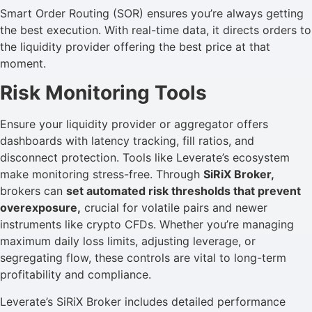
Smart Order Routing (SOR) ensures you’re always getting
the best execution. With real-time data, it directs orders to
the liquidity provider offering the best price at that
moment.
Risk Monitoring Tools
Ensure your liquidity provider or aggregator offers
dashboards with latency tracking, fill ratios, and
disconnect protection. Tools like Leverate’s ecosystem
make monitoring stress-free. Through
SiRiX Broker,
brokers can
set automated risk thresholds that prevent
overexposure,
crucial for volatile pairs and newer
instruments like crypto CFDs. Whether you’re managing
maximum daily loss limits, adjusting leverage, or
segregating flow, these controls are vital to long-term
profitability and compliance.
Leverate’s SiRiX Broker includes detailed performance