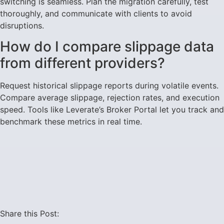
switching is seamless. Plan the migration carefully, test
thoroughly, and communicate with clients to avoid
disruptions.
How do I compare slippage data
from different providers?
Request historical slippage reports during volatile events.
Compare average slippage, rejection rates, and execution
speed. Tools like Leverate’s Broker Portal let you track and
benchmark these metrics in real time.
Share this Post: