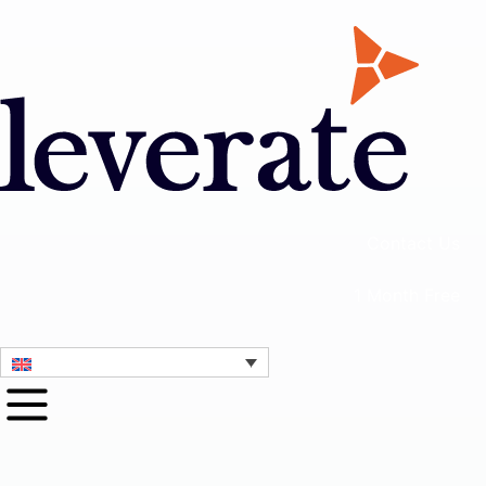
Contact Us
1 Month Free