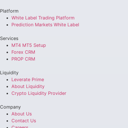
Platform
White Label Trading Platform
Prediction Markets White Label
Services
MT4 MT5 Setup
Forex CRM
PROP CRM
Liquidity
Leverate Prime
About Liquidity
Crypto Liquidity Provider
Company
About Us
Contact Us
Careers