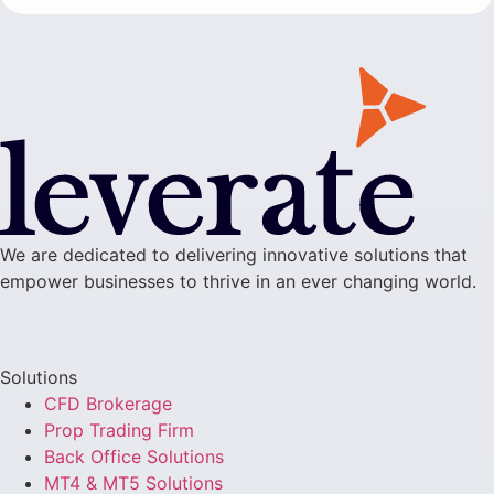
We are dedicated to delivering innovative solutions that
empower businesses to thrive in an ever changing world.
Solutions
CFD Brokerage
Prop Trading Firm
Back Office Solutions
MT4 & MT5 Solutions