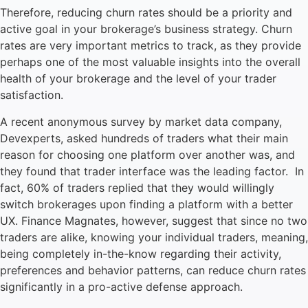
Therefore, reducing churn rates should be a priority and
active goal in your brokerage’s business strategy. Churn
rates are very important metrics to track, as they provide
perhaps one of the most valuable insights into the overall
health of your brokerage and the level of your trader
satisfaction.
A recent anonymous survey by market data company,
Devexperts, asked hundreds of traders what their main
reason for choosing one platform over another was, and
they found that trader interface was the leading factor. In
fact, 60% of traders replied that they would willingly
switch brokerages upon finding a platform with a better
UX. Finance Magnates, however, suggest that since no two
traders are alike, knowing your individual traders, meaning,
being completely in-the-know regarding their activity,
preferences and behavior patterns, can reduce churn rates
significantly in a pro-active defense approach.