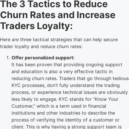
The 3 Tactics to Reduce
Churn Rates and Increase
Traders Loyalty:
Here are three tactical strategies that can help secure
trader loyalty and reduce churn rates:
Offer personalized support:
It has been proven that providing ongoing support
and education is also a very effective tactic in
reducing churn rates. Traders that go through tedious
KYC processes, don’t fully understand the trading
process, or experience technical issues are obviously
less likely to engage. KYC stands for “Know Your
Customer,” which is a term used in financial
institutions and other industries to describe the
process of verifying the identity of a customer or
client. This is why having a strong support team is