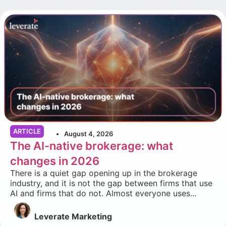
ARTICLE
August 4, 2026
The AI-native brokerage: what
changes in 2026
There is a quiet gap opening up in the brokerage
industry, and it is not the gap between firms that use
AI and firms that do not. Almost everyone uses...
Leverate Marketing