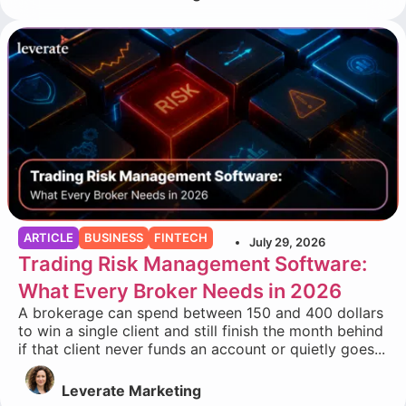
ARTICLE
BUSINESS
FINTECH
July 29, 2026
Trading Risk Management Software:
What Every Broker Needs in 2026
A brokerage can spend between 150 and 400 dollars
to win a single client and still finish the month behind
if that client never funds an account or quietly goes...
Leverate Marketing