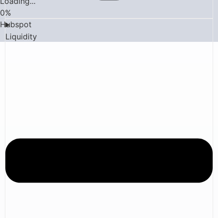
Loading...
0
%
Hubspot
Liquidity