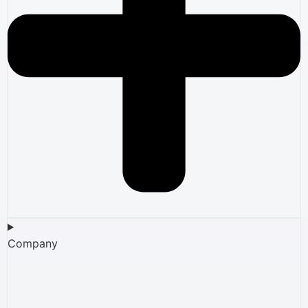
Company