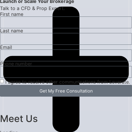
Launch or Scale Your Brokerage
Talk to a CFD & Prop Expert.
First name
Last name
Email
Phone number
I agree to receive other communications from Leverate.
Get My Free Consultation
Meet Us