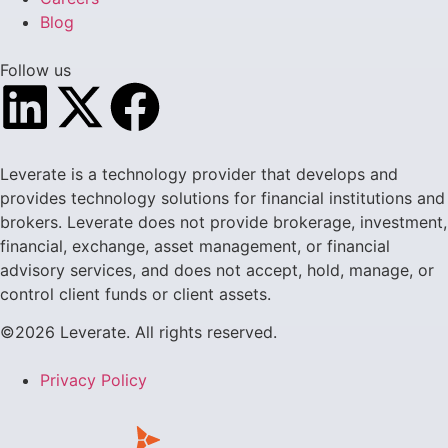
Blog
Follow us
Leverate is a technology provider that develops and
provides technology solutions for financial institutions and
brokers. Leverate does not provide brokerage, investment,
financial, exchange, asset management, or financial
advisory services, and does not accept, hold, manage, or
control client funds or client assets.
©2026 Leverate. All rights reserved.
Privacy Policy