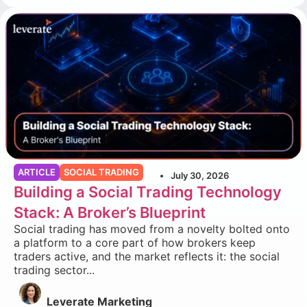
ARTICLE
SOCIAL TRADING
July 30, 2026
Building a Social Trading Technology
Stack: A Broker’s Blueprint
Social trading has moved from a novelty bolted onto
a platform to a core part of how brokers keep
traders active, and the market reflects it: the social
trading sector...
Leverate Marketing