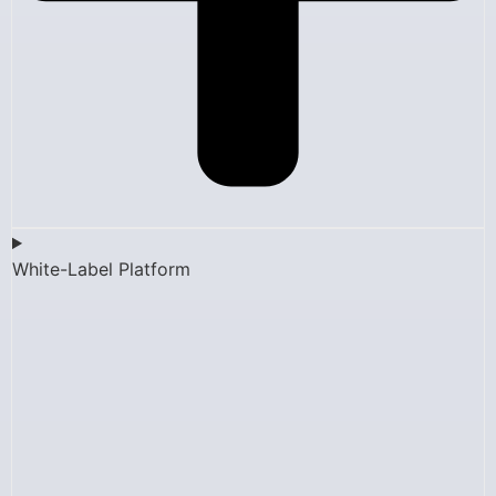
White-Label Platform