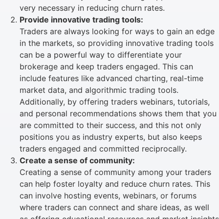
very necessary in reducing churn rates.
Provide innovative trading tools:
Traders are always looking for ways to gain an edge
in the markets, so providing innovative trading tools
can be a powerful way to differentiate your
brokerage and keep traders engaged. This can
include features like advanced charting, real-time
market data, and algorithmic trading tools.
Additionally, by offering traders webinars, tutorials,
and personal recommendations shows them that you
are committed to their success, and this not only
positions you as industry experts, but also keeps
traders engaged and committed reciprocally.
Create a sense of community:
Creating a sense of community among your traders
can help foster loyalty and reduce churn rates. This
can involve hosting events, webinars, or forums
where traders can connect and share ideas, as well
as offering educational resources and market insights