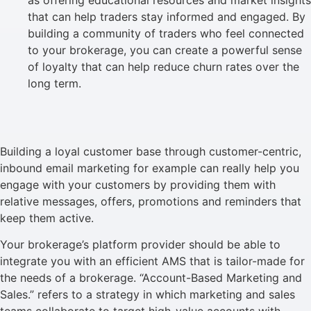
that can help traders stay informed and engaged. By
building a community of traders who feel connected
to your brokerage, you can create a powerful sense
of loyalty that can help reduce churn rates over the
long term.
Building a loyal customer base through customer-centric,
inbound email marketing for example can really help you
engage with your customers by providing them with
relative messages, offers, promotions and reminders that
keep them active.
Your brokerage’s platform provider should be able to
integrate you with an efficient AMS that is tailor-made for
the needs of a brokerage. “Account-Based Marketing and
Sales.” refers to a strategy in which marketing and sales