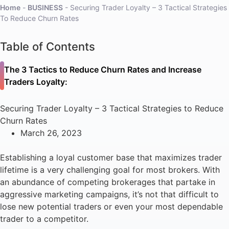
Home
-
BUSINESS
-
Securing Trader Loyalty – 3 Tactical Strategies
To Reduce Churn Rates
Table of Contents
The 3 Tactics to Reduce Churn Rates and Increase
Traders Loyalty:
Securing Trader Loyalty – 3 Tactical Strategies to Reduce
Churn Rates
March 26, 2023
Establishing a loyal customer base that maximizes trader
lifetime is a very challenging goal for most brokers. With
an abundance of competing brokerages that partake in
aggressive marketing campaigns, it’s not that difficult to
lose new potential traders or even your most dependable
trader to a competitor.