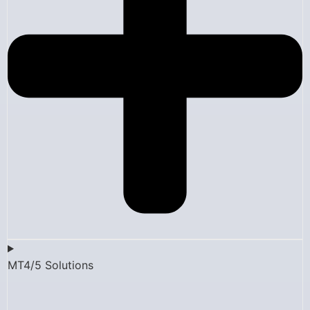
MT4/5 Solutions