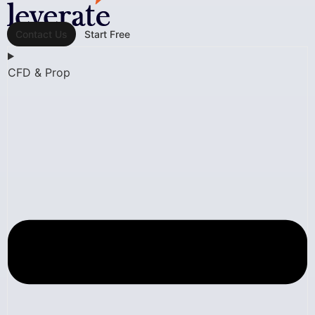
Contact Us
Start Free
CFD & Prop