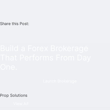
Share this Post:
Build a Forex Brokerage
That Performs From Day
One.
Launch Brokerage
Prop Solutions
View All