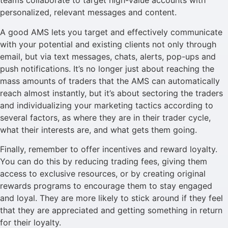
teams collaborate to target high-value accounts with
personalized, relevant messages and content.
A good AMS lets you target and effectively communicate
with your potential and existing clients not only through
email, but via text messages, chats, alerts, pop-ups and
push notifications. It’s no longer just about reaching the
mass amounts of traders that the AMS can automatically
reach almost instantly, but it’s about sectoring the traders
and individualizing your marketing tactics according to
several factors, as where they are in their trader cycle,
what their interests are, and what gets them going.
Finally, remember to offer incentives and reward loyalty.
You can do this by reducing trading fees, giving them
access to exclusive resources, or by creating original
rewards programs to encourage them to stay engaged
and loyal. They are more likely to stick around if they feel
that they are appreciated and getting something in return
for their loyalty.