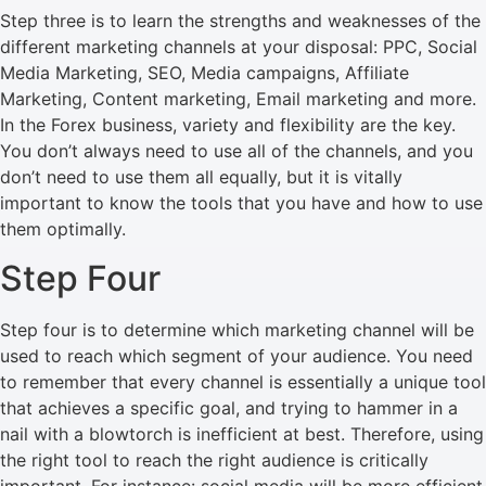
Step three is to learn the strengths and weaknesses of the
different marketing channels at your disposal: PPC, Social
Media Marketing, SEO, Media campaigns, Affiliate
Marketing, Content marketing, Email marketing and more.
In the Forex business, variety and flexibility are the key.
You don’t always need to use all of the channels, and you
don’t need to use them all equally, but it is vitally
important to know the tools that you have and how to use
them optimally.
Step Four
Step four is to determine which marketing channel will be
used to reach which segment of your audience. You need
to remember that every channel is essentially a unique tool
that achieves a specific goal, and trying to hammer in a
nail with a blowtorch is inefficient at best. Therefore, using
the right tool to reach the right audience is critically
important. For instance: social media will be more efficient