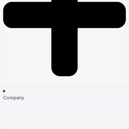
Company