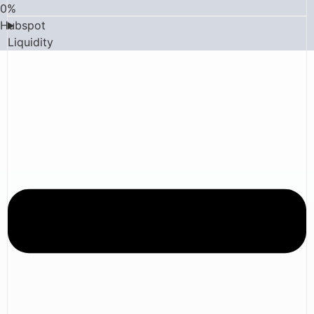
0
%
Hubspot
Liquidity