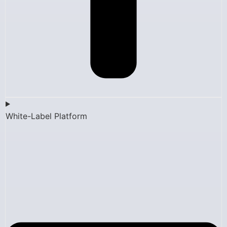
White-Label Platform