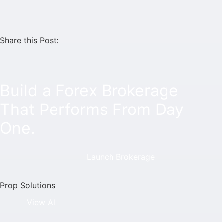
Share this Post:
Build a Forex Brokerage
That Performs From Day
One.
Launch Brokerage
Prop Solutions
View All