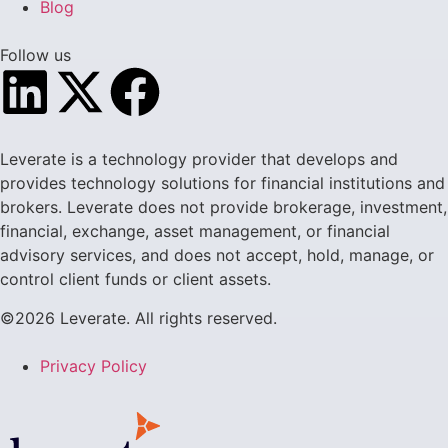
Blog
Follow us
Leverate is a technology provider that develops and
provides technology solutions for financial institutions and
brokers. Leverate does not provide brokerage, investment,
financial, exchange, asset management, or financial
advisory services, and does not accept, hold, manage, or
control client funds or client assets.
©2026 Leverate. All rights reserved.
Privacy Policy