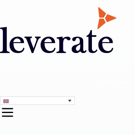
Contact Us
1 Month Free