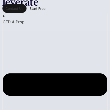
Contact Us
Start Free
CFD & Prop