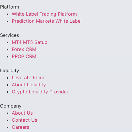
Platform
White Label Trading Platform
Prediction Markets White Label
Services
MT4 MT5 Setup
Forex CRM
PROP CRM
Liquidity
Leverate Prime
About Liquidity
Crypto Liquidity Provider
Company
About Us
Contact Us
Careers