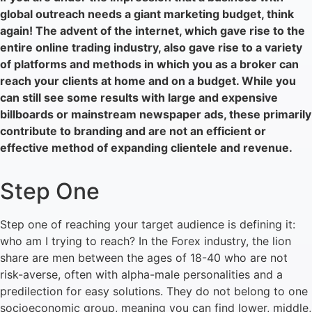
global outreach needs a giant marketing budget, think
again! The advent of the internet, which gave rise to the
entire online trading industry, also gave rise to a variety
of platforms and methods in which you as a broker can
reach your clients at home and on a budget. While you
can still see some results with large and expensive
billboards or mainstream newspaper ads, these primarily
contribute to branding and are not an efficient or
effective method of expanding clientele and revenue.
Step One
Step one of reaching your target audience is defining it:
who am I trying to reach? In the Forex industry, the lion
share are men between the ages of 18-40 who are not
risk-averse, often with alpha-male personalities and a
predilection for easy solutions. They do not belong to one
socioeconomic group, meaning you can find lower, middle,