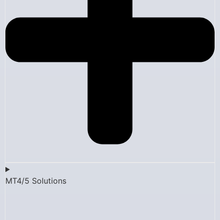
MT4/5 Solutions