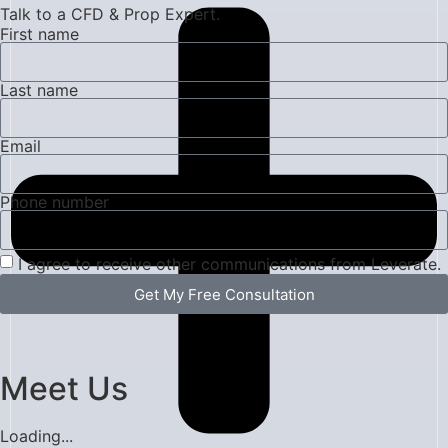
Talk to a CFD & Prop Expert.
First name
Last name
Email
Phone number
I agree to receive other communications from Leverate.
Get My Free Consultation
Meet Us
Loading...