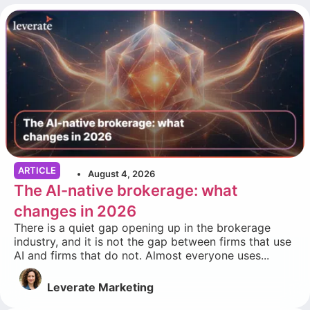
ARTICLE
August 4, 2026
The AI-native brokerage: what
changes in 2026
There is a quiet gap opening up in the brokerage
industry, and it is not the gap between firms that use
AI and firms that do not. Almost everyone uses...
Leverate Marketing