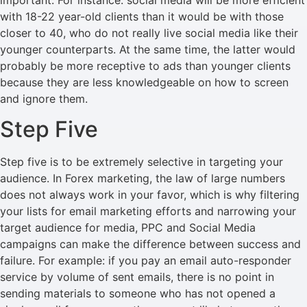
with 18-22 year-old clients than it would be with those
closer to 40, who do not really live social media like their
younger counterparts. At the same time, the latter would
probably be more receptive to ads than younger clients
because they are less knowledgeable on how to screen
and ignore them.
Step Five
Step five is to be extremely selective in targeting your
audience. In Forex marketing, the law of large numbers
does not always work in your favor, which is why filtering
your lists for email marketing efforts and narrowing your
target audience for media, PPC and Social Media
campaigns can make the difference between success and
failure. For example: if you pay an email auto-responder
service by volume of sent emails, there is no point in
sending materials to someone who has not opened a