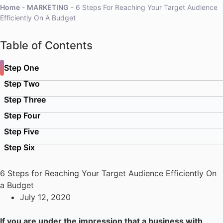
Home
-
MARKETING
-
6 Steps For Reaching Your Target Audience
Efficiently On A Budget
Table of Contents
Step One
Step Two
Step Three
Step Four
Step Five
Step Six
6 Steps for Reaching Your Target Audience Efficiently On
a Budget
July 12, 2020
If you are under the impression that a business with