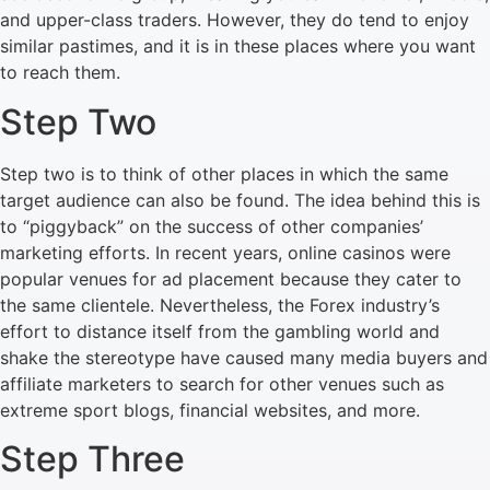
and upper-class traders. However, they do tend to enjoy
similar pastimes, and it is in these places where you want
to reach them.
Step Two
Step two is to think of other places in which the same
target audience can also be found. The idea behind this is
to “piggyback” on the success of other companies’
marketing efforts. In recent years, online casinos were
popular venues for ad placement because they cater to
the same clientele. Nevertheless, the Forex industry’s
effort to distance itself from the gambling world and
shake the stereotype have caused many media buyers and
affiliate marketers to search for other venues such as
extreme sport blogs, financial websites, and more.
Step Three