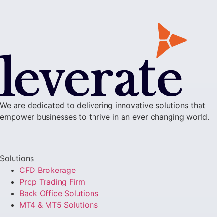
We are dedicated to delivering innovative solutions that
empower businesses to thrive in an ever changing world.
Solutions
CFD Brokerage
Prop Trading Firm
Back Office Solutions
MT4 & MT5 Solutions