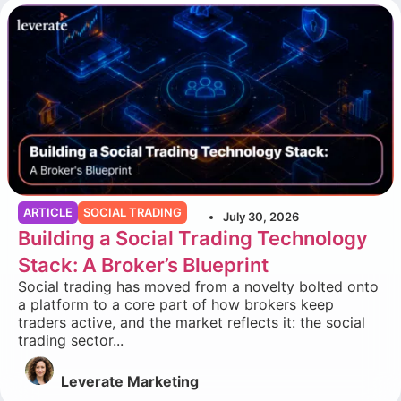
ARTICLE
SOCIAL TRADING
July 30, 2026
Building a Social Trading Technology
Stack: A Broker’s Blueprint
Social trading has moved from a novelty bolted onto
a platform to a core part of how brokers keep
traders active, and the market reflects it: the social
trading sector...
Leverate Marketing