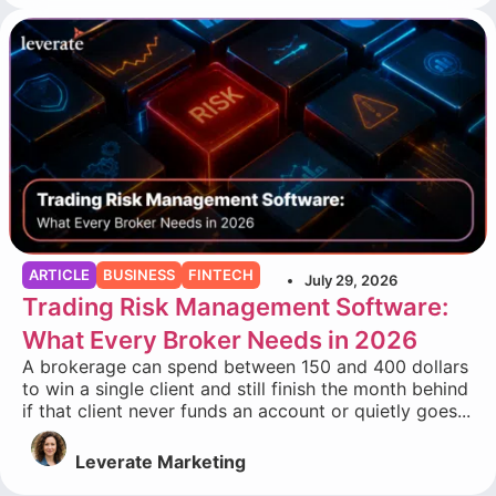
ARTICLE
BUSINESS
FINTECH
July 29, 2026
Trading Risk Management Software:
What Every Broker Needs in 2026
A brokerage can spend between 150 and 400 dollars
to win a single client and still finish the month behind
if that client never funds an account or quietly goes...
Leverate Marketing