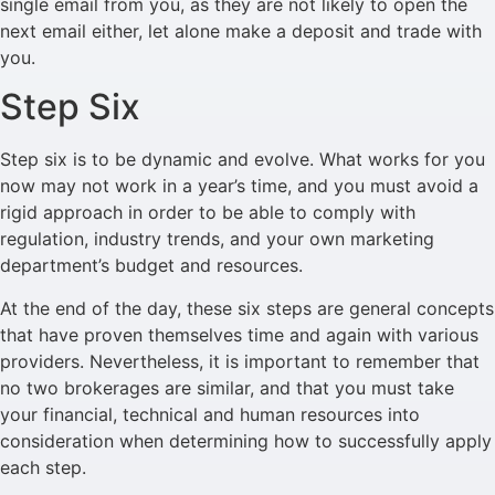
single email from you, as they are not likely to open the
next email either, let alone make a deposit and trade with
you.
Step Six
Step six is to be dynamic and evolve. What works for you
now may not work in a year’s time, and you must avoid a
rigid approach in order to be able to comply with
regulation, industry trends, and your own marketing
department’s budget and resources.
At the end of the day, these six steps are general concepts
that have proven themselves time and again with various
providers. Nevertheless, it is important to remember that
no two brokerages are similar, and that you must take
your financial, technical and human resources into
consideration when determining how to successfully apply
each step.