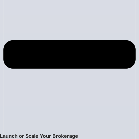
Launch or Scale Your Brokerage