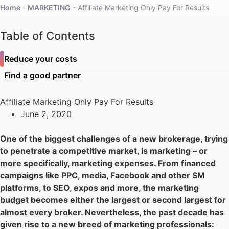
Home
-
MARKETING
-
Affiliate Marketing Only Pay For Results
Table of Contents
Reduce your costs
Find a good partner
Affiliate Marketing Only Pay For Results
June 2, 2020
One of the biggest challenges of a new brokerage, trying
to penetrate a competitive market, is marketing – or
more specifically, marketing expenses. From financed
campaigns like PPC, media, Facebook and other SM
platforms, to SEO, expos and more, the marketing
budget becomes either the largest or second largest for
almost every broker. Nevertheless, the past decade has
given rise to a new breed of marketing professionals: