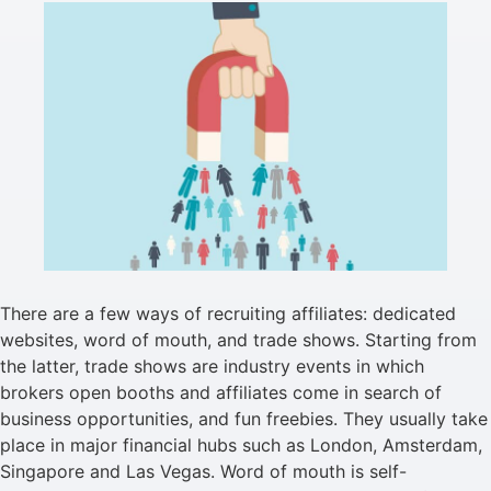
There are a few ways of recruiting affiliates: dedicated
websites, word of mouth, and trade shows. Starting from
the latter, trade shows are industry events in which
brokers open booths and affiliates come in search of
business opportunities, and fun freebies. They usually take
place in major financial hubs such as London, Amsterdam,
Singapore and Las Vegas. Word of mouth is self-