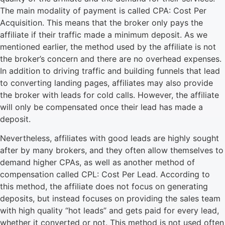
The main modality of payment is called CPA: Cost Per
Acquisition. This means that the broker only pays the
affiliate if their traffic made a minimum deposit. As we
mentioned earlier, the method used by the affiliate is not
the broker’s concern and there are no overhead expenses.
In addition to driving traffic and building funnels that lead
to converting landing pages, affiliates may also provide
the broker with leads for cold calls. However, the affiliate
will only be compensated once their lead has made a
deposit.
Nevertheless, affiliates with good leads are highly sought
after by many brokers, and they often allow themselves to
demand higher CPAs, as well as another method of
compensation called CPL: Cost Per Lead. According to
this method, the affiliate does not focus on generating
deposits, but instead focuses on providing the sales team
with high quality “hot leads” and gets paid for every lead,
whether it converted or not. This method is not used often