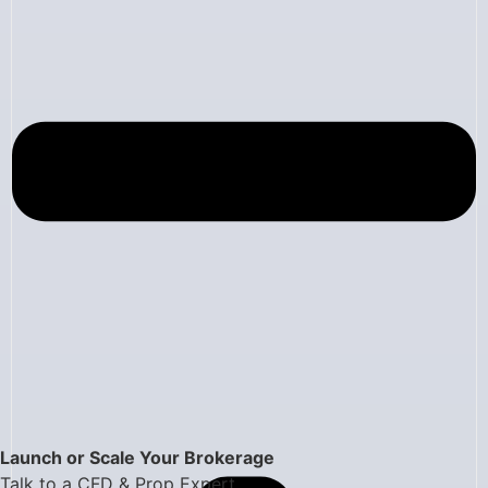
Launch or Scale Your Brokerage
Talk to a CFD & Prop Expert.