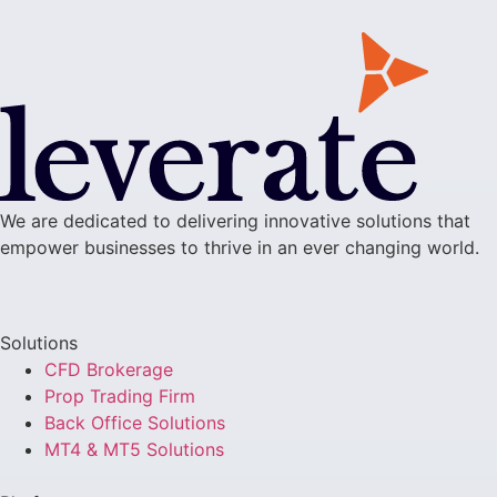
We are dedicated to delivering innovative solutions that
empower businesses to thrive in an ever changing world.
Solutions
CFD Brokerage
Prop Trading Firm
Back Office Solutions
MT4 & MT5 Solutions