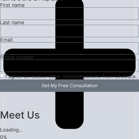
First name
Last name
Email
Phone number
I agree to receive other communications from Leverate.
Get My Free Consultation
Meet Us
Loading...
0
%