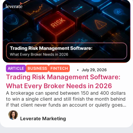
ARTICLE
BUSINESS
FINTECH
July 29, 2026
Trading Risk Management Software:
What Every Broker Needs in 2026
A brokerage can spend between 150 and 400 dollars
to win a single client and still finish the month behind
if that client never funds an account or quietly goes...
Leverate Marketing