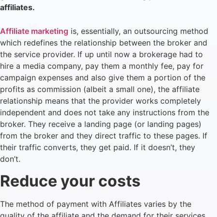
affiliates.
Affiliate marketing
is, essentially, an outsourcing method
which redefines the relationship between the broker and
the service provider. If up until now a brokerage had to
hire a media company, pay them a monthly fee, pay for
campaign expenses and also give them a portion of the
profits as commission (albeit a small one), the affiliate
relationship means that the provider works completely
independent and does not take any instructions from the
broker. They receive a landing page (or landing pages)
from the broker and they direct traffic to these pages. If
their traffic converts, they get paid. If it doesn’t, they
don’t.
Reduce your costs
The method of payment with Affiliates varies by the
quality of the affiliate and the demand for their services.