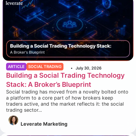
ARTICLE
SOCIAL TRADING
July 30, 2026
Building a Social Trading Technology
Stack: A Broker’s Blueprint
Social trading has moved from a novelty bolted onto
a platform to a core part of how brokers keep
traders active, and the market reflects it: the social
trading sector...
Leverate Marketing