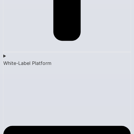
White-Label Platform