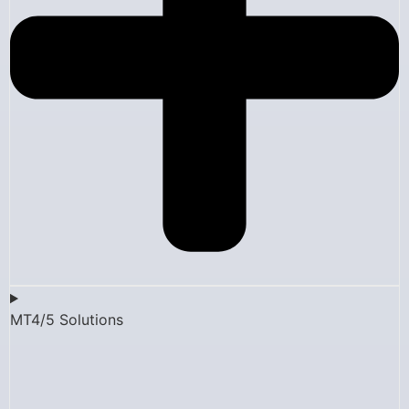
MT4/5 Solutions