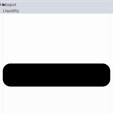
Hubspot
Liquidity