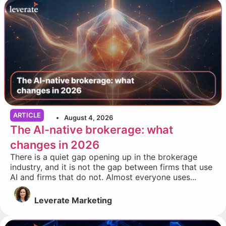
ARTICLE
August 4, 2026
The AI-native brokerage: what
changes in 2026
There is a quiet gap opening up in the brokerage
industry, and it is not the gap between firms that use
AI and firms that do not. Almost everyone uses...
Leverate Marketing