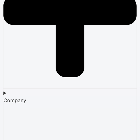
Company