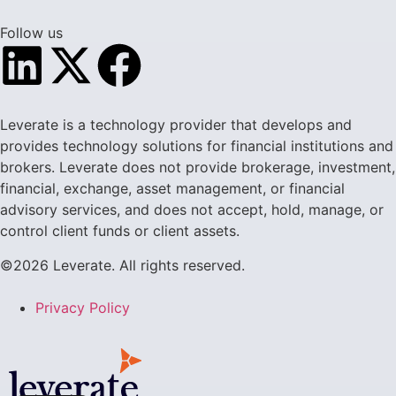
Follow us
Leverate is a technology provider that develops and
provides technology solutions for financial institutions and
brokers. Leverate does not provide brokerage, investment,
financial, exchange, asset management, or financial
advisory services, and does not accept, hold, manage, or
control client funds or client assets.
©2026 Leverate. All rights reserved.
Privacy Policy