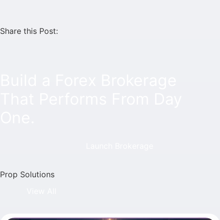
Share this Post:
Build a Forex Brokerage
That Performs From Day
One.
Launch Brokerage
Prop Solutions
View All