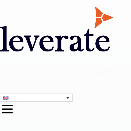
Contact Us
1 Month Free