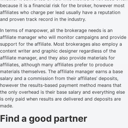
because it is a financial risk for the broker, however most
affiliates who charge per lead usually have a reputation
and proven track record in the industry.
In terms of manpower, all the brokerage needs is an
affiliate manager who will monitor campaigns and provide
support for the affiliate. Most brokerages also employ a
content writer and graphic designer regardless of the
affiliate manager, and they also provide materials for
affiliates, although many affiliates prefer to produce
materials themselves. The affiliate manager earns a base
salary and a commission from their affiliates’ deposits,
however the results-based payment method means that
the only overhead is their base salary and everything else
is only paid when results are delivered and deposits are
made.
Find a good partner