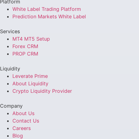
Platform
White Label Trading Platform
Prediction Markets White Label
Services
MT4 MT5 Setup
Forex CRM
PROP CRM
Liquidity
Leverate Prime
About Liquidity
Crypto Liquidity Provider
Company
About Us
Contact Us
Careers
Blog