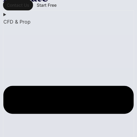
Contact Us
Start Free
CFD & Prop