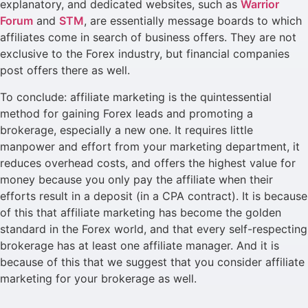
explanatory, and dedicated websites, such as
Warrior
Forum
and
STM
, are essentially message boards to which
affiliates come in search of business offers. They are not
exclusive to the Forex industry, but financial companies
post offers there as well.
To conclude: affiliate marketing is the quintessential
method for gaining Forex leads and promoting a
brokerage, especially a new one. It requires little
manpower and effort from your marketing department, it
reduces overhead costs, and offers the highest value for
money because you only pay the affiliate when their
efforts result in a deposit (in a CPA contract). It is because
of this that affiliate marketing has become the golden
standard in the Forex world, and that every self-respecting
brokerage has at least one affiliate manager. And it is
because of this that we suggest that you consider affiliate
marketing for your brokerage as well.