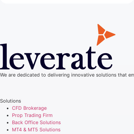
We are dedicated to delivering innovative solutions that e
Solutions
CFD Brokerage
Prop Trading Firm
Back Office Solutions
MT4 & MT5 Solutions