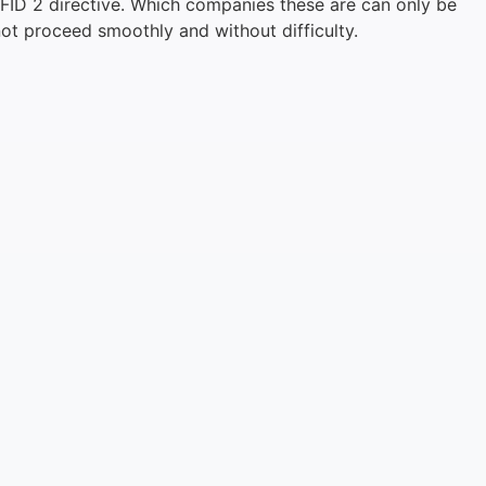
MiFID 2 directive. Which companies these are can only be
not proceed smoothly and without difficulty.