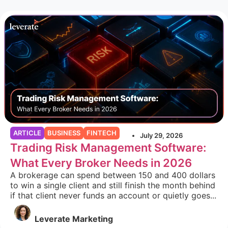
ARTICLE
BUSINESS
FINTECH
July 29, 2026
Trading Risk Management Software:
What Every Broker Needs in 2026
A brokerage can spend between 150 and 400 dollars
to win a single client and still finish the month behind
if that client never funds an account or quietly goes...
Leverate Marketing