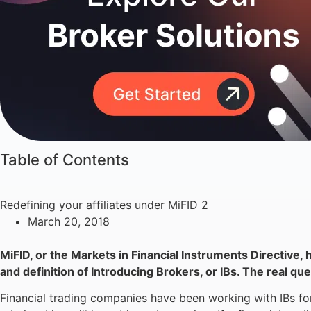
Table of Contents
Redefining your affiliates under MiFID 2
March 20, 2018
MiFID, or the Markets in Financial Instruments Directive, 
and definition of Introducing Brokers, or IBs. The real q
Financial trading companies have been working with IBs for