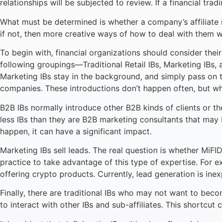
relationships will be subjected to review. If a financial tr
What must be determined is whether a company’s affiliate 
if not, then more creative ways of how to deal with them w
To begin with, financial organizations should consider thei
following groupings—Traditional Retail IBs, Marketing IBs, and
Marketing IBs stay in the background, and simply pass on t
companies. These introductions don’t happen often, but whe
B2B IBs normally introduce other B2B kinds of clients or the
less IBs than they are B2B marketing consultants that may b
happen, it can have a significant impact.
Marketing IBs sell leads. The real question is whether MiFID
practice to take advantage of this type of expertise. For e
offering crypto products. Currently, lead generation is ine
Finally, there are traditional IBs who may not want to becom
to interact with other IBs and sub-affiliates. This shortcut 