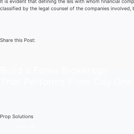
It is evident that defining the IBs with whom financial com
classified by the legal counsel of the companies involved,
Share this Post:
Build a Forex Brokerage
That Performs From Day One
Prop Solutions
View All