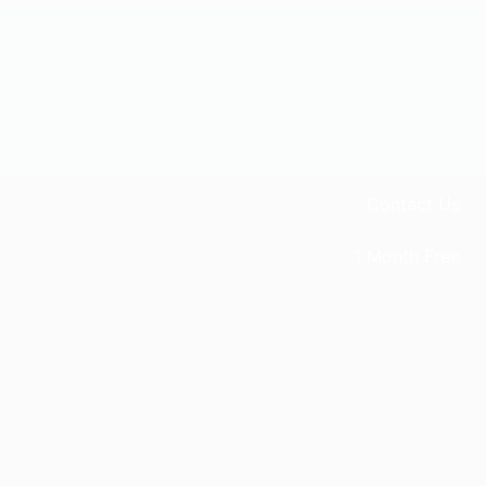
Contact Us
1 Month Free