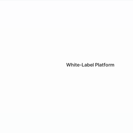
White-Label Platform