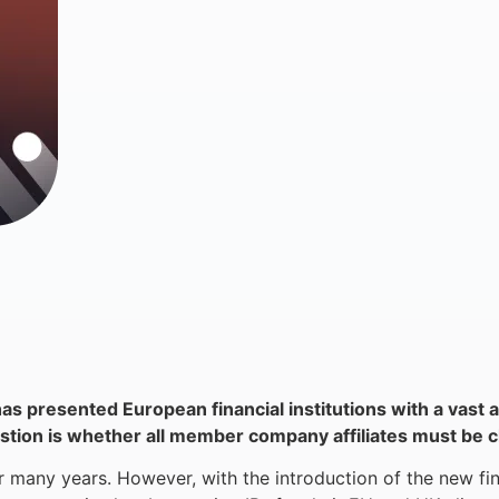
has presented European financial institutions with a vast a
uestion is whether all member company affiliates must be c
 many years. However, with the introduction of the new fin