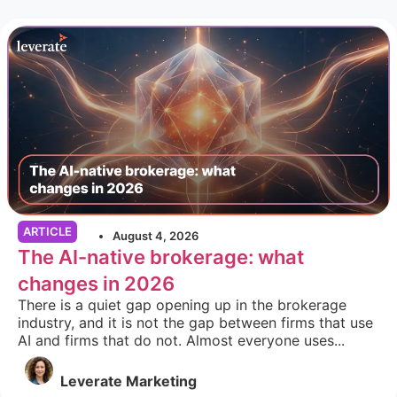
ARTICLE
August 4, 2026
The AI-native brokerage: what
changes in 2026
There is a quiet gap opening up in the brokerage
industry, and it is not the gap between firms that use
AI and firms that do not. Almost everyone uses...
Leverate Marketing