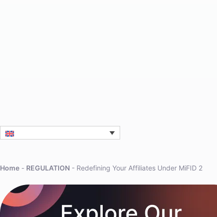
Home
-
REGULATION
-
Redefining Your Affiliates Under MiFID 2