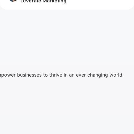
Leverate Marketing
mpower businesses to thrive in an ever changing world.