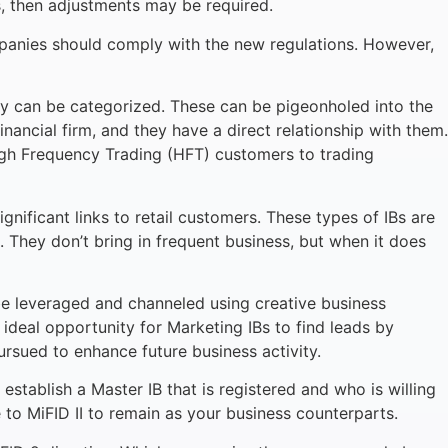
ts, then adjustments may be required.
mpanies should comply with the new regulations. However,
they can be categorized. These can be pigeonholed into the
financial firm, and they have a direct relationship with them.
High Frequency Trading (HFT) customers to trading
gnificant links to retail customers. These types of IBs are
. They don’t bring in frequent business, but when it does
an be leveraged and channeled using creative business
 ideal opportunity for Marketing IBs to find leads by
ursued to enhance future business activity.
establish a Master IB that is registered and who is willing
te to MiFID II to remain as your business counterparts.