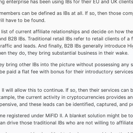
ading enterprise has been using IBs for their EU and UK clien
members can be defined as IBs at all. If so, then those co
ill have to be found.
r list of current affiliate relationships and decide on how 
 B2B IBs. Traditional retail IBs refer to retail clients of a 
raffic and leads. And finally, B2B IBs generally introduce 
n they do, they bring substantial business in their wake.
y bring other IBs into the picture without possessing any si
e paid a flat fee with bonus for their introductory services
 II will allow this to continue. If so, then their services c
xample, the current activity in cryptocurrencies provides an
xpensive, and these leads can be identified, captured, and p
e registered under MiFID II. A blanket solution might be to 
can drive those traditional IBs who are not willing to affilia