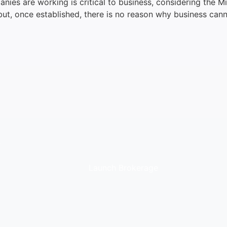
panies are working is critical to business, considering the 
 but, once established, there is no reason why business can
.
Launch Brokerage