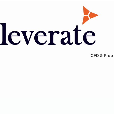
CFD & Prop