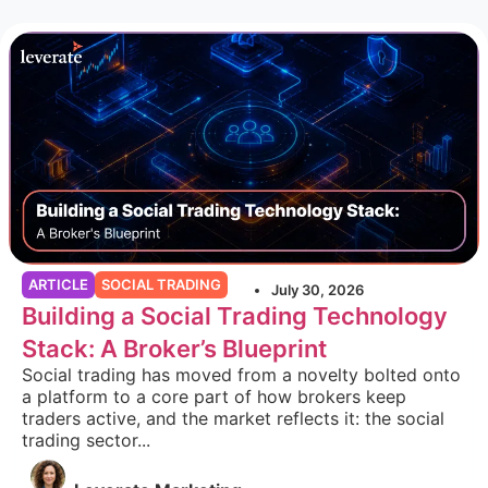
ARTICLE
SOCIAL TRADING
July 30, 2026
Building a Social Trading Technology
Stack: A Broker’s Blueprint
Social trading has moved from a novelty bolted onto
a platform to a core part of how brokers keep
traders active, and the market reflects it: the social
trading sector...