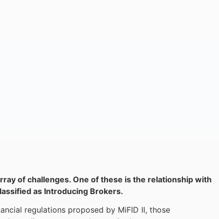
rray of challenges. One of these is the relationship with
lassified as Introducing Brokers.
ancial regulations proposed by MiFID II, those