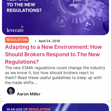
REGULATION
April 24, 2018
Adapting to a New Environment: How
Should Brokers Respond to The New
Regulations?
The new ESMA regulations could change the industry
as we know it, but how should brokers react to
them? Read these useful guidelines to keep up with
the trade shifts....
Aaron Miller