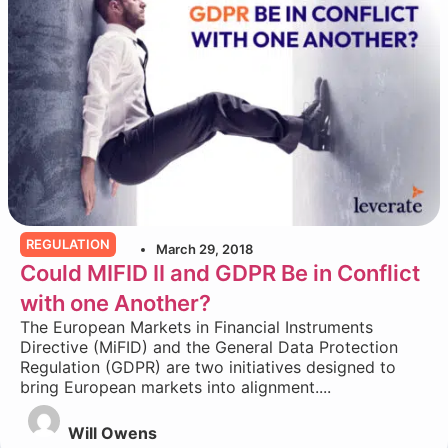
REGULATION
March 29, 2018
Could MIFID II and GDPR Be in Conflict
with one Another?
The European Markets in Financial Instruments
Directive (MiFID) and the General Data Protection
Regulation (GDPR) are two initiatives designed to
bring European markets into alignment....
Will Owens