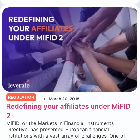
REGULATION
March 20, 2018
Redefining your affiliates under MiFID
2
MiFID, or the Markets in Financial Instruments
Directive, has presented European financial
institutions with a vast array of challenges. One of