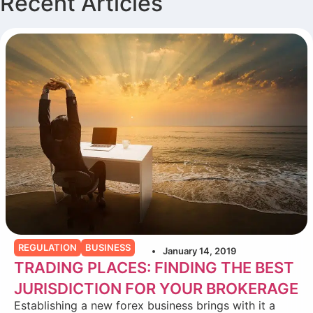
Recent Articles
REGULATION
BUSINESS
January 14, 2019
TRADING PLACES: FINDING THE BEST
JURISDICTION FOR YOUR BROKERAGE
Establishing a new forex business brings with it a