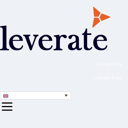
Contact Us
1 Month Free