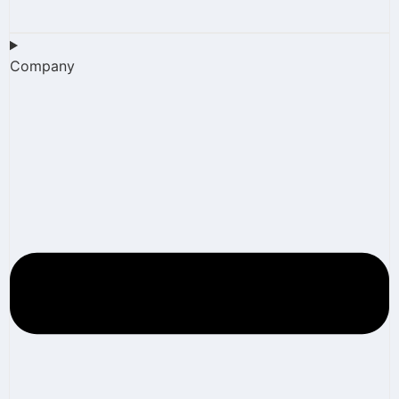
Company