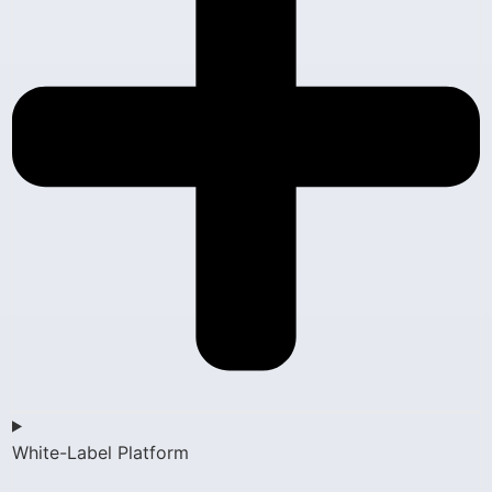
White-Label Platform