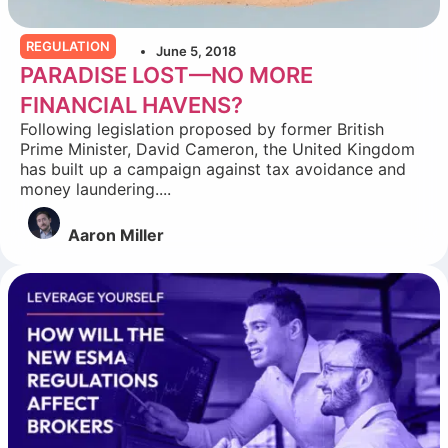
REGULATION
June 5, 2018
PARADISE LOST—NO MORE
FINANCIAL HAVENS?
Following legislation proposed by former British
Prime Minister, David Cameron, the United Kingdom
has built up a campaign against tax avoidance and
money laundering....
Aaron Miller