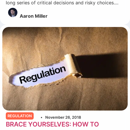
long series of critical decisions and risky choices....
Aaron Miller
REGULATION
November 26, 2018
BRACE YOURSELVES: HOW TO