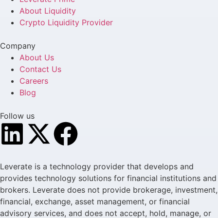
About Liquidity
Crypto Liquidity Provider
Company
About Us
Contact Us
Careers
Blog
Follow us
Leverate is a technology provider that develops and
provides technology solutions for financial institutions and
brokers. Leverate does not provide brokerage, investment,
financial, exchange, asset management, or financial
advisory services, and does not accept, hold, manage, or