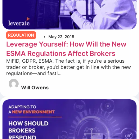
REGULATION
May 22, 2018
Leverage Yourself: How Will the New
ESMA Regulations Affect Brokers
MiFID, GDPR, ESMA. The fact is, if you’re a serious
trader or broker, you’d better get in line with the new
regulations—and fast!...
Will Owens