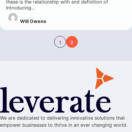
these is the relationship with and definition of
Introducing...
Will Owens
1
2
We are dedicated to delivering innovative solutions that
empower businesses to thrive in an ever changing world.