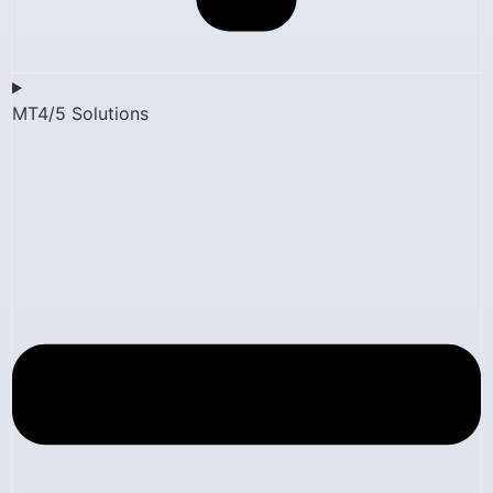
MT4/5 Solutions