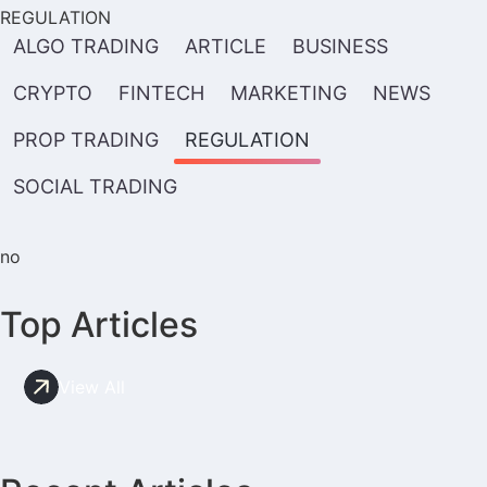
REGULATION
ALGO TRADING
ARTICLE
BUSINESS
CRYPTO
FINTECH
MARKETING
NEWS
PROP TRADING
REGULATION
SOCIAL TRADING
no
Top Articles
View All