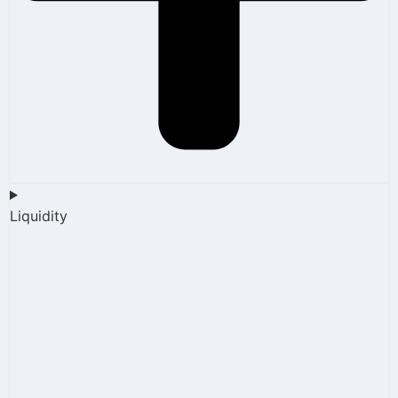
Liquidity