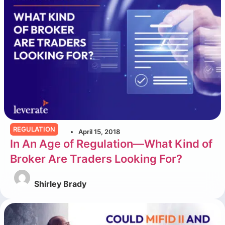
REGULATION
April 15, 2018
In An Age of Regulation—What Kind of
Broker Are Traders Looking For?
Shirley Brady