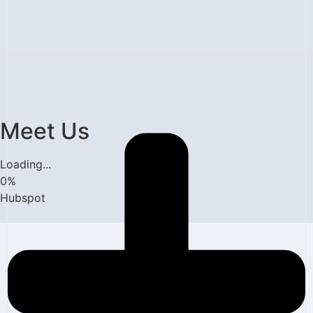
Meet Us
Loading...
0
%
Hubspot