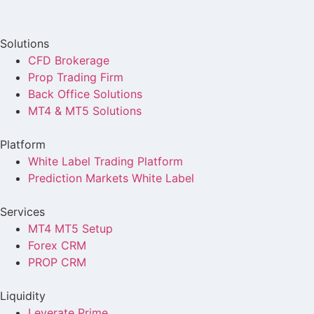
Solutions
CFD Brokerage
Prop Trading Firm
Back Office Solutions
MT4 & MT5 Solutions
Platform
White Label Trading Platform
Prediction Markets White Label
Services
MT4 MT5 Setup
Forex CRM
PROP CRM
Liquidity
Leverate Prime