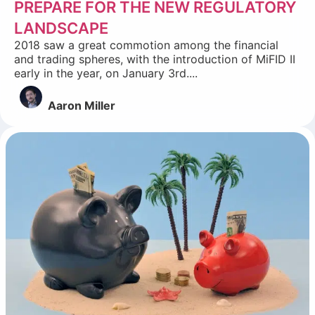
PREPARE FOR THE NEW REGULATORY
LANDSCAPE
2018 saw a great commotion among the financial
and trading spheres, with the introduction of MiFID II
early in the year, on January 3rd....
Aaron Miller