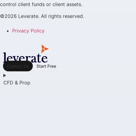
control client funds or client assets.
©2026 Leverate. All rights reserved.
Privacy Policy
Contact Us
Start Free
CFD & Prop