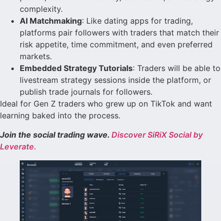
complexity.
AI Matchmaking
: Like dating apps for trading,
platforms pair followers with traders that match their
risk appetite, time commitment, and even preferred
markets.
Embedded Strategy Tutorials
: Traders will be able to
livestream strategy sessions inside the platform, or
publish trade journals for followers.
Ideal for Gen Z traders who grew up on TikTok and want
learning baked into the process.
Join the social trading wave.
Discover SiRiX Social by
Leverate.