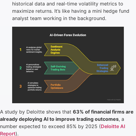
historical data and real-time volatility metrics to
maximize returns. It’s like having a mini hedge fund
analyst team working in the background.
A study by Deloitte shows that
63% of financial firms are
already deploying AI to improve trading outcomes
, a
number expected to exceed 85% by 2025 (
Deloitte AI
Report
).