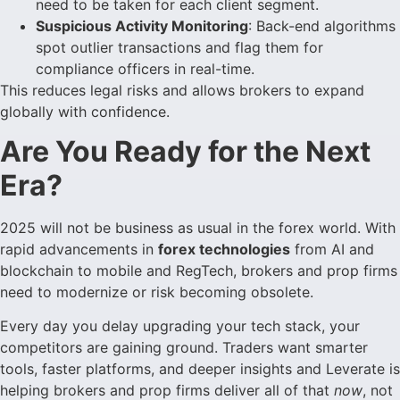
need to be taken for each client segment.
Suspicious Activity Monitoring
: Back-end algorithms
spot outlier transactions and flag them for
compliance officers in real-time.
This reduces legal risks and allows brokers to expand
globally with confidence.
Are You Ready for the Next
Era?
2025 will not be business as usual in the forex world. With
rapid advancements in
forex technologies
from AI and
blockchain to mobile and RegTech, brokers and prop firms
need to modernize or risk becoming obsolete.
Every day you delay upgrading your tech stack, your
competitors are gaining ground. Traders want smarter
tools, faster platforms, and deeper insights and Leverate is
helping brokers and prop firms deliver all of that
now
, not