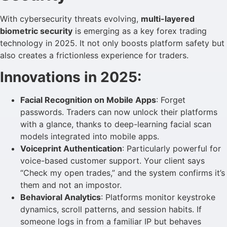
With cybersecurity threats evolving,
multi-layered
biometric security
is emerging as a key forex trading
technology in 2025. It not only boosts platform safety but
also creates a frictionless experience for traders.
Innovations in 2025:
Facial Recognition on Mobile Apps
: Forget
passwords. Traders can now unlock their platforms
with a glance, thanks to deep-learning facial scan
models integrated into mobile apps.
Voiceprint Authentication
: Particularly powerful for
voice-based customer support. Your client says
“Check my open trades,” and the system confirms it’s
them and not an impostor.
Behavioral Analytics
: Platforms monitor keystroke
dynamics, scroll patterns, and session habits. If
someone logs in from a familiar IP but behaves