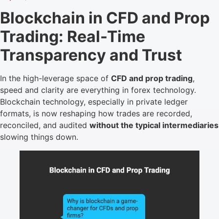
Blockchain in CFD and Prop
Trading: Real-Time
Transparency and Trust
In the high-leverage space of
CFD and prop trading
,
speed and clarity are everything in forex technology.
Blockchain technology, especially in private ledger
formats, is now reshaping how trades are recorded,
reconciled, and audited
without the typical intermediaries
slowing things down.