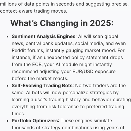
millions of data points in seconds and suggesting precise,
context-aware trading moves.
What’s Changing in 2025:
Sentiment Analysis Engines
: AI will scan global
news, central bank updates, social media, and even
Reddit forums, instantly gauging market mood. For
instance, if an unexpected policy statement drops
from the ECB, your AI module might instantly
recommend adjusting your EUR/USD exposure
before the market reacts.
Self-Evolving Trading Bots
: No two traders are the
same. AI bots will now personalize strategies by
learning a user’s trading history and behavior curating
everything from risk tolerance to preferred trading
times.
Portfolio Optimizers
: These engines simulate
thousands of strategy combinations using years of