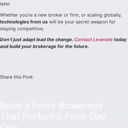
later.
Whether you’re a new broker or firm, or scaling globally,
technologies from us
will be your secret weapon for
staying competitive.
Don’t just adapt lead the change.
Contact Leverate
today
and build your brokerage for the future.
Share this Post:
Build a Forex Brokerage
That Performs From Day
One.