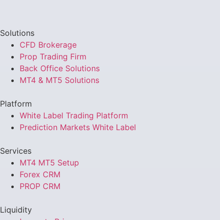
Solutions
CFD Brokerage
Prop Trading Firm
Back Office Solutions
MT4 & MT5 Solutions
Platform
White Label Trading Platform
Prediction Markets White Label
Services
MT4 MT5 Setup
Forex CRM
PROP CRM
Liquidity