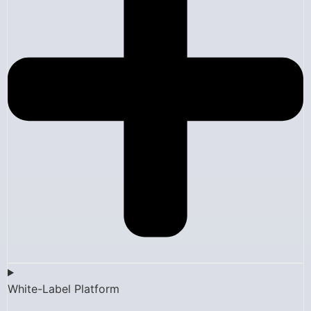
White-Label Platform