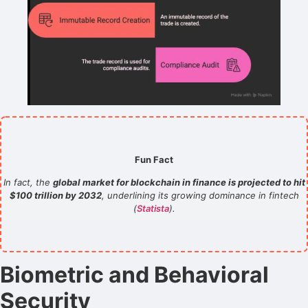
Fun Fact
In fact, the
global market for blockchain in finance is projected to hit
$100 trillion by 2032
, underlining its growing dominance in fintech
(
Statista
).
Biometric and Behavioral
Security