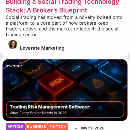
Building a Social Trading Technology
Stack: A Broker’s Blueprint
Social trading has moved from a novelty bolted onto
a platform to a core part of how brokers keep
traders active, and the market reflects it: the social
trading sector...
Leverate Marketing
ARTICLE
BUSINESS
FINTECH
July 29, 2026