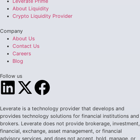
Leverate Prime
About Liquidity
Crypto Liquidity Provider
Company
About Us
Contact Us
Careers
Blog
Follow us
Leverate is a technology provider that develops and
provides technology solutions for financial institutions and
brokers. Leverate does not provide brokerage, investment,
financial, exchange, asset management, or financial
advisory services, and does not accept, hold, manage, or