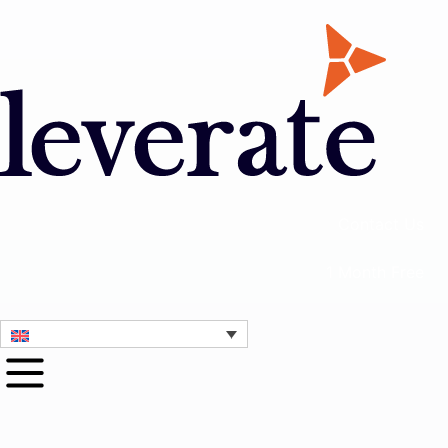
Contact Us
1 Month Free