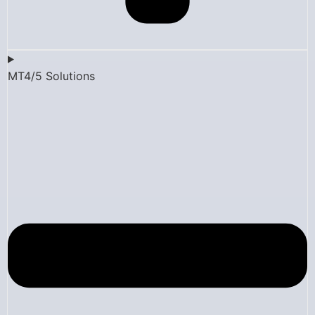
MT4/5 Solutions