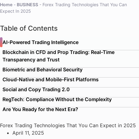
Home
-
BUSINESS
-
Forex Trading Technologies That You Can
Expect In 2025
Table of Contents
AI-Powered Trading Intelligence
Blockchain in CFD and Prop Trading: Real-Time
Transparency and Trust
Biometric and Behavioral Security
Cloud-Native and Mobile-First Platforms
Social and Copy Trading 2.0
RegTech: Compliance Without the Complexity
Are You Ready for the Next Era?
Forex Trading Technologies That You Can Expect in 2025
April 11, 2025