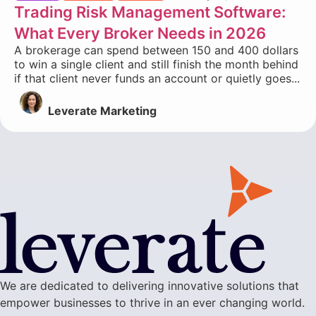
Trading Risk Management Software:
What Every Broker Needs in 2026
A brokerage can spend between 150 and 400 dollars
to win a single client and still finish the month behind
if that client never funds an account or quietly goes...
Leverate Marketing
We are dedicated to delivering innovative solutions that
empower businesses to thrive in an ever changing world.