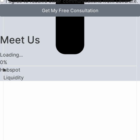
I agree to receive other communications from Leverate.
Get My Free Consultation
Meet Us
Loading...
0
%
Hubspot
Liquidity