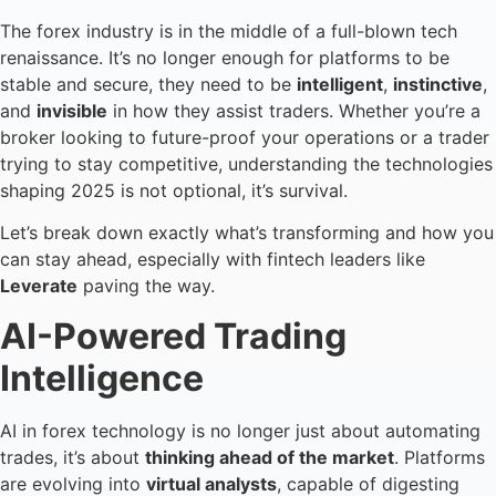
The forex industry is in the middle of a full-blown tech
renaissance. It’s no longer enough for platforms to be
stable and secure, they need to be
intelligent
,
instinctive
,
and
invisible
in how they assist traders. Whether you’re a
broker looking to future-proof your operations or a trader
trying to stay competitive, understanding the technologies
shaping 2025 is not optional, it’s survival.
Let’s break down exactly what’s transforming and how you
can stay ahead, especially with fintech leaders like
Leverate
paving the way.
AI-Powered Trading
Intelligence
AI in forex technology is no longer just about automating
trades, it’s about
thinking ahead of the market
. Platforms
are evolving into
virtual analysts
, capable of digesting