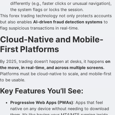
differently (e.g., faster clicks or unusual navigation),
the system flags or locks the session.
This forex trading technology not only protects accounts
but also enables
AI-driven fraud detection systems
to
flag suspicious transactions in real-time.
Cloud-Native and Mobile-
First Platforms
By 2025, trading doesn’t happen at desks, it happens
on
the move, in real-time, and across multiple screens.
Platforms must be cloud-native to scale, and mobile-first
to be usable.
Key Features You’ll See:
Progressive Web Apps (PWAs)
: Apps that feel
native on any device without needing to download
them. It’s like having your MT4/MT5 running inside