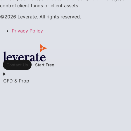
control client funds or client assets.
©2026 Leverate. All rights reserved.
Privacy Policy
Contact Us
Start Free
CFD & Prop