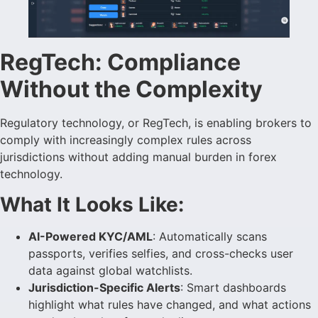
RegTech: Compliance
Without the Complexity
Regulatory technology, or RegTech, is enabling brokers to
comply with increasingly complex rules across
jurisdictions without adding manual burden in forex
technology.
What It Looks Like:
AI-Powered KYC/AML
: Automatically scans
passports, verifies selfies, and cross-checks user
data against global watchlists.
Jurisdiction-Specific Alerts
: Smart dashboards
highlight what rules have changed, and what actions