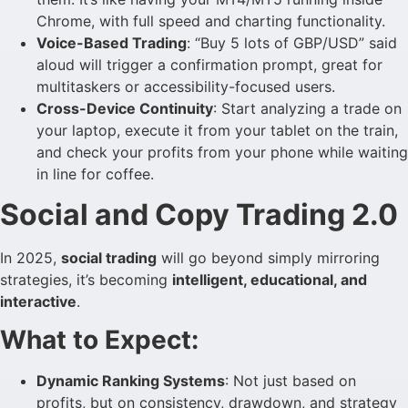
Chrome, with full speed and charting functionality.
Voice-Based Trading
: “Buy 5 lots of GBP/USD” said
aloud will trigger a confirmation prompt, great for
multitaskers or accessibility-focused users.
Cross-Device Continuity
: Start analyzing a trade on
your laptop, execute it from your tablet on the train,
and check your profits from your phone while waiting
in line for coffee.
Social and Copy Trading 2.0
In 2025,
social trading
will go beyond simply mirroring
strategies, it’s becoming
intelligent, educational, and
interactive
.
What to Expect:
Dynamic Ranking Systems
: Not just based on
profits, but on consistency, drawdown, and strategy