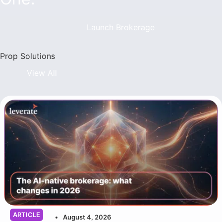
Launch Brokerage
Prop Solutions
View All
ARTICLE
August 4, 2026