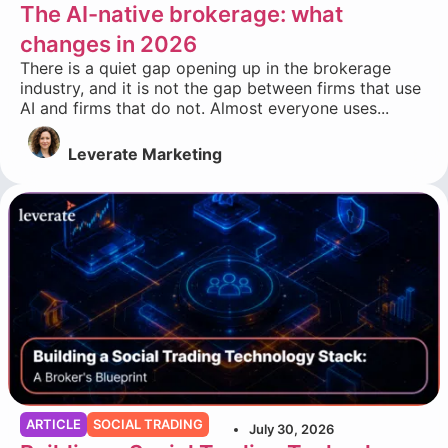
The AI-native brokerage: what
changes in 2026
There is a quiet gap opening up in the brokerage
industry, and it is not the gap between firms that use
AI and firms that do not. Almost everyone uses...
Leverate Marketing
ARTICLE
SOCIAL TRADING
July 30, 2026