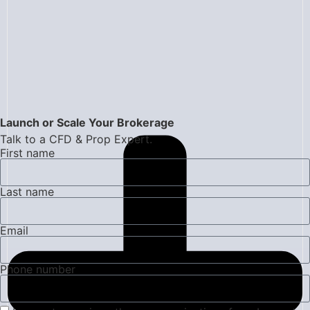
Launch or Scale Your Brokerage
Talk to a CFD & Prop Expert.
First name
Last name
Email
Phone number