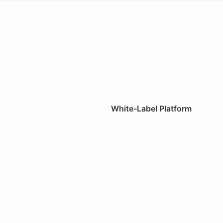
White-Label Platform