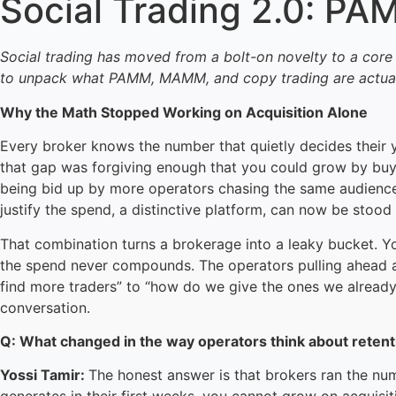
Social Trading 2.0: P
Social trading has moved from a bolt-on novelty to a core
to unpack what PAMM, MAMM, and copy trading are actually 
Why the Math Stopped Working on Acquisition Alone
Every broker knows the number that quietly decides their ye
that gap was forgiving enough that you could grow by buyin
being bid up by more operators chasing the same audiences,
justify the spend, a distinctive platform, can now be sto
That combination turns a brokerage into a leaky bucket. Yo
the spend never compounds. The operators pulling ahead a
find more traders” to “how do we give the ones we already 
conversation.
Q: What changed in the way operators think about retent
Yossi Tamir:
The honest answer is that brokers ran the num