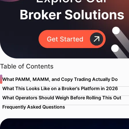
Table of Contents
What PAMM, MAMM, and Copy Trading Actually Do
What This Looks Like on a Broker's Platform in 2026
What Operators Should Weigh Before Rolling This Out
Frequently Asked Questions