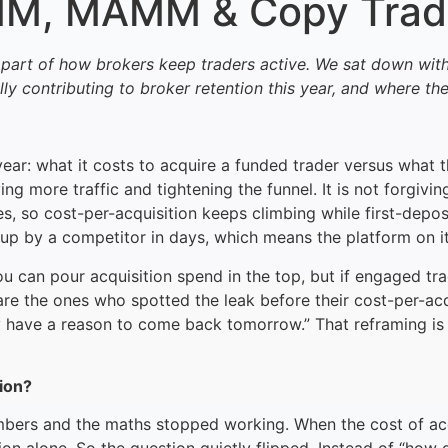
AMM, MAMM & Copy Tradi
 part of how brokers keep traders active. We sat down wit
contributing to broker retention this year, and where the
ar: what it costs to acquire a funded trader versus what th
g more traffic and tightening the funnel. It is not forgivi
 so cost-per-acquisition keeps climbing while first-deposit
od up by a competitor in days, which means the platform on
u can pour acquisition spend in the top, but if engaged tr
re the ones who spotted the leak before their cost-per-ac
have a reason to come back tomorrow.” That reframing is wh
ion?
bers and the maths stopped working. When the cost of acqui