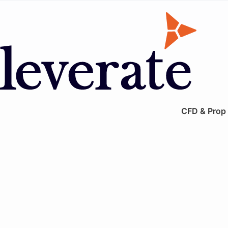
CFD & Prop