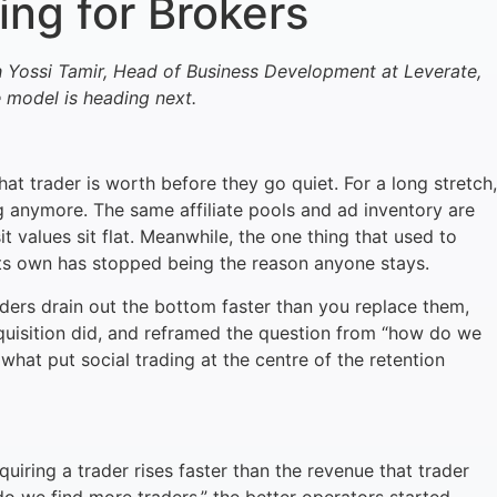
ng for Brokers
h Yossi Tamir, Head of Business Development at Leverate,
 model is heading next.
at trader is worth before they go quiet. For a long stretch,
ng anymore. The same affiliate pools and ad inventory are
 values sit flat. Meanwhile, the one thing that used to
 its own has stopped being the reason anyone stays.
aders drain out the bottom faster than you replace them,
quisition did, and reframed the question from “how do we
at put social trading at the centre of the retention
ring a trader rises faster than the revenue that trader