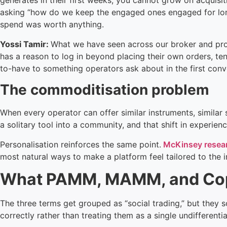
generates in their first weeks, you cannot grow on acquisit
asking “how do we keep the engaged ones engaged for longer
spend was worth anything.
Yossi Tamir:
What we have seen across our broker and prop
has a reason to log in beyond placing their own orders, tend
to-have to something operators ask about in the first conv
The commoditisation problem
When every operator can offer similar instruments, similar
a solitary tool into a community, and that shift in experienc
Personalisation reinforces the same point.
McKinsey resea
most natural ways to make a platform feel tailored to the in
What PAMM, MAMM, and Copy
The three terms get grouped as “social trading,” but they s
correctly rather than treating them as a single undifferenti