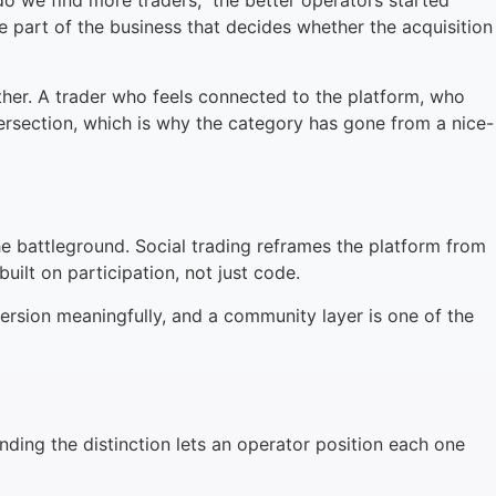
do we find more traders,” the better operators started
e part of the business that decides whether the acquisition
her. A trader who feels connected to the platform, who
ntersection, which is why the category has gone from a nice-
he battleground. Social trading reframes the platform from
built on participation, not just code.
nversion meaningfully, and a community layer is one of the
nding the distinction lets an operator position each one