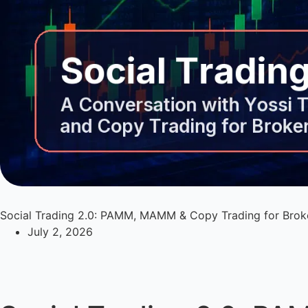
Social Trading 2.0: PAMM, MAMM & Copy Trading for Brok
July 2, 2026