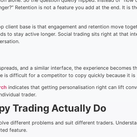
ion alone. So the question quietly flipped. Instead of “how 
?” Retention is not a feature you add at the end. It is th
 client base is that engagement and retention move toget
s to stay active longer. Social trading sits right at that i
ersation.
 spreads, and a similar interface, the experience becomes t
e is difficult for a competitor to copy quickly because it is 
rch
indicates that getting personalisation right can lift co
dividual trader.
 Trading Actually Do
olve different problems and suit different traders. Understa
ated feature.