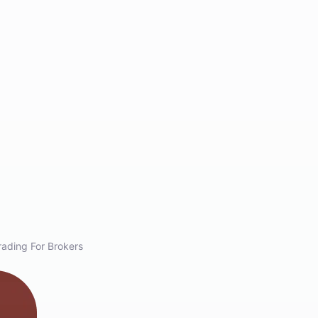
ading For Brokers