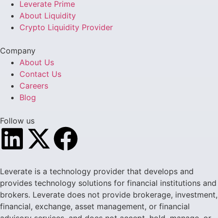
Leverate Prime
About Liquidity
Crypto Liquidity Provider
Company
About Us
Contact Us
Careers
Blog
Follow us
Leverate is a technology provider that develops and
provides technology solutions for financial institutions and
brokers. Leverate does not provide brokerage, investment,
financial, exchange, asset management, or financial