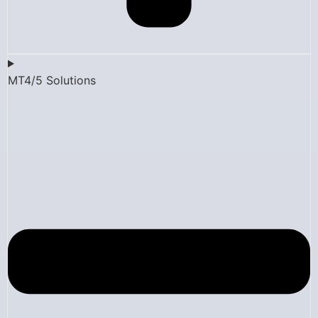
MT4/5 Solutions