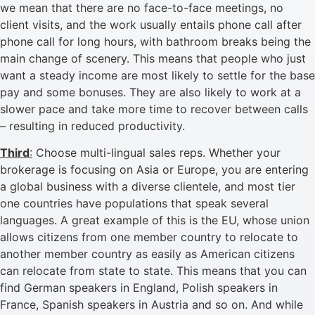
we mean that there are no face-to-face meetings, no
client visits, and the work usually entails phone call after
phone call for long hours, with bathroom breaks being the
main change of scenery. This means that people who just
want a steady income are most likely to settle for the base
pay and some bonuses. They are also likely to work at a
slower pace and take more time to recover between calls
– resulting in reduced productivity.
Third
:
Choose multi-lingual sales reps. Whether your
brokerage is focusing on Asia or Europe, you are entering
a global business with a diverse clientele, and most tier
one countries have populations that speak several
languages. A great example of this is the EU, whose union
allows citizens from one member country to relocate to
another member country as easily as American citizens
can relocate from state to state. This means that you can
find German speakers in England, Polish speakers in
France, Spanish speakers in Austria and so on. And while