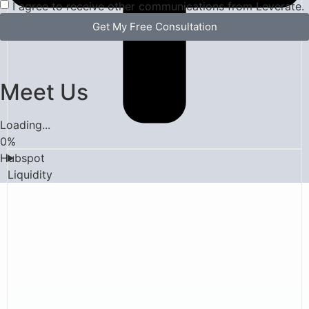
I agree to receive other communications from Leverate.
Get My Free Consultation
Meet Us
Loading...
0
%
Hubspot
Liquidity