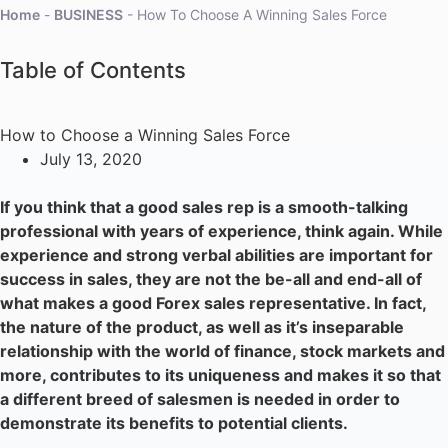
Home
-
BUSINESS
-
How To Choose A Winning Sales Force
Table of Contents
How to Choose a Winning Sales Force
July 13, 2020
If you think that a good sales rep is a smooth-talking
professional with years of experience, think again. While
experience and strong verbal abilities are important for
success in sales, they are not the be-all and end-all of
what makes a good Forex sales representative. In fact,
the nature of the product, as well as it’s inseparable
relationship with the world of finance, stock markets and
more, contributes to its uniqueness and makes it so that
a different breed of salesmen is needed in order to
demonstrate its benefits to potential clients.