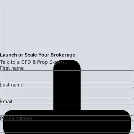
Launch or Scale Your Brokerage
Talk to a CFD & Prop Expert.
First name
Last name
Email
Phone number