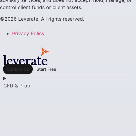
advisory services, and does not accept, hold, manage, or
control client funds or client assets.
©2026 Leverate. All rights reserved.
Privacy Policy
Contact Us
Start Free
CFD & Prop