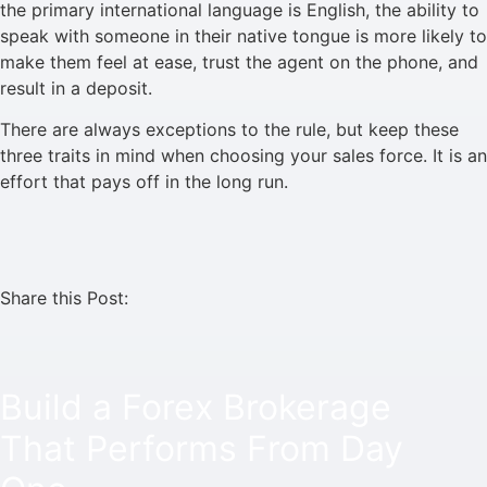
the primary international language is English, the ability to
speak with someone in their native tongue is more likely to
make them feel at ease, trust the agent on the phone, and
result in a deposit.
There are always exceptions to the rule, but keep these
three traits in mind when choosing your sales force. It is an
effort that pays off in the long run.
Share this Post:
Build a Forex Brokerage
That Performs From Day