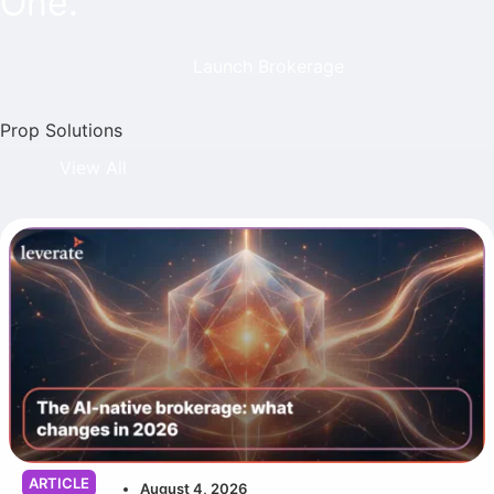
One.
Launch Brokerage
Prop Solutions
View All
ARTICLE
August 4, 2026