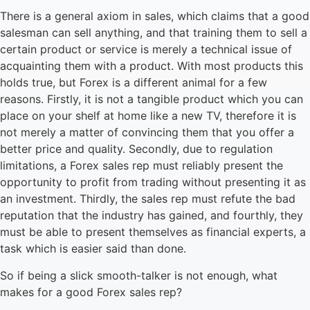
There is a general axiom in sales, which claims that a good
salesman can sell anything, and that training them to sell a
certain product or service is merely a technical issue of
acquainting them with a product. With most products this
holds true, but Forex is a different animal for a few
reasons. Firstly, it is not a tangible product which you can
place on your shelf at home like a new TV, therefore it is
not merely a matter of convincing them that you offer a
better price and quality. Secondly, due to regulation
limitations, a Forex sales rep must reliably present the
opportunity to profit from trading without presenting it as
an investment. Thirdly, the sales rep must refute the bad
reputation that the industry has gained, and fourthly, they
must be able to present themselves as financial experts, a
task which is easier said than done.
So if being a slick smooth-talker is not enough, what
makes for a good Forex sales rep?