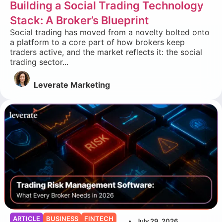
Building a Social Trading Technology
Stack: A Broker’s Blueprint
Social trading has moved from a novelty bolted onto
a platform to a core part of how brokers keep
traders active, and the market reflects it: the social
trading sector...
Leverate Marketing
ARTICLE
BUSINESS
FINTECH
July 29, 2026