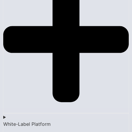
White-Label Platform