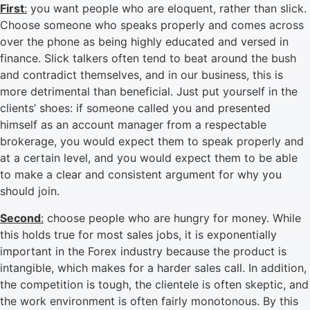
First
:
you want people who are eloquent, rather than slick.
Choose someone who speaks properly and comes across
over the phone as being highly educated and versed in
finance. Slick talkers often tend to beat around the bush
and contradict themselves, and in our business, this is
more detrimental than beneficial. Just put yourself in the
clients’ shoes: if someone called you and presented
himself as an account manager from a respectable
brokerage, you would expect them to speak properly and
at a certain level, and you would expect them to be able
to make a clear and consistent argument for why you
should join.
Second
:
choose people who are hungry for money. While
this holds true for most sales jobs, it is exponentially
important in the Forex industry because the product is
intangible, which makes for a harder sales call. In addition,
the competition is tough, the clientele is often skeptic, and
the work environment is often fairly monotonous. By this