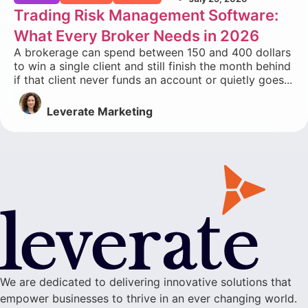
Trading Risk Management Software:
What Every Broker Needs in 2026
A brokerage can spend between 150 and 400 dollars
to win a single client and still finish the month behind
if that client never funds an account or quietly goes...
Leverate Marketing
We are dedicated to delivering innovative solutions that
empower businesses to thrive in an ever changing world.