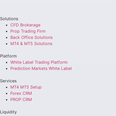
Solutions
CFD Brokerage
Prop Trading Firm
Back Office Solutions
MT4 & MT5 Solutions
Platform
White Label Trading Platform
Prediction Markets White Label
Services
MT4 MT5 Setup
Forex CRM
PROP CRM
Liquidity