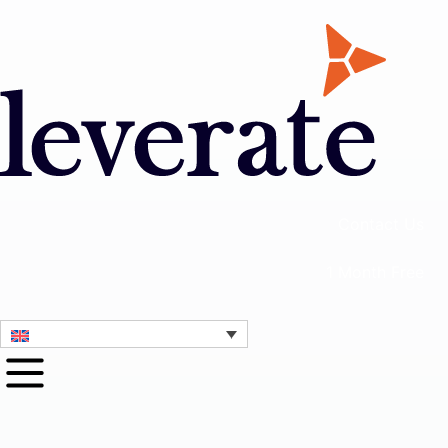
Contact Us
1 Month Free