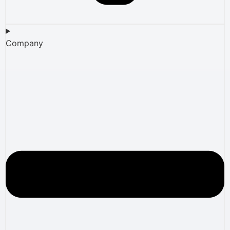
Company