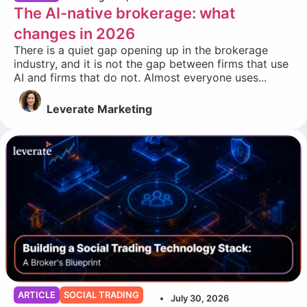
The AI-native brokerage: what
changes in 2026
There is a quiet gap opening up in the brokerage
industry, and it is not the gap between firms that use
AI and firms that do not. Almost everyone uses...
Leverate Marketing
ARTICLE
SOCIAL TRADING
July 30, 2026